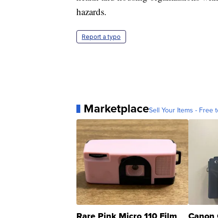
hazards.
Report a typo
Marketplace
Sell Your Items - Free t
Rare Pink Micro 110 Film
Canon 