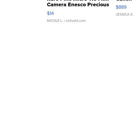
Camera Enesco Precious
$889
Moments TD4
$14
JESSICA S.
NICOLE L.
| sellwild.com