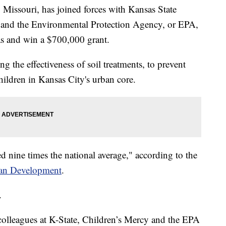
ssouri, has joined forces with Kansas State
l and the Environmental Protection Agency, or EPA,
as and win a $700,000 grant.
ng the effectiveness of soil treatments, to prevent
hildren in Kansas City's urban core.
ed nine times the national average," according to the
ban Development
.
.
colleagues at K-State, Children’s Mercy and the EPA