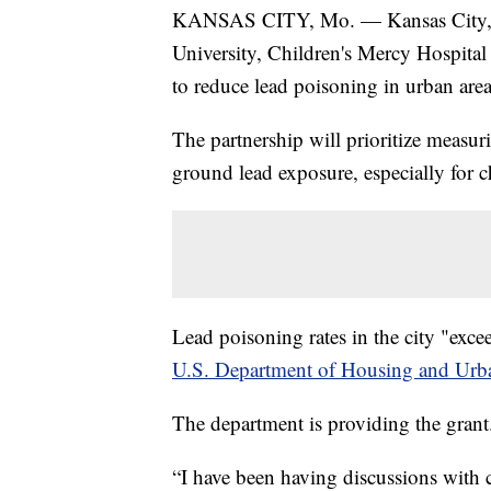
KANSAS CITY, Mo. — Kansas City, Mi
University, Children's Mercy Hospita
to reduce lead poisoning in urban are
The partnership will prioritize measuri
ground lead exposure, especially for c
Lead poisoning rates in the city "exce
U.S. Department of Housing and Ur
The department is providing the grant
“I have been having discussions with 