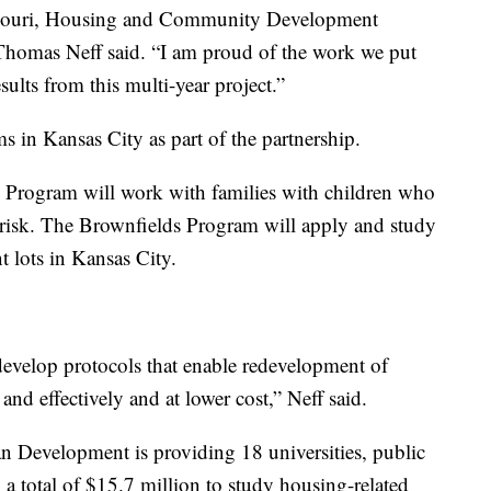
issouri, Housing and Community Development
homas Neff said. “I am proud of the work we put
sults from this multi-year project.”
s in Kansas City as part of the partnership.
 Program will work with families with children who
t risk. The Brownfields Program will apply and study
t lots in Kansas City.
 develop protocols that enable redevelopment of
nd effectively and at lower cost,” Neff said.
Development is providing 18 universities, public
a total of $15.7 million to study housing-related