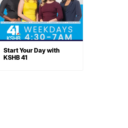
Start Your Day with
KSHB 41