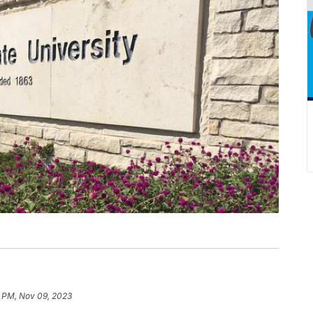
8 PM, Nov 09, 2023