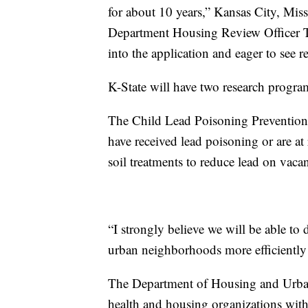
for about 10 years,” Kansas City, M
Department Housing Review Officer T
into the application and eager to see re
K-State will have two research program
The Child Lead Poisoning Prevention
have received lead poisoning or are a
soil treatments to reduce lead on vacan
“I strongly believe we will be able to
urban neighborhoods more efficiently a
The Department of Housing and Urban 
health and housing organizations with 