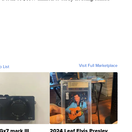
Visit Full Marketplace
o List
Gx7 mark III
2024 Leaf Elvis Presley