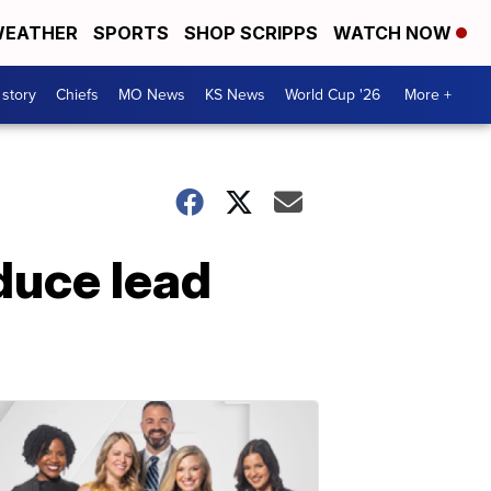
EATHER
SPORTS
SHOP SCRIPPS
WATCH NOW
 story
Chiefs
MO News
KS News
World Cup '26
More +
duce lead