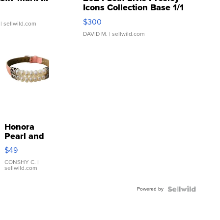
Icons Collection Base 1/1
SSP Clear ...
$300
| sellwild.com
DAVID M.
| sellwild.com
Honora
Pearl and
Pink
$49
Leather
Bracelet
CONSHY C.
|
sellwild.com
Adjustable
Buckle
Powered by
Clo...