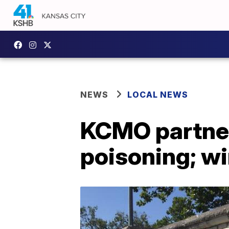
NEWS
LOCAL NEWS
KCMO partner
poisoning; w