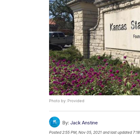
Photo by: Provided
By:
Jack Anstine
Posted
2:55 PM, Nov 05, 2021
and last updated
7:1