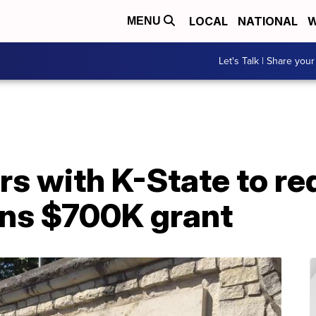
LOCAL
NATIONAL
W
MENU
Let's Talk | Share your
s with K-State to re
ins $700K grant