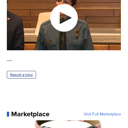
—
Report a typo
Marketplace
Visit Full Marketplace