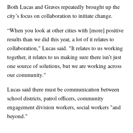
Both Lucas and Graves repeatedly brought up the
city’s focus on collaboration to initiate change.
“When you look at other cities with [more] positive
results than we did this year, a lot of it relates to
collaboration," Lucas said. "It relates to us working
together, it relates to us making sure there isn’t just
one source of solutions, but we are working across
our community."
Lucas said there must be communication between
school districts, patrol officers, community
engagement division workers, social workers "and
beyond."