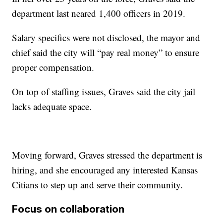
department last neared 1,400 officers in 2019.
Salary specifics were not disclosed, the mayor and
chief said the city will “pay real money” to ensure
proper compensation.
On top of staffing issues, Graves said the city jail
lacks adequate space.
Moving forward, Graves stressed the department is
hiring, and she encouraged any interested Kansas
Citians to step up and serve their community.
Focus on collaboration