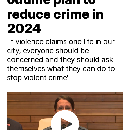
reduce crime in
2024
'If violence claims one life in our
city, everyone should be
concerned and they should ask
themselves what they can do to
stop violent crime'