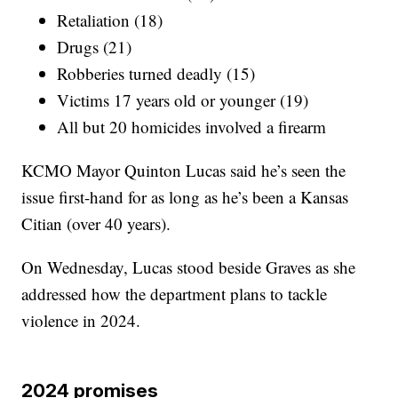
Retaliation (18)
Drugs (21)
Robberies turned deadly (15)
Victims 17 years old or younger (19)
All but 20 homicides involved a firearm
KCMO Mayor Quinton Lucas said he’s seen the
issue first-hand for as long as he’s been a Kansas
Citian (over 40 years).
On Wednesday, Lucas stood beside Graves as she
addressed how the department plans to tackle
violence in 2024.
2024 promises