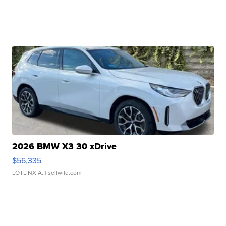
2026 BMW X3 30 xDrive
$56,335
LOTLINX A.
| sellwild.com