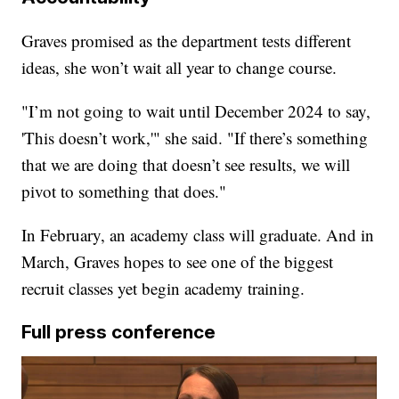
Graves promised as the department tests different
ideas, she won’t wait all year to change course.
"I’m not going to wait until December 2024 to say,
'This doesn’t work,'" she said. "If there’s something
that we are doing that doesn’t see results, we will
pivot to something that does."
In February, an academy class will graduate. And in
March, Graves hopes to see one of the biggest
recruit classes yet begin academy training.
Full press conference