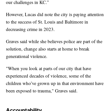
our challenges in KC.”
However, Lucas did note the city is paying attention
to the success of St. Louis and Baltimore in
decreasing crime in 2023.
Graves said while she believes police are part of the
solution, change also starts at home to break
generational violence.
"When you look at parts of our city that have
experienced decades of violence, some of the
children who’ve grown up in that environment have
been exposed to trauma," Graves said.
Accountability