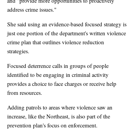
and "provide more opportunities to proactively
address crime issues."
She said using an evidence-based focused strategy is
just one portion of the department's written violence
crime plan that outlines violence reduction
strategies.
Focused deterrence calls in groups of people
identified to be engaging in criminal activity
provides a choice to face charges or receive help
from resources.
Adding patrols to areas where violence saw an
increase, like the Northeast, is also part of the
prevention plan's focus on enforcement.