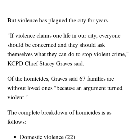
But violence has plagued the city for years.
"If violence claims one life in our city, everyone
should be concerned and they should ask
themselves what they can do to stop violent crime,"
KCPD Chief Stacey Graves said.
Of the homicides, Graves said 67 families are
without loved ones "because an argument turned
violent."
The complete breakdown of homicides is as
follows:
Domestic violence (22)