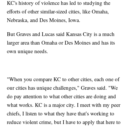
KC's history of violence has led to studying the
efforts of other similar-sized cities, like Omaha,
Nebraska, and Des Moines, Iowa.
But Graves and Lucas said Kansas City is a much
larger area than Omaha or Des Moines and has its
own unique needs.
"When you compare KC to other cities, each one of
our cities has unique challenges," Graves said. "We
do pay attention to what other cities are doing and
what works. KC is a major city. I meet with my peer
chiefs, I listen to what they have that’s working to
reduce violent crime, but I have to apply that here to