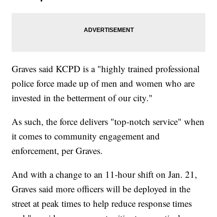
Graves said KCPD is a "highly trained professional
police force made up of men and women who are
invested in the betterment of our city."
As such, the force delivers "top-notch service" when
it comes to community engagement and
enforcement, per Graves.
And with a change to an 11-hour shift on Jan. 21,
Graves said more officers will be deployed in the
street at peak times to help reduce response times