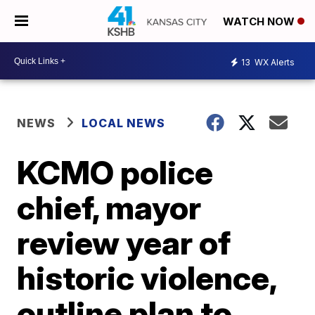
WATCH NOW
13
WX Alerts
NEWS
LOCAL NEWS
KCMO police
chief, mayor
review year of
historic violence,
outline plan to