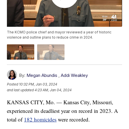
The KCMO police chief and mayor reviewed a year of historic
violence and outline plans to reduce crime in 2024.
By:
Megan Abundis
,
Addi Weakley
Posted
10:32 PM, Jan 03, 2024
and last updated
4:23 AM, Jan 04, 2024
KANSAS CITY, Mo. — Kansas City, Missouri,
experienced its deadliest year on record in 2023. A
total of
182 homicides
were recorded.