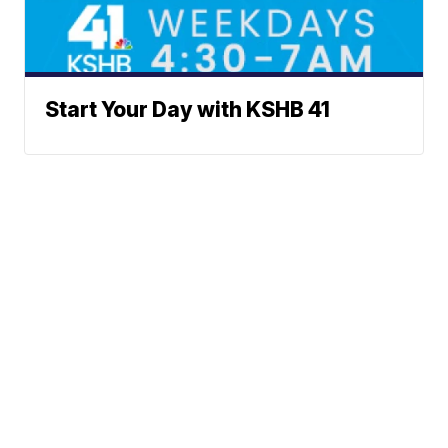
Start Your Day with KSHB 41