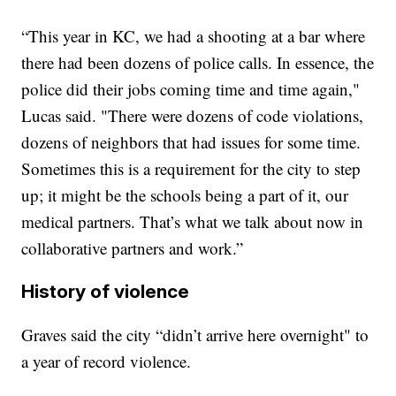
“This year in KC, we had a shooting at a bar where
there had been dozens of police calls. In essence, the
police did their jobs coming time and time again,"
Lucas said. "There were dozens of code violations,
dozens of neighbors that had issues for some time.
Sometimes this is a requirement for the city to step
up; it might be the schools being a part of it, our
medical partners. That’s what we talk about now in
collaborative partners and work.”
History of violence
Graves said the city “didn’t arrive here overnight" to
a year of record violence.