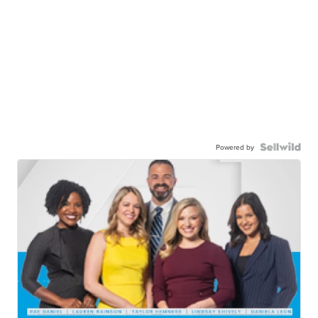
Powered by