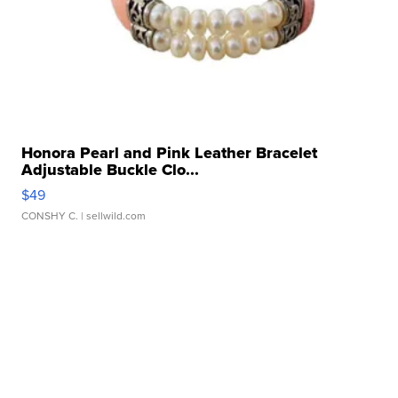
Honora Pearl and Pink Leather Bracelet
Adjustable Buckle Clo...
$49
CONSHY C.
| sellwild.com