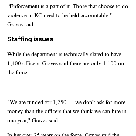
“Enforcement is a part of it. Those that choose to do
violence in KC need to be held accountable,"
Graves said.
Staffing issues
While the department is technically slated to have
1,400 officers, Graves said there are only 1,100 on
the force.
"We are funded for 1,250 — we don’t ask for more
money than the officers that we think we can hire in
one year," Graves said.
In her over 25 years on the force, Graves said the