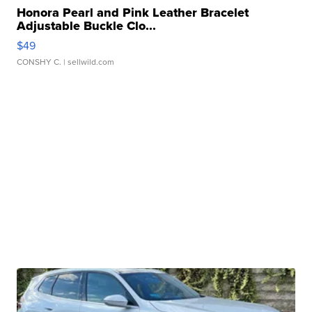
Honora Pearl and Pink Leather Bracelet
Adjustable Buckle Clo...
$49
CONSHY C.
| sellwild.com