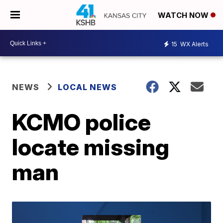
WATCH NOW
15
WX Alerts
NEWS
LOCAL NEWS
KCMO police
locate missing
man