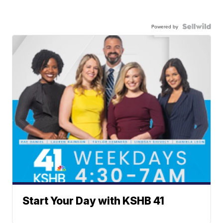
Powered by
Start Your Day with KSHB 41