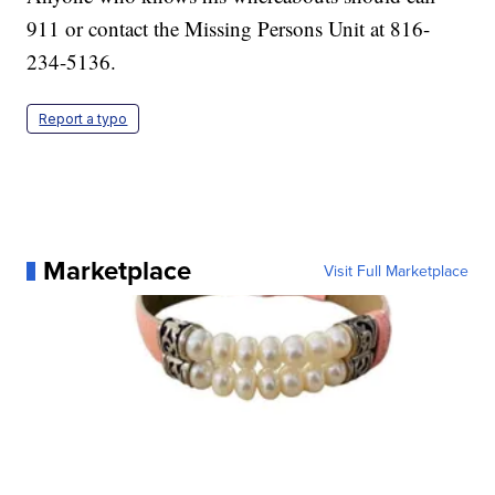
911 or contact the Missing Persons Unit at 816-
234-5136.
Report a typo
Marketplace
Visit Full Marketplace