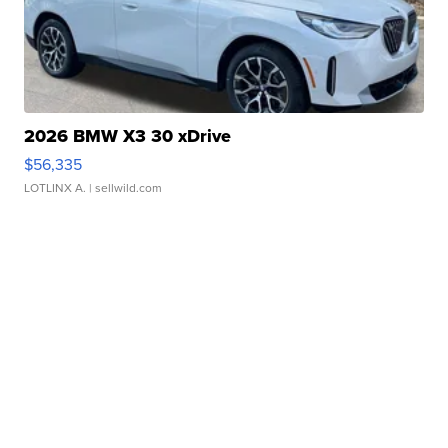
2026 BMW X3 30 xDrive
$56,335
LOTLINX A.
| sellwild.com