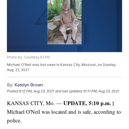
Photo by: Courtesy KCPD
Michael O'Neil was last seen in Kansas City, Missouri, on Sunday,
Aug. 22, 2021.
By:
Katelyn Brown
Posted
6:12 PM, Aug 23, 2021
and last updated
10:11 PM, Aug 23, 2021
UPDATE, 5:10 p.m. |
KANSAS CITY, Mo. —
Michael O'Neil was located and is safe, according to
police.