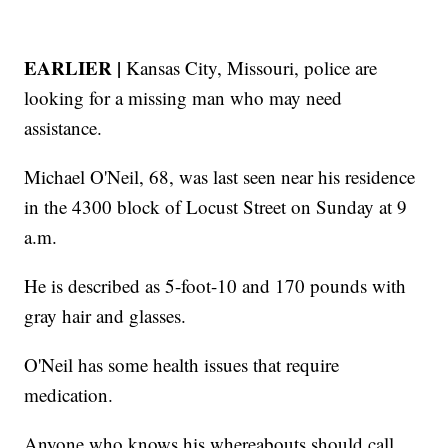
EARLIER |
Kansas City, Missouri, police are
looking for a missing man who may need
assistance.
Michael O'Neil, 68, was last seen near his residence
in the 4300 block of Locust Street on Sunday at 9
a.m.
He is described as 5-foot-10 and 170 pounds with
gray hair and glasses.
O'Neil has some health issues that require
medication.
Anyone who knows his whereabouts should call