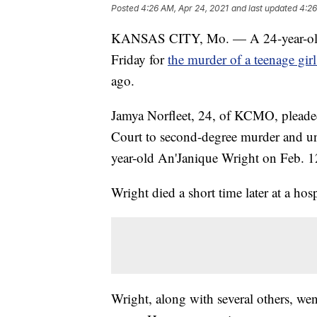
Posted
4:26 AM, Apr 24, 2021
and last updated
4:26
KANSAS CITY, Mo. — A 24-year-old 
Friday for
the murder of a teenage gir
ago.
Jamya Norfleet, 24, of KCMO, pleaded
Court to second-degree murder and un
year-old An'Janique Wright on Feb. 1
Wright died a short time later at a hosp
Wright, along with several others, wen