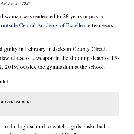
 AM, Apr 24, 2021
woman was sentenced to 28 years in prison
l outside Central Academy of Excellence
two years
 guilty in February in Jackson County Circuit
lawful use of a weapon in the shooting death of 15-
2, 2019, outside the gymnasium at the school.
ital.
t to the high school to watch a girls basketball