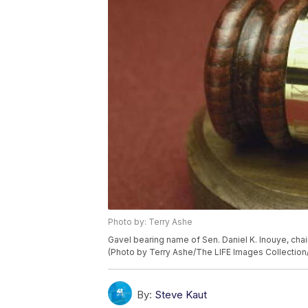
Photo by: Terry Ashe
Gavel bearing name of Sen. Daniel K. Inouye, chai
(Photo by Terry Ashe/The LIFE Images Collection
By:
Steve Kaut