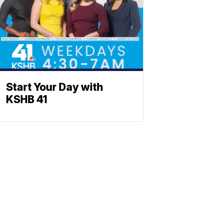
Start Your Day with
KSHB 41