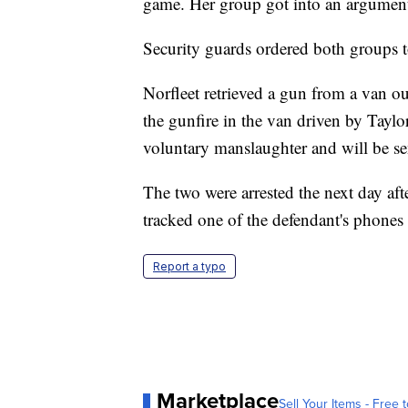
game. Her group got into an argument 
Security guards ordered both groups t
Norfleet retrieved a gun from a van out
the gunfire in the van driven by Tayl
voluntary manslaughter and will be se
The two were arrested the next day aft
tracked one of the defendant's phones 
Report a typo
Marketplace
Sell Your Items - Free t