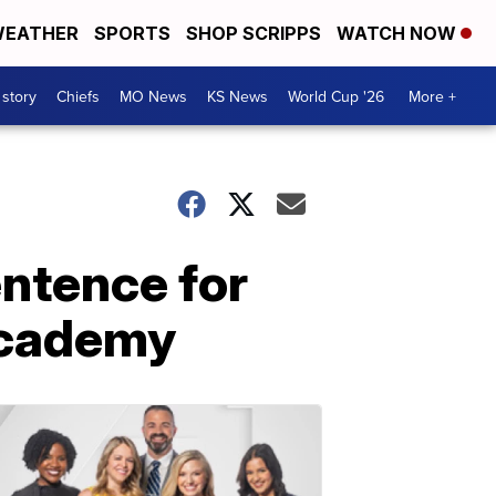
EATHER
SPORTS
SHOP SCRIPPS
WATCH NOW
 story
Chiefs
MO News
KS News
World Cup '26
More +
ntence for
Academy