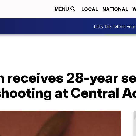
LOCAL
NATIONAL
W
MENU
Let's Talk | Share your
eceives 28-year se
shooting at Central 