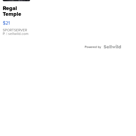
Regal
Temple
Droplet
$21
Earrings
SPORTSERVER
P.
| sellwild.com
Powered by