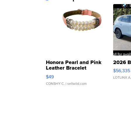
Honora Pearl and Pink
2026 B
Leather Bracelet
$56,335
Adjustable Buckle Clo...
$49
LOTLINX A
CONSHY C.
| sellwild.com