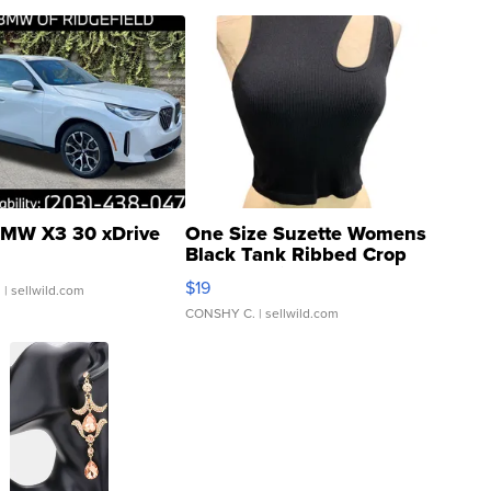
MW X3 30 xDrive
One Size Suzette Womens
Black Tank Ribbed Crop
Asymmetrical ...
$19
.
| sellwild.com
CONSHY C.
| sellwild.com