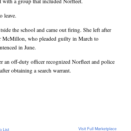
with a group that included Norfleet.
o leave.
side the school and came out firing. She left after
or McMillon, who pleaded guilty in March to
ntenced in June.
er an off-duty officer recognized Norfleet and police
after obtaining a search warrant.
Visit Full Marketplace
o List