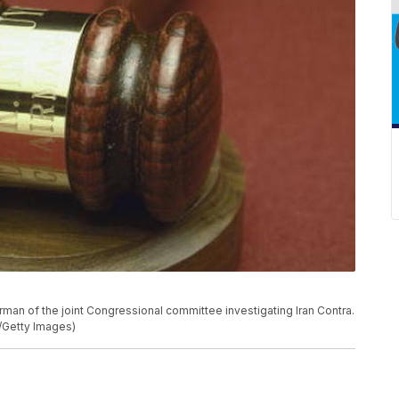
rman of the joint Congressional committee investigating Iran Contra.
/Getty Images)