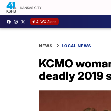
4
WX Alerts
NEWS
LOCAL NEWS
KCMO woman r
deadly 2019 