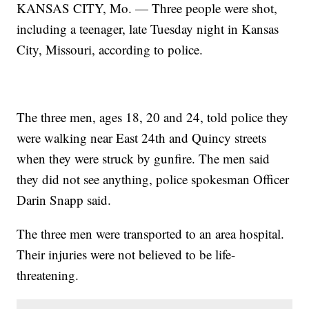
KANSAS CITY, Mo. — Three people were shot,
including a teenager, late Tuesday night in Kansas
City, Missouri, according to police.
The three men, ages 18, 20 and 24, told police they
were walking near East 24th and Quincy streets
when they were struck by gunfire. The men said
they did not see anything, police spokesman Officer
Darin Snapp said.
The three men were transported to an area hospital.
Their injuries were not believed to be life-
threatening.