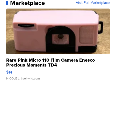
Marketplace
Visit Full Marketplace
Rare Pink Micro 110 Film Camera Enesco
Precious Moments TD4
$14
NICOLE L.
| sellwild.com