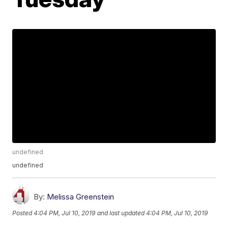
undefined
undefined
By:
Melissa Greenstein
Posted
4:04 PM, Jul 10, 2019
and last updated
4:04 PM, Jul 10, 2019