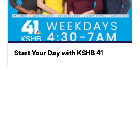
Start Your Day with KSHB 41