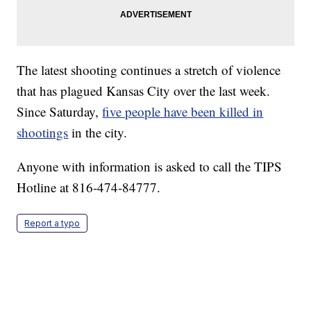
The latest shooting continues a stretch of violence
that has plagued Kansas City over the last week.
Since Saturday,
five people have been killed in
shootings
in the city.
Anyone with information is asked to call the TIPS
Hotline at 816-474-84777.
Report a typo