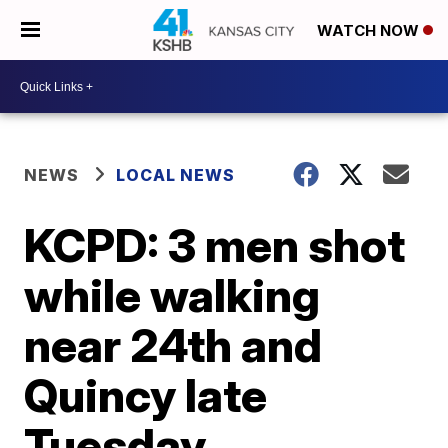
WATCH NOW
NEWS
LOCAL NEWS
KCPD: 3 men shot
while walking
near 24th and
Quincy late
Tuesday