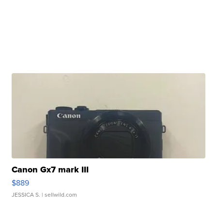
Canon Gx7 mark III
$889
JESSICA S.
| sellwild.com