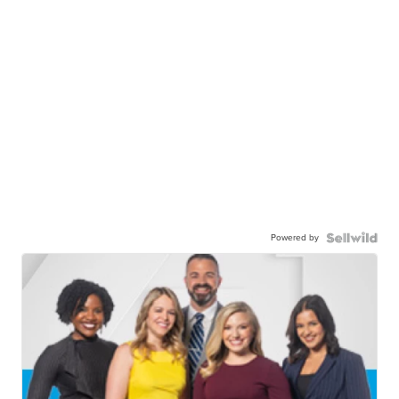
Powered by