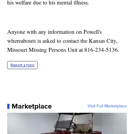
his welfare due to his mental illness.
Anyone with any information on Powell's
whereabouts is asked to contact the Kansas City,
Missouri Missing Persons Unit at 816-234-5136.
Report a typo
Marketplace
Visit Full Marketplace