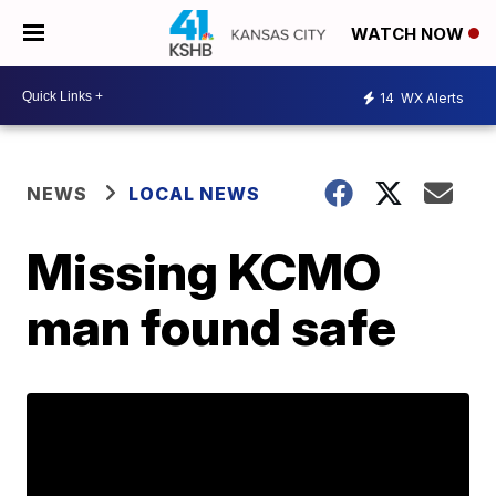
WATCH NOW
14
WX Alerts
NEWS
LOCAL NEWS
Missing KCMO
man found safe