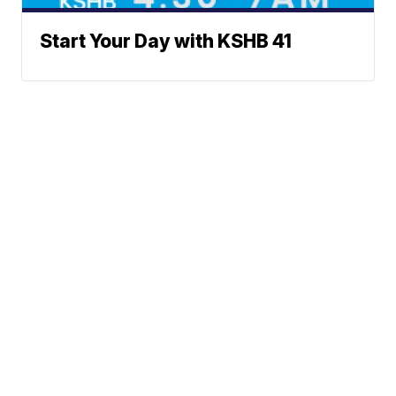
Start Your Day with KSHB 41