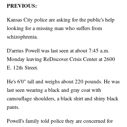
PREVIOUS:
Kansas City police are asking for the public's help
looking for a missing man who suffers from
schizophrenia.
D'arrius Powell was last seen at about 7:45 a.m.
Monday leaving ReDiscover Crisis Center at 2600
E. 12th Street.
He's 6'0" tall and weighs about 220 pounds. He was
last seen wearing a black and gray coat with
camouflage shoulders, a black shirt and shiny black
pants.
Powell's family told police they are concerned for