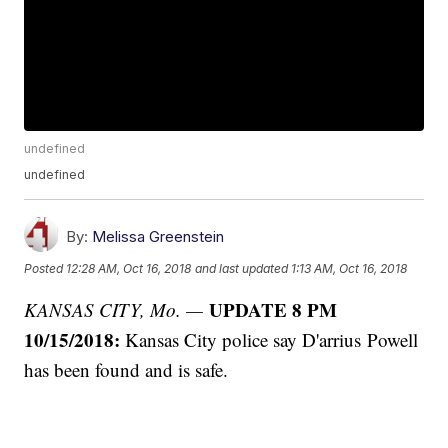
undefined
undefined
By:
Melissa Greenstein
Posted
12:28 AM, Oct 16, 2018
and last updated
1:13 AM, Oct 16, 2018
UPDATE 8 PM
KANSAS CITY, Mo. —
10/15/2018:
Kansas City police say D'arrius Powell
has been found and is safe.