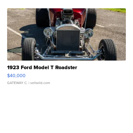
1923 Ford Model T Roadster
$40,000
GATEWAY C.
| sellwild.com