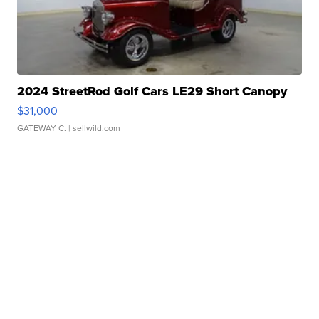
2024 StreetRod Golf Cars LE29 Short Canopy
$31,000
GATEWAY C.
| sellwild.com