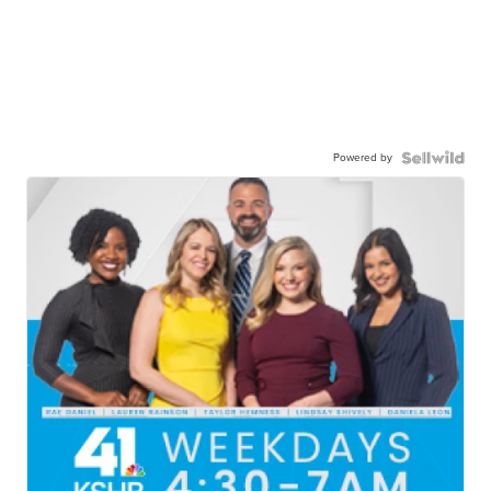
Powered by