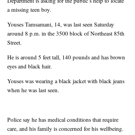
Department is asking for the public’s help to locate
a missing teen boy.
Youses Tamsamani, 14, was last seen Saturday
around 8 p.m. in the 3500 block of Northeast 85th
Street.
He is around 5 feet tall, 140 pounds and has brown
eyes and black hair.
Youses was wearing a black jacket with black jeans
when he was last seen.
Police say he has medical conditions that require
care, and his family is concerned for his wellbeing.