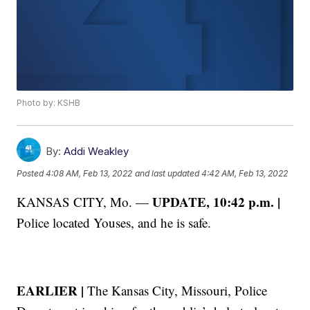
Photo by: KSHB
By:
Addi Weakley
Posted
4:08 AM, Feb 13, 2022
and last updated
4:42 AM, Feb 13, 2022
UPDATE, 10:42 p.m. |
KANSAS CITY, Mo. —
Police located Youses, and he is safe.
EARLIER |
The Kansas City, Missouri, Police