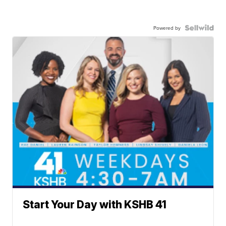
Powered by
Start Your Day with KSHB 41