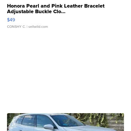
Honora Pearl and Pink Leather Bracelet
Adjustable Buckle Clo...
$49
CONSHY C.
| sellwild.com