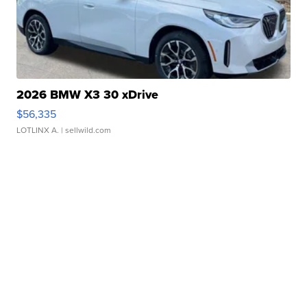
2026 BMW X3 30 xDrive
$56,335
LOTLINX A.
| sellwild.com