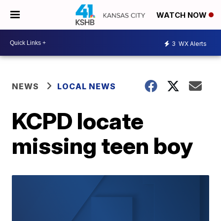
WATCH NOW
3
WX Alerts
NEWS
LOCAL NEWS
KCPD locate
missing teen boy