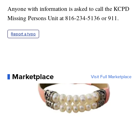
Anyone with information is asked to call the KCPD
Missing Persons Unit at 816-234-5136 or 911.
Report a typo
Marketplace
Visit Full Marketplace