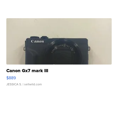
Canon Gx7 mark III
$889
JESSICA S.
| sellwild.com