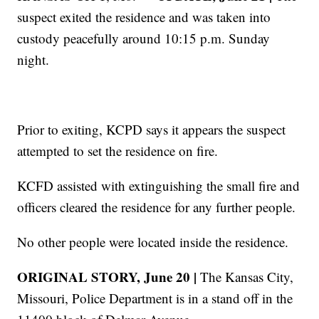
suspect exited the residence and was taken into
custody peacefully around 10:15 p.m. Sunday
night.
Prior to exiting, KCPD says it appears the suspect
attempted to set the residence on fire.
KCFD assisted with extinguishing the small fire and
officers cleared the residence for any further people.
No other people were located inside the residence.
ORIGINAL STORY, June 20 |
The Kansas City,
Missouri, Police Department is in a stand off in the