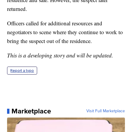
returned.
Officers called for additional resources and
negotiators to scene where they continue to work to
bring the suspect out of the residence.
This is a developing story and will be updated.
Report a typo
Marketplace
Visit Full Marketplace