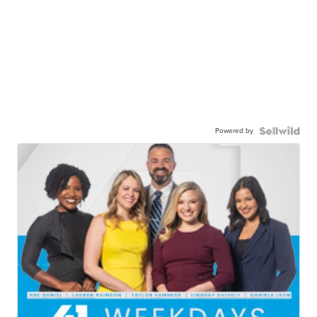
Powered by