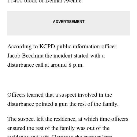
11400 block of Delmar Avenue.
According to KCPD public information officer
Jacob Becchina the incident started with a
disturbance call at around 8 p.m.
Officers learned that a suspect involved in the
disturbance pointed a gun the rest of the family.
The suspect left the residence, at which time officers
ensured the rest of the family was out of the
residence and safe. However, the suspect later