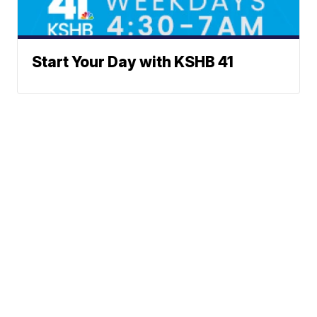
Start Your Day with KSHB 41