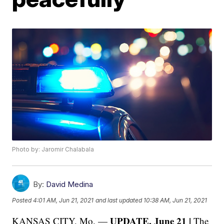
Photo by: Jaromir Chalabala
By:
David Medina
Posted
4:01 AM, Jun 21, 2021
and last updated
10:38 AM, Jun 21, 2021
UPDATE, June 21 |
KANSAS CITY, Mo. —
The