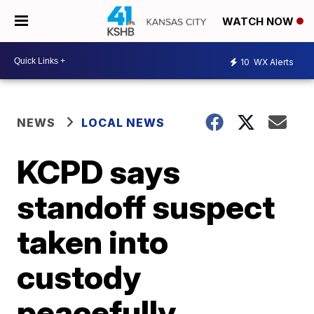
WATCH NOW
10
WX Alerts
NEWS
LOCAL NEWS
KCPD says
standoff suspect
taken into
custody
peacefully