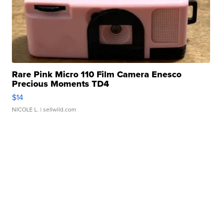
Rare Pink Micro 110 Film Camera Enesco
Precious Moments TD4
$14
NICOLE L.
| sellwild.com