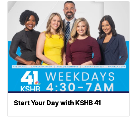
Start Your Day with KSHB 41