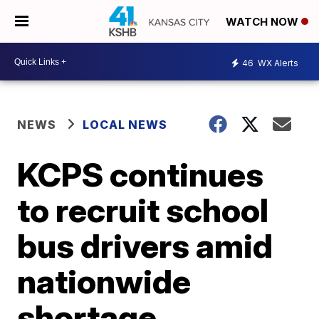
WATCH NOW
46
WX Alerts
NEWS
LOCAL NEWS
KCPS continues
to recruit school
bus drivers amid
nationwide
shortage