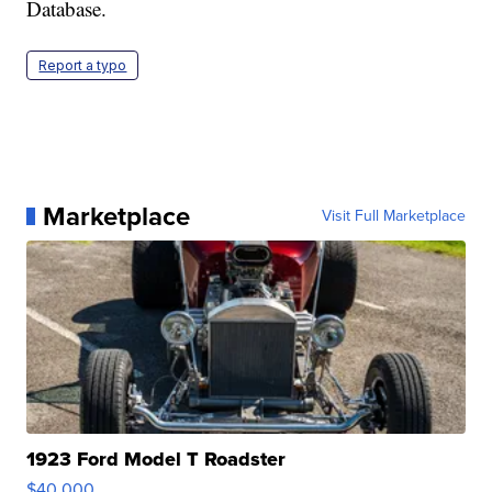
Database.
Report a typo
Marketplace
Visit Full Marketplace
1923 Ford Model T Roadster
$40,000