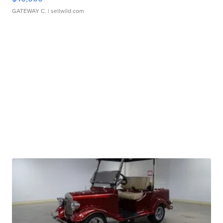
GATEWAY C.
| sellwild.com