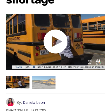
By:
Daniela Leon
Posted
11:14 AM, Jul 13, 2022