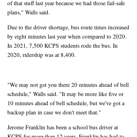
of that stuff last year because we had those fail-safe
plans," Walls said.
Due to the driver shortage, bus route times increased
by eight minutes last year when compared to 2020.
In 2021, 7,500 KCPS students rode the bus. In
2020, ridership was at 8,400.
"We may not get you there 20 minutes ahead of bell
schedule," Walls said. "It may be more like five or
10 minutes ahead of bell schedule, but we've got a
backup plan in case we don't meet that."
Jerome Franklin has been a school bus driver at
KCPS for more than 12 years. Franklin has had to