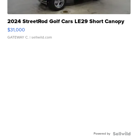
2024 StreetRod Golf Cars LE29 Short Canopy
$31,000
GATEWAY C.
| sellwild.com
Powered by