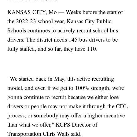
KANSAS CITY, Mo — Weeks before the start of
the 2022-23 school year, Kansas City Public
Schools continues to actively recruit school bus
drivers. The district needs 145 bus drivers to be
fully staffed, and so far, they have 110.
"We started back in May, this active recruiting
model, and even if we get to 100% strength, we're
gonna continue to recruit because we either lose
drivers or people may not make it through the CDL
process, or somebody may offer a higher incentive
than what we offer," KCPS Director of
Transportation Chris Walls said.