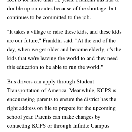
double up on routes because of the shortage, but
continues to be committed to the job.
"It takes a village to raise these kids, and these kids
are our future," Franklin said. "At the end of the
day, when we get older and become elderly, it's the
kids that we're leaving the world to and they need
this education to be able to run the world."
Bus drivers can apply through Student
Transportation of America. Meanwhile, KCPS is
encouraging parents to ensure the district has the
right address on file to prepare for the upcoming
school year. Parents can make changes by
contacting KCPS or through Infinite Campus