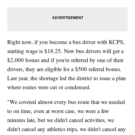
Right now, if you become a bus driver with KCPS,
starting wage is $18.25. New bus drivers will get a
$2,000 bonus and if you're referred by one of their
drivers, they are eligible for a $500 referral bonus.
Last year, the shortage led the district to issue a plan
where routes were cut or condensed.
"We covered almost every bus route that we needed
to on time, even at worst case, we were a few
minutes late, but we didn't cancel activities, we
didn't cancel any athletics trips, we didn't cancel any