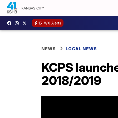
15
WX Alerts
NEWS
LOCAL NEWS
KCPS launches
2018/2019