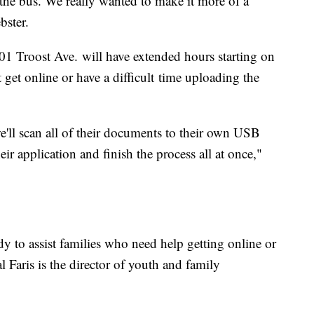
 the bus. We really wanted to make it more of a
bster.
901 Troost Ave. will have extended hours starting on
t get online or have a difficult time uploading the
'll scan all of their documents to their own USB
heir application and finish the process all at once,"
dy to assist families who need help getting online or
al Faris is the director of youth and family