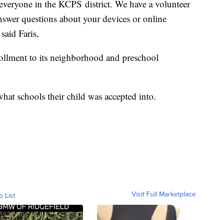
everyone in the KCPS district. We have a volunteer
answer questions about your devices or online
 said Faris,
ollment to its neighborhood and preschool
what schools their child was accepted into.
Visit Full Marketplace
o List