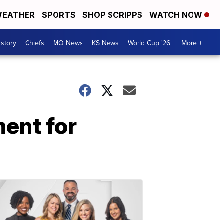
EATHER
SPORTS
SHOP SCRIPPS
WATCH NOW
 story
Chiefs
MO News
KS News
World Cup '26
More +
ent for