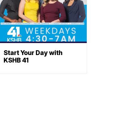
Start Your Day with
KSHB 41