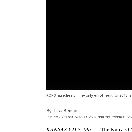
KCPS launches online-only enrollment for 2018-2
By:
Lisa Benson
Posted
12:18 AM, Nov 30, 2017
and last updated
12:
KANSAS CITY, Mo. —
The Kansas Ci