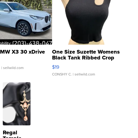
MW X3 30 xDrive
One Size Suzette Womens
Black Tank Ribbed Crop
Asymmetrical ...
$19
.
| sellwild.com
CONSHY C.
| sellwild.com
Regal