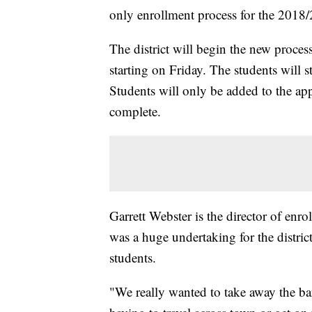
only enrollment process for the 2018/
The district will begin the new proces
starting on Friday. The students will st
Students will only be added to the appl
complete.
Garrett Webster is the director of en
was a huge undertaking for the district
students.
"We really wanted to take away the bar