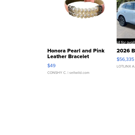
Honora Pearl and Pink
2026 B
Leather Bracelet
$56,335
Adjustable Buckle Clo...
$49
LOTLINX A
CONSHY C.
| sellwild.com