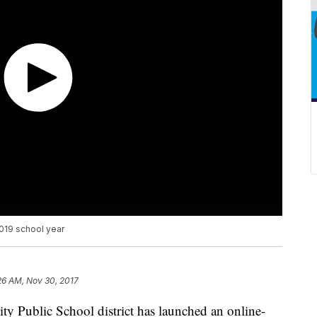
019 school year
26 AM, Nov 30, 2017
ty Public School district has launched an online-