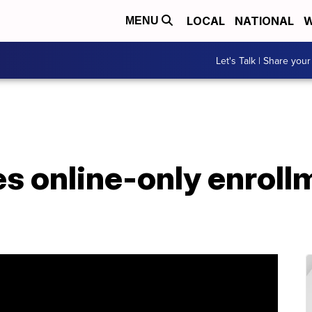
LOCAL
NATIONAL
W
MENU
Let's Talk | Share your
 online-only enrollm