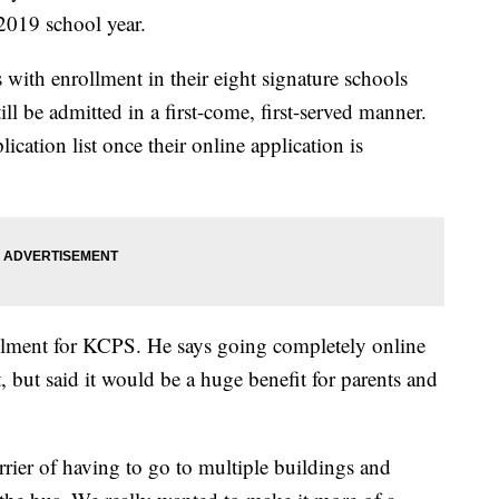
2019 school year.
s with enrollment in their eight signature schools
ill be admitted in a first-come, first-served manner.
ication list once their online application is
rollment for KCPS. He says going completely online
, but said it would be a huge benefit for parents and
rier of having to go to multiple buildings and