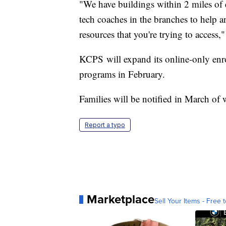
"We have buildings within 2 miles of 
tech coaches in the branches to help 
resources that you're trying to access,"
KCPS will expand its online-only enr
programs in February.
Families will be notified in March of 
Report a typo
Marketplace
Sell Your Items - Free t