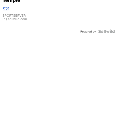
Temple
Droplet
$21
Earrings
SPORTSERVER
P.
| sellwild.com
Powered by