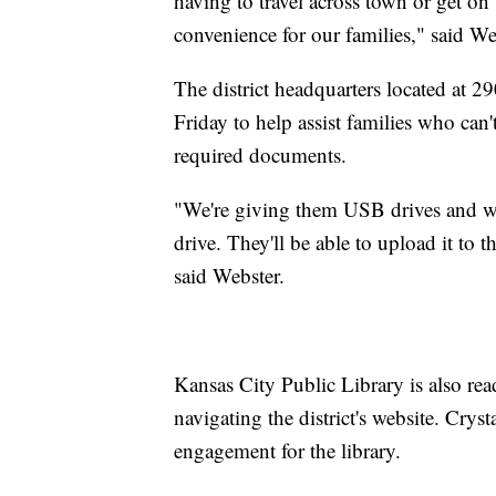
having to travel across town or get on
convenience for our families," said We
The district headquarters located at 2
Friday to help assist families who can'
required documents.
"We're giving them USB drives and we
drive. They'll be able to upload it to t
said Webster.
Kansas City Public Library is also rea
navigating the district's website. Cryst
engagement for the library.