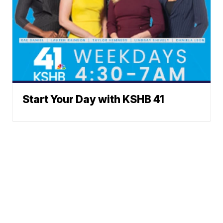
Start Your Day with KSHB 41