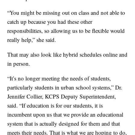
“You might be missing out on class and not able to
catch up because you had these other
responsibilities, so allowing us to be flexible would
really help,” she said.
That may also look like hybrid schedules online and
in person.
“It’s no longer meeting the needs of students,
particularly students in urban school systems,” Dr.
Jennifer Collier, KCPS Deputy Superintendent,
said. “If education is for our students, it is
incumbent upon us that we provide an educational
system that is actually designed for them and that
meets their needs. That is what we are hoping to do,