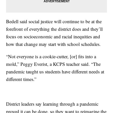
Bedell said social justice will continue to be at the
forefront of everything the district does and they’ll
focus on socioeconomic and racial inequities and
how that change may start with school schedules.
“Not everyone is a cookie-cutter, [or] fits into a
mold,” Peggy Everist, a KCPS teacher said. “The
pandemic taught us students have different needs at
different times.”
District leaders say learning through a pandemic
proved it can be done, so they want to reimagine the