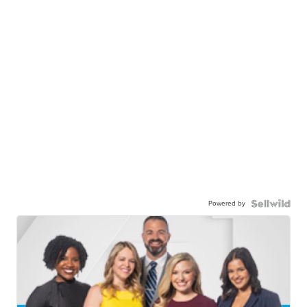
Powered by