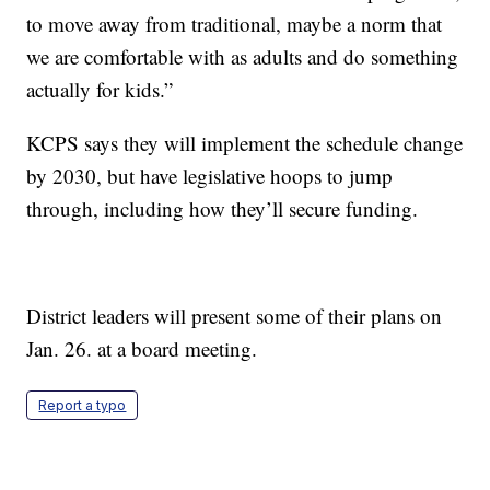
to move away from traditional, maybe a norm that
we are comfortable with as adults and do something
actually for kids.”
KCPS says they will implement the schedule change
by 2030, but have legislative hoops to jump
through, including how they’ll secure funding.
District leaders will present some of their plans on
Jan. 26. at a board meeting.
Report a typo