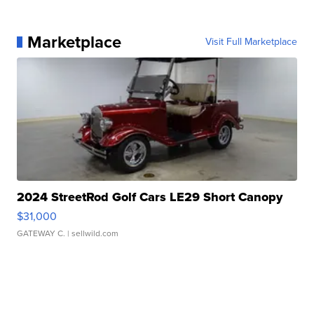
Marketplace
Visit Full Marketplace
2024 StreetRod Golf Cars LE29 Short Canopy
$31,000
GATEWAY C.
| sellwild.com