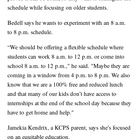
schedule while focusing on older students.
Bedell says he wants to experiment with an 8 a.m.
to 8 p.m. schedule.
“We should be offering a flexible schedule where
students can work 8 a.m. to 12 p.m. or come into
school 8 a.m. to 12 p.m.," he said. "Maybe they are
coming in a window from 4 p.m. to 8 p.m. We also
know that we are a 100% free and reduced lunch
and that many of our kids don’t have access to
internships at the end of the school day because they
have to get home and help."
Jamekia Kendrix, a KCPS parent, says she’s focused
on an equitable education.