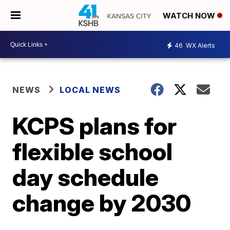
WATCH NOW
46
WX Alerts
NEWS
LOCAL NEWS
KCPS plans for
flexible school
day schedule
change by 2030