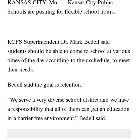
KANSAS CITY, Mo. — Kansas City Public
Schools are pushing for flexible school hours.
KCPS Superintendent Dr. Mark Bedell said
students should be able to come to school at various
times of the day according to their schedule, to meet
their needs.
Bedell said the goal is retention.
“We serve a very diverse school district and we have
a responsibility that all of them can get an education
in a barrier-free environment,” Bedell said.