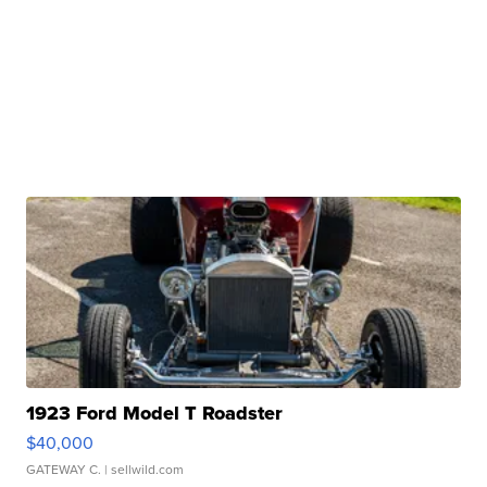
1923 Ford Model T Roadster
$40,000
GATEWAY C.
| sellwild.com