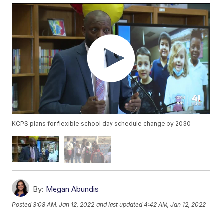
KCPS plans for flexible school day schedule change by 2030
By:
Megan Abundis
Posted
3:08 AM, Jan 12, 2022
and last updated
4:42 AM, Jan 12, 2022