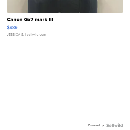
Canon Gx7 mark III
$889
JESSICA S.
| sellwild.com
Powered by