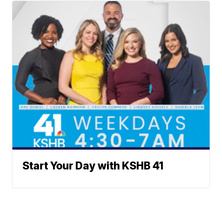
Start Your Day with KSHB 41