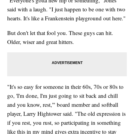
"Everyone's gotta new hip or something," Jones
said with a laugh. "I just happen to be one with two
hearts. It's like a Frankenstein playground out here."
But don't let that fool you. These guys can hit.
Older, wiser and great hitters.
"It's so easy for someone in their 60s, 70s or 80s to
go, 'I'm done, I'm just going to sit back and chill
and you know, rest,'" board member and softball
player, Larry Hightower said. "The old expression is
if you rest, you rust, so participating in something
like this in my mind gives extra incentive to stay