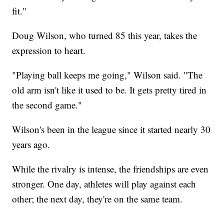
fit."
Doug Wilson, who turned 85 this year, takes the
expression to heart.
"Playing ball keeps me going," Wilson said. "The
old arm isn't like it used to be. It gets pretty tired in
the second game."
Wilson's been in the league since it started nearly 30
years ago.
While the rivalry is intense, the friendships are even
stronger. One day, athletes will play against each
other; the next day, they're on the same team.