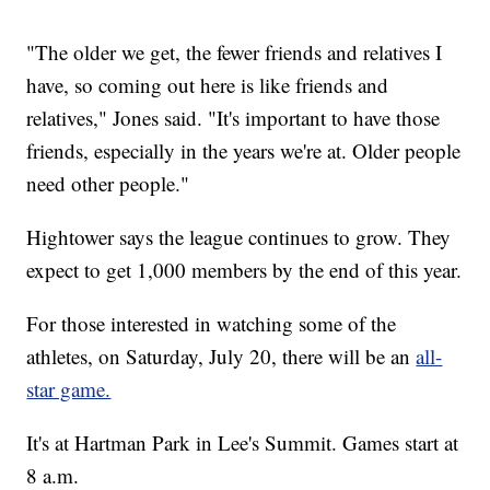
"The older we get, the fewer friends and relatives I
have, so coming out here is like friends and
relatives," Jones said. "It's important to have those
friends, especially in the years we're at. Older people
need other people."
Hightower says the league continues to grow. They
expect to get 1,000 members by the end of this year.
For those interested in watching some of the
athletes, on Saturday, July 20, there will be an
all-
star game.
It's at Hartman Park in Lee's Summit. Games start at
8 a.m.