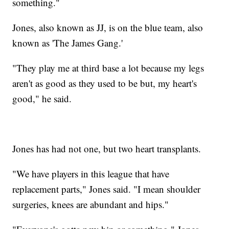
something."
Jones, also known as JJ, is on the blue team, also
known as 'The James Gang.'
"They play me at third base a lot because my legs
aren't as good as they used to be but, my heart's
good," he said.
Jones has had not one, but two heart transplants.
"We have players in this league that have
replacement parts," Jones said. "I mean shoulder
surgeries, knees are abundant and hips."