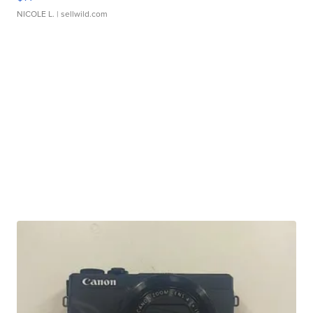
NICOLE L.
| sellwild.com