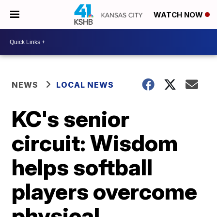
WATCH NOW
NEWS
LOCAL NEWS
KC's senior
circuit: Wisdom
helps softball
players overcome
physical