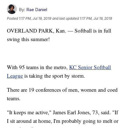
By:
Rae Daniel
Posted
1:17 PM, Jul 19, 2019
and last updated
1:17 PM, Jul 19, 2019
OVERLAND PARK, Kan. — Softball is in full
swing this summer!
With 95 teams in the metro,
KC Senior Softball
League
is taking the sport by storm.
There are 19 conferences of men, women and coed
teams.
"It keeps me active," James Earl Jones, 73, said. "If
I sit around at home, I'm probably going to melt or