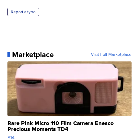
Report a typo
Marketplace
Visit Full Marketplace
Rare Pink Micro 110 Film Camera Enesco
Precious Moments TD4
$14