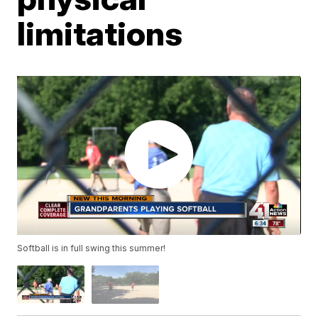
limitations
Softball is in full swing this summer!