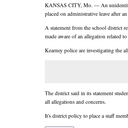
KANSAS CITY, Mo. — An unidentifie
placed on administrative leave after a
A statement from the school district rel
made aware of an allegation related t
Kearney police are investigating the a
The district said in its statement studen
all allegations and concerns.
It's district policy to place a staff me