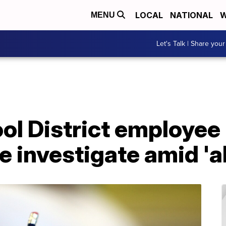
LOCAL
NATIONAL
W
MENU
Let's Talk | Share your
ol District employee
e investigate amid 'a