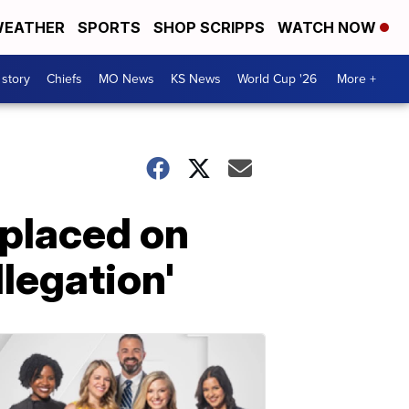
EATHER
SPORTS
SHOP SCRIPPS
WATCH NOW
 story
Chiefs
MO News
KS News
World Cup '26
More +
 placed on
llegation'