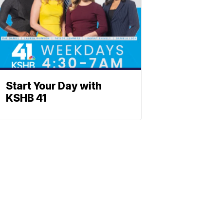
Start Your Day with
KSHB 41