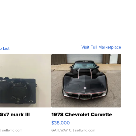
Visit Full Marketplace
o List
Gx7 mark III
1978 Chevrolet Corvette
$38,000
| sellwild.com
GATEWAY C.
| sellwild.com