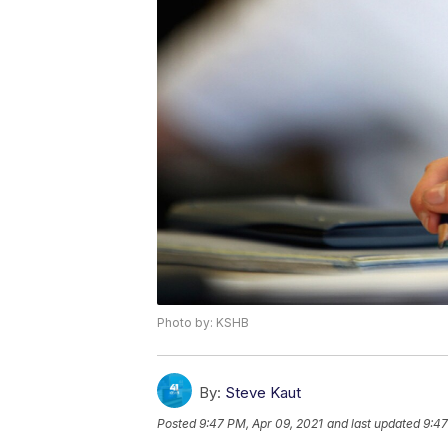
Photo by: KSHB
By:
Steve Kaut
Posted
9:47 PM, Apr 09, 2021
and last updated
9:47