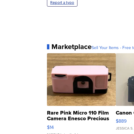
Report a typo
Marketplace
Sell Your Items - Free t
Rare Pink Micro 110 Film
Canon 
Camera Enesco Precious
$889
Moments TD4
$14
JESSICA S.