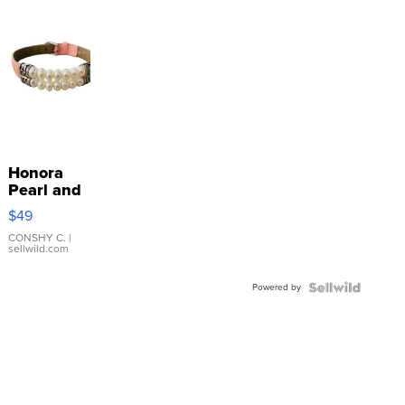
Honora
Pearl and
Pink
$49
Leather
Bracelet
CONSHY C.
|
sellwild.com
Adjustable
Buckle
Powered by
Clo...