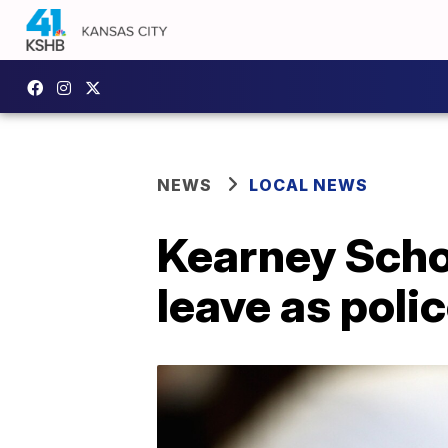
NEWS
LOCAL NEWS
Kearney Scho
leave as polic