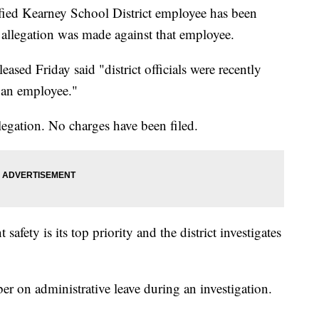
d Kearney School District employee has been
n allegation was made against that employee.
eased Friday said "district officials were recently
o an employee."
llegation. No charges have been filed.
t safety is its top priority and the district investigates
mber on administrative leave during an investigation.