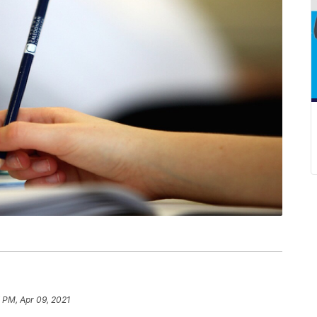
 PM, Apr 09, 2021