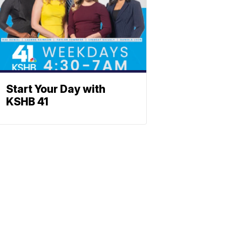
Start Your Day with
KSHB 41