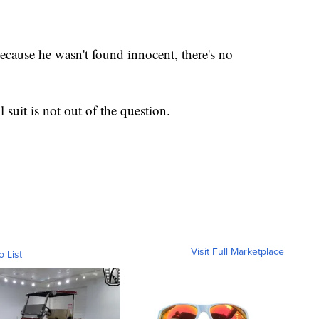
because he wasn't found innocent, there's no
l suit is not out of the question.
Visit Full Marketplace
o List