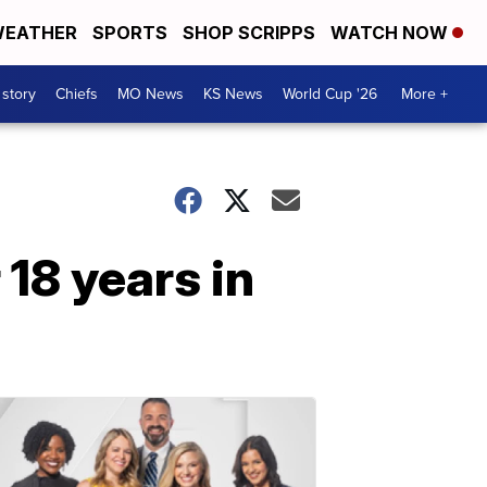
EATHER
SPORTS
SHOP SCRIPPS
WATCH NOW
 story
Chiefs
MO News
KS News
World Cup '26
More +
 18 years in