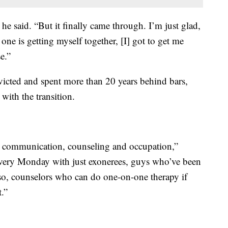
” he said. “But it finally came through. I’m just glad,
one is getting myself together, [I] got to get me
e.”
cted and spent more than 20 years behind bars,
with the transition.
on, communication, counseling and occupation,”
every Monday with just exonerees, guys who’ve been
o, counselors who can do one-on-one therapy if
t.”