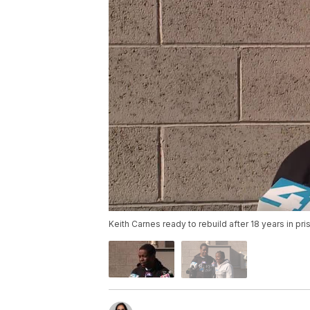
Keith Carnes ready to rebuild after 18 years in pri