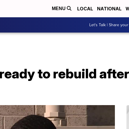
LOCAL
NATIONAL
W
MENU
Let's Talk | Share your
eady to rebuild after