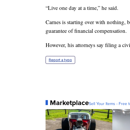
“Live one day at a time,” he said.
Carnes is starting over with nothing, 
guarantee of financial compensation.
However, his attorneys say filing a civi
Report a typo
Marketplace
Sell Your Items - Free t