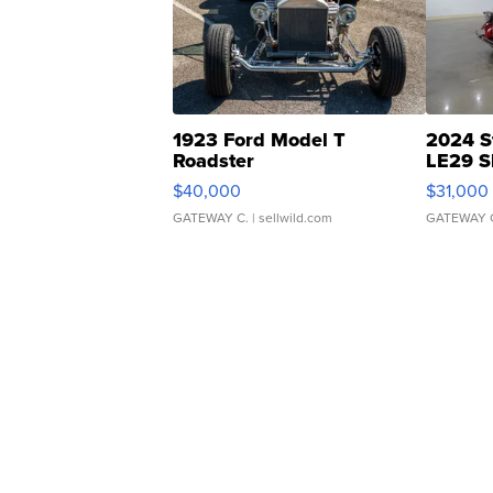
1923 Ford Model T
2024 S
Roadster
LE29 S
$40,000
$31,000
GATEWAY C.
| sellwild.com
GATEWAY 