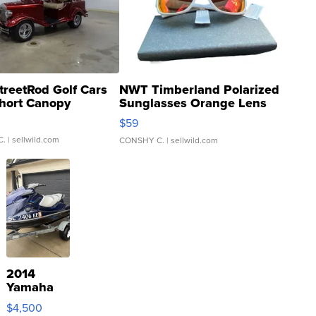
treetRod Golf Cars
NWT Timberland Polarized
hort Canopy
Sunglasses Orange Lens
Gray and Ora...
$59
C.
| sellwild.com
CONSHY C.
| sellwild.com
2014
Yamaha
VX Deluxe
$4,500