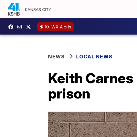
10
WX Alerts
NEWS
LOCAL NEWS
Keith Carnes r
prison