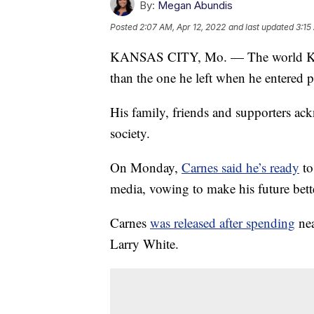
By:
Megan Abundis
Posted
2:07 AM, Apr 12, 2022
and last updated
3:15
KANSAS CITY, Mo. — The world Keith
than the one he left when he entered p
His family, friends and supporters ack
society.
On Monday,
Carnes said he’s ready
to
media, vowing to make his future bette
Carnes
was released after spending
nea
Larry White.