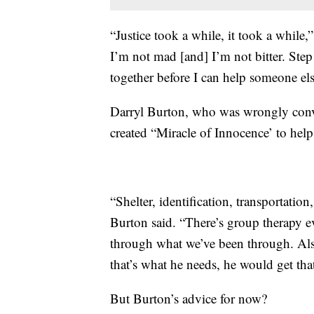
“Justice took a while, it took a while,
I’m not mad [and] I’m not bitter. Step 
together before I can help someone els
Darryl Burton, who was wrongly convi
created “Miracle of Innocence’ to help 
“Shelter, identification, transportati
Burton said. “There’s group therapy 
through what we’ve been through. Als
that’s what he needs, he would get tha
But Burton’s advice for now?