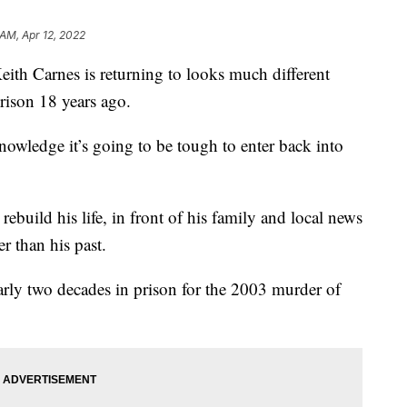
 AM, Apr 12, 2022
 Carnes is returning to looks much different
rison 18 years ago.
nowledge it’s going to be tough to enter back into
 rebuild his life, in front of his family and local news
r than his past.
rly two decades in prison for the 2003 murder of