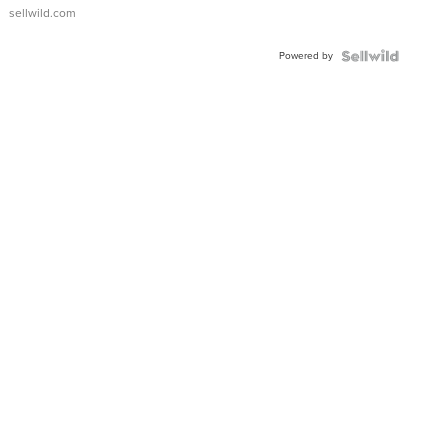
sellwild.com
Powered by