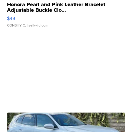
Honora Pearl and Pink Leather Bracelet
Adjustable Buckle Clo...
$49
CONSHY C.
| sellwild.com