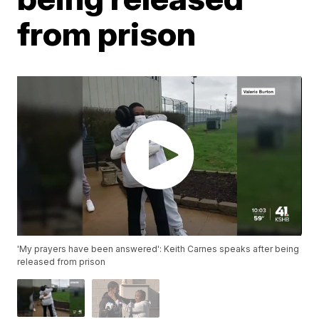
from prison
'My prayers have been answered': Keith Carnes speaks after being
released from prison