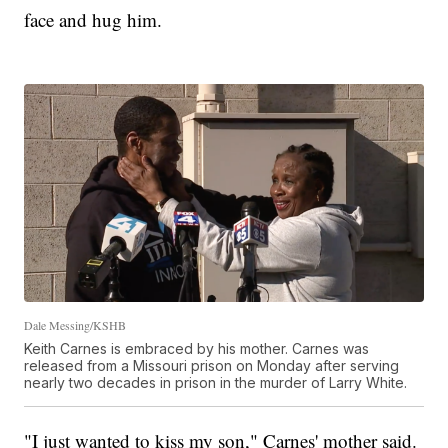
face and hug him.
Dale Messing/KSHB
Keith Carnes is embraced by his mother. Carnes was
released from a Missouri prison on Monday after serving
nearly two decades in prison in the murder of Larry White.
"I just wanted to kiss my son," Carnes' mother said.