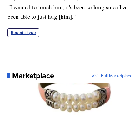
"I wanted to touch him, it's been so long since I've
been able to just hug [him]."
Report a typo
Marketplace
Visit Full Marketplace