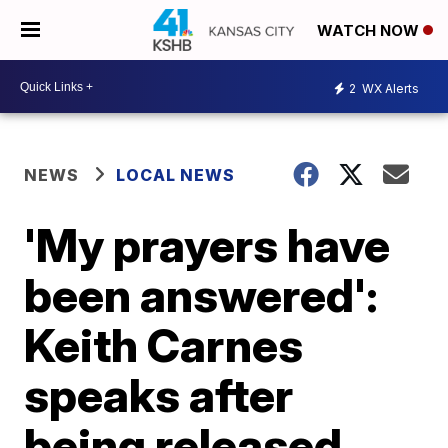
WATCH NOW
2
WX Alerts
NEWS
LOCAL NEWS
'My prayers have
been answered':
Keith Carnes
speaks after
being released