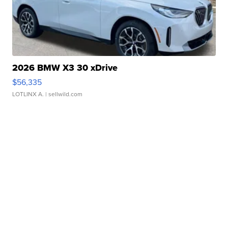
2026 BMW X3 30 xDrive
$56,335
LOTLINX A.
| sellwild.com