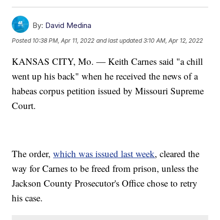
By:
David Medina
Posted
10:38 PM, Apr 11, 2022
and last updated
3:10 AM, Apr 12, 2022
KANSAS CITY, Mo. — Keith Carnes said "a chill
went up his back" when he received the news of a
habeas corpus petition issued by Missouri Supreme
Court.
The order,
which was issued last week
, cleared the
way for Carnes to be freed from prison, unless the
Jackson County Prosecutor's Office chose to retry
his case.