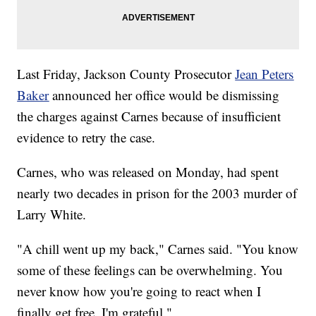
Last Friday, Jackson County Prosecutor
Jean Peters
Baker
announced her office would be dismissing
the charges against Carnes because of insufficient
evidence to retry the case.
Carnes, who was released on Monday, had spent
nearly two decades in prison for the 2003 murder of
Larry White.
"A chill went up my back," Carnes said. "You know
some of these feelings can be overwhelming. You
never know how you're going to react when I
finally get free. I'm grateful."