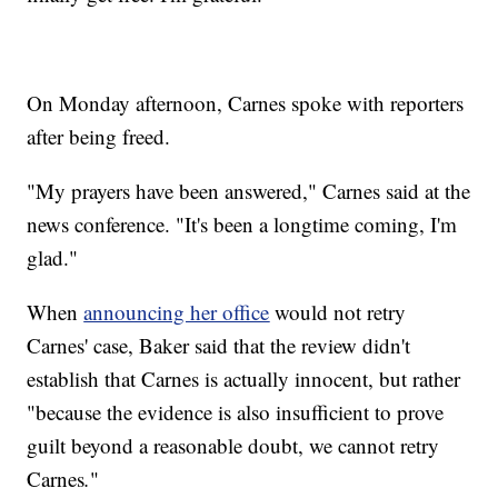
On Monday afternoon, Carnes spoke with reporters
after being freed.
"My prayers have been answered," Carnes said at the
news conference. "It's been a longtime coming, I'm
glad."
When
announcing her office
would not retry
Carnes' case, Baker said that the review didn't
establish that Carnes is actually innocent, but rather
"because the evidence is also insufficient to prove
guilt beyond a reasonable doubt, we cannot retry
Carnes
.
"