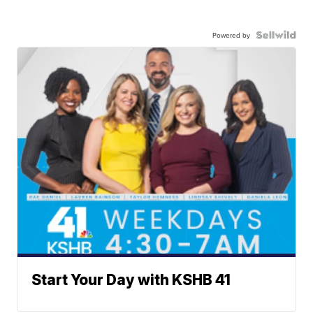
Powered by
Start Your Day with KSHB 41