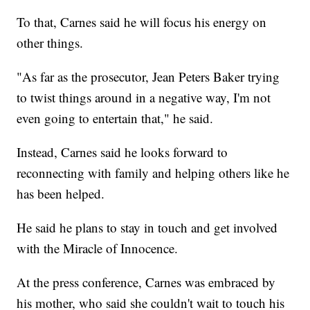
To that, Carnes said he will focus his energy on
other things.
"As far as the prosecutor, Jean Peters Baker trying
to twist things around in a negative way, I'm not
even going to entertain that," he said.
Instead, Carnes said he looks forward to
reconnecting with family and helping others like he
has been helped.
He said he plans to stay in touch and get involved
with the Miracle of Innocence.
At the press conference, Carnes was embraced by
his mother, who said she couldn't wait to touch his