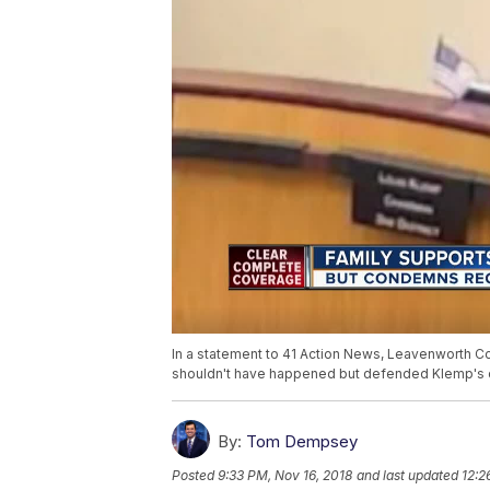
In a statement to 41 Action News, Leavenworth 
shouldn't have happened but defended Klemp's c
By:
Tom Dempsey
Posted
9:33 PM, Nov 16, 2018
and last updated
12:2