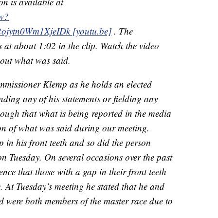
on is available at
2w?
jytn0Wm1XjeIDk [youtu.be]
. The
 at about 1:02 in the clip. Watch the video
out what was said.
ommissioner Klemp as he holds an elected
nding any of his statements or fielding any
 though that what is being reported in the media
ion of what was said during our meeting.
in his front teeth and so did the person
n Tuesday. On several occasions over the past
ce that those with a gap in their front teeth
. At Tuesday’s meeting he stated that he and
rd were both members of the master race due to