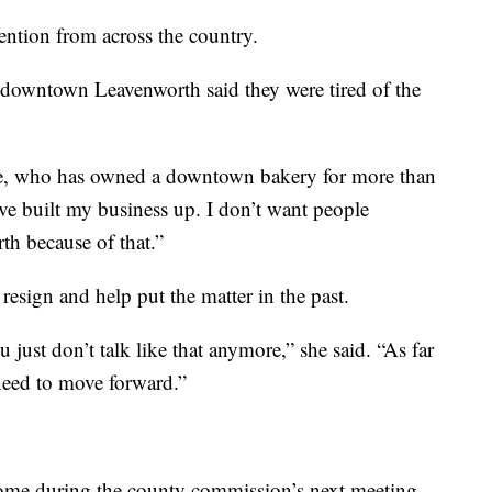
ntion from across the country.
 downtown Leavenworth said they were tired of the
e, who has owned a downtown bakery for more than
ve built my business up. I don’t want people
th because of that.”
sign and help put the matter in the past.
 just don’t talk like that anymore,” she said. “As far
need to move forward.”
ome during the county commission’s next meeting.