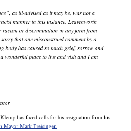
ce”, as ill-advised as it may be, was not a
 racist manner in this instance. Leavenworth
r racism or discrimination in any form from
y sorry that one misconstrued comment by a
ng body has caused so much grief, sorrow and
a wonderful place to live and visit and I am
ator
emp has faced calls for his resignation from his
h Mayor Mark Preisinger.