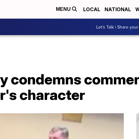
LOCAL
NATIONAL
W
MENU
Let's Talk | Share your
ly condemns commen
's character