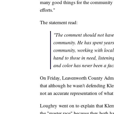
many good things for the community an
efforts."
The statement read:
"The comment should not have
community. He has spent years 
community, working with local 
hand to those in need, listenin
and color has never been a fac
On Friday, Leavenworth County Admin
that although he wasn't defending Klem
not an accurate representation of wha
Loughry went on to explain that Kle
the "master race" because they both ha