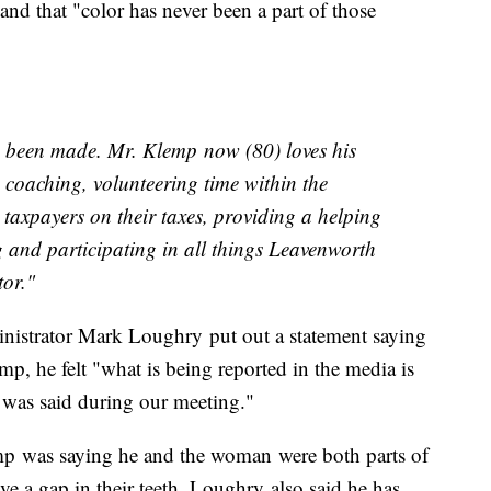
d that "color has never been a part of those
 been made. Mr. Klemp now (80) loves his
coaching, volunteering time within the
taxpayers on their taxes, providing a helping
g and participating in all things Leavenworth
tor."
istrator Mark Loughry put out a statement saying
p, he felt "what is being reported in the media is
t was said during our meeting."
mp was saying he and the woman were both parts of
ve a gap in their teeth. Loughry also said he has