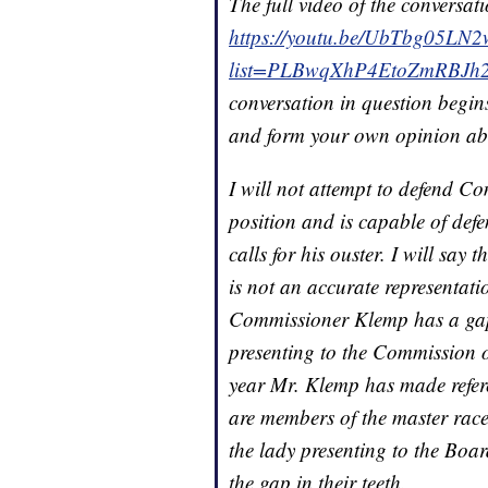
The full video of the conversati
https://youtu.be/UbTbg05LN
list=PLBwqXhP4EtoZmRBJh2o
conversation in question begins
and form your own opinion ab
I will not attempt to defend C
position and is capable of defe
calls for his ouster. I will say
is not an accurate representat
Commissioner Klemp has a gap 
presenting to the Commission o
year Mr. Klemp has made referen
are members of the master race
the lady presenting to the Boa
the gap in their teeth.