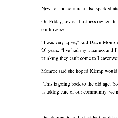
News of the comment also sparked atte
On Friday, several business owners in
controversy.
“I was very upset,” said Dawn Monro
20 years. “I’ve had my business and I’
thinking they can’t come to Leavenwor
Monroe said she hoped Klemp would re
“This is going back to the old age. You
as taking care of our community, we 
Developments in the incident could c