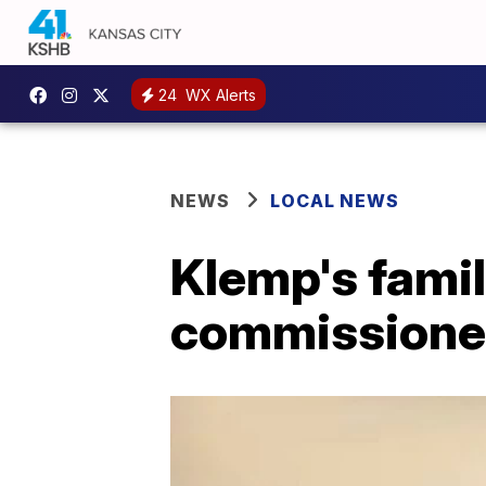
24
WX Alerts
NEWS
LOCAL NEWS
Klemp's fami
commissioner