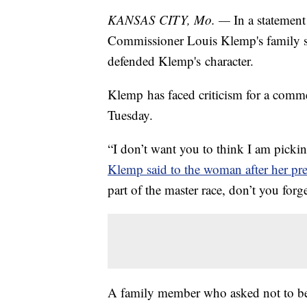
KANSAS CITY, Mo. —
In a statemen
Commissioner Louis Klemp's family s
defended Klemp's character.
Klemp has faced criticism for a com
Tuesday.
“I don’t want you to think I am pickin
Klemp said to the woman after her pre
part of the master race, don’t you forg
A family member who asked not to b