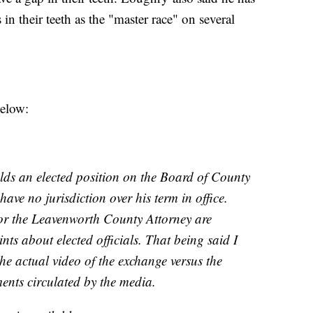
in their teeth as the "master race" on several
below:
s an elected position on the Board of County
ave no jurisdiction over his term in office.
r the Leavenworth County Attorney are
nts about elected officials. That being said I
he actual video of the exchange versus the
nts circulated by the media.