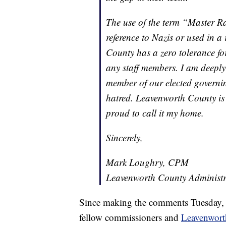
The use of the term “Master Ra
reference to Nazis or used in a
County has a zero tolerance fo
any staff members. I am deepl
member of our elected governi
hatred. Leavenworth County is 
proud to call it my home.
Sincerely,
Mark Loughry, CPM
Leavenworth County Administr
Since making the comments Tuesday, Kl
fellow commissioners and
Leavenwort