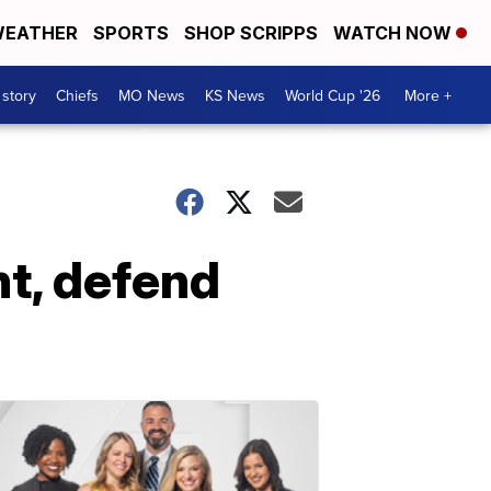
EATHER
SPORTS
SHOP SCRIPPS
WATCH NOW
 story
Chiefs
MO News
KS News
World Cup '26
More +
t, defend