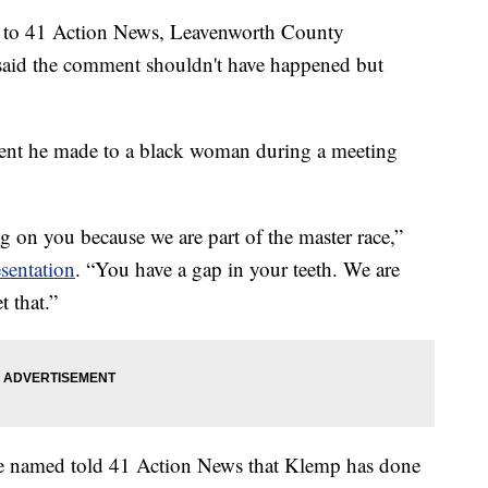
t to 41 Action News, Leavenworth County
aid the comment shouldn't have happened but
ment he made to a black woman during a meeting
g on you because we are part of the master race,”
sentation
. “You have a gap in your teeth. We are
et that.”
e named told 41 Action News that Klemp has done