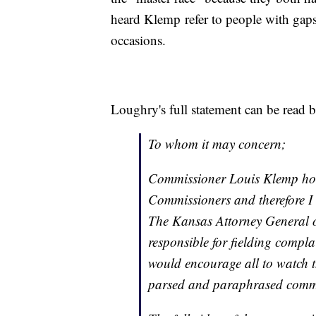
heard Klemp refer to people with gaps 
occasions.
Loughry's full statement can be read 
To whom it may concern;
Commissioner Louis Klemp hold
Commissioners and therefore I h
The Kansas Attorney General o
responsible for fielding complai
would encourage all to watch t
parsed and paraphrased comme