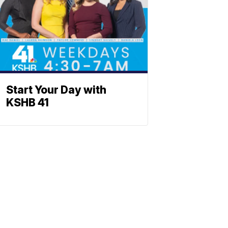
Start Your Day with
KSHB 41