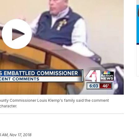
County Commissioner Louis Klemp's family said the comment
haracter.
6 AM, Nov 17, 2018