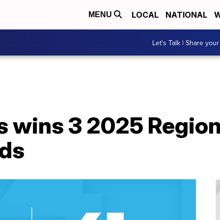
LOCAL
NATIONAL
W
MENU
Let's Talk | Share your
 wins 3 2025 Region
ds