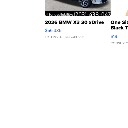
2026 BMW X3 30 xDrive
One Si
Black 
$56,335
Asymmet
$19
LOTLINX A.
| sellwild.com
CONSHY C