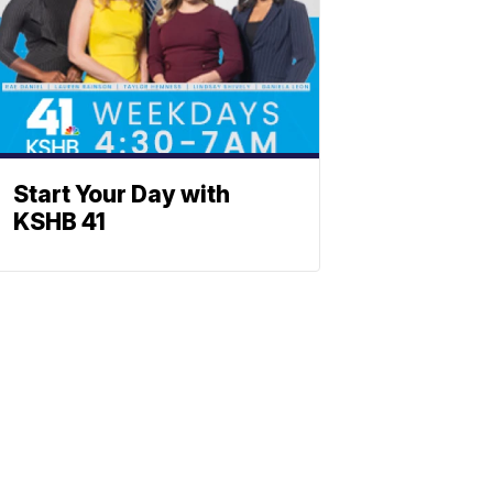
Start Your Day with
KSHB 41