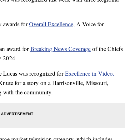
 awards for
Overall Excellence
, A Voice for
an award for
Breaking News Coverage
of the Chiefs
y 2024.
 Lucas was recognized for
Excellence in Video.
nute for a story on a Harrisonville, Missouri,
ng with the community.
ge market television category, which includes