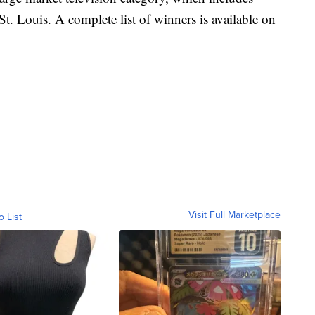
St. Louis. A complete list of winners is available on
Visit Full Marketplace
o List