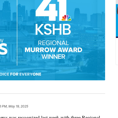
6 PM, May 19, 2025
was recognized last week with three Regional