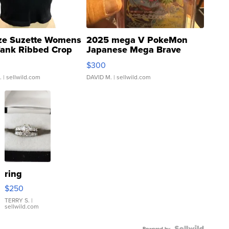
ze Suzette Womens
2025 mega V PokeMon
Tank Ribbed Crop
Japanese Mega Brave
rical ...
076/063 Super Rare H...
$300
.
| sellwild.com
DAVID M.
| sellwild.com
ring
$250
TERRY S.
|
sellwild.com
Powered by