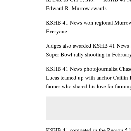
Edward R. Murrow awards.
KSHB 41 News won regional Murrow
Everyone.
Judges also awarded KSHB 41 News 
Super Bowl rally shooting in Februar
KSHB 41 News photojournalist Chase
Lucas teamed up with anchor Caitlin K
farmer who shared his love for farmi
KSHB 41 competed in the Region 5 lar