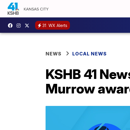
31
WX Alerts
NEWS
LOCAL NEWS
KSHB 41 News
Murrow awar