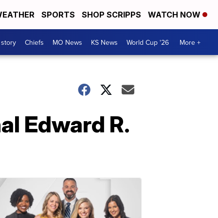
EATHER
SPORTS
SHOP SCRIPPS
WATCH NOW
 story
Chiefs
MO News
KS News
World Cup '26
More +
al Edward R.