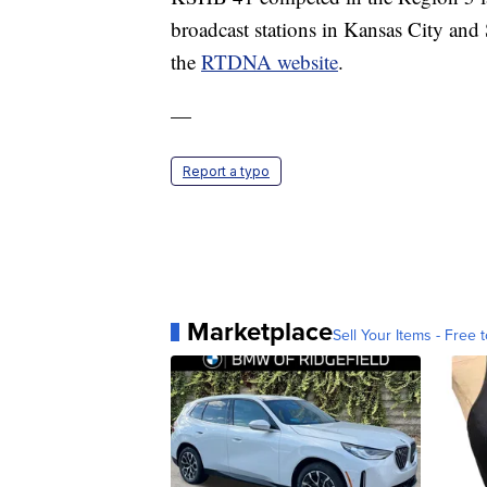
broadcast stations in Kansas City and 
the
RTDNA website
.
—
Report a typo
Marketplace
Sell Your Items - Free t