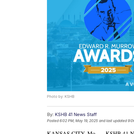
Photo by: KSHB
By:
KSHB 41 News Staff
Posted
6:02 PM, May 19, 2025
and last updated
9:0
KANSAS CITY, Mo. — KSHB 41 News 