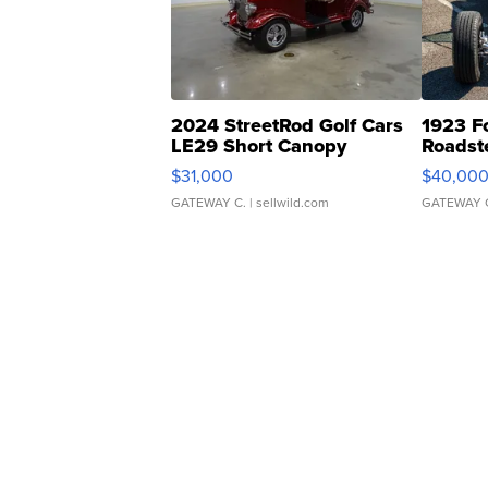
2024 StreetRod Golf Cars
1923 F
LE29 Short Canopy
Roadst
$31,000
$40,00
GATEWAY C.
| sellwild.com
GATEWAY 