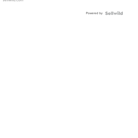
Powered by