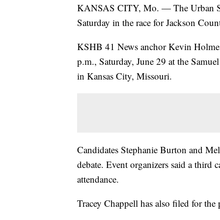
KANSAS CITY, Mo. — The Urban Summ
Saturday in the race for Jackson Coun
KSHB 41 News anchor Kevin Holmes is 
p.m., Saturday, June 29 at the Samuel
in Kansas City, Missouri.
Candidates Stephanie Burton and Mele
debate. Event organizers said a third
attendance.
Tracey Chappell has also filed for the 