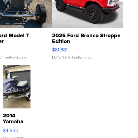
ord Model T
2025 Ford Bronco Stroppe
er
Edition
0
$61,881
C.
| sellwild.com
LOTLINX A.
| sellwild.com
2014
Yamaha
VX Deluxe
$4,500
sellwild.com