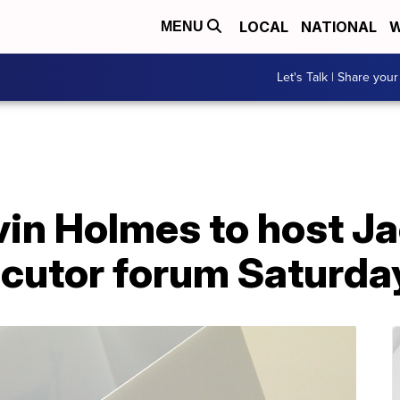
LOCAL
NATIONAL
W
MENU
Let's Talk | Share your
vin Holmes to host J
cutor forum Saturday