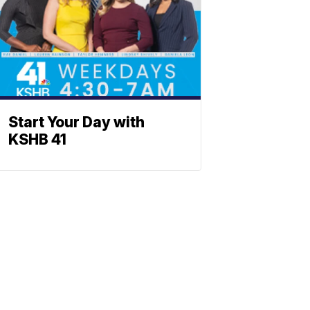
Start Your Day with
KSHB 41