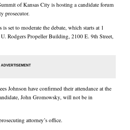
it of Kansas City is hosting a candidate forum
ty prosecutor.
set to moderate the debate, which starts at 1
 U. Rodgers Propeller Building, 2100 E. 9th Street,
es Johnson have confirmed their attendance at the
 candidate, John Gromowsky, will not be in
prosecuting attorney’s office.