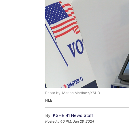
Photo by: Marlon Martinez/KSHB
FILE
By:
KSHB 41 News Staff
Posted
5:40 PM, Jun 28, 2024