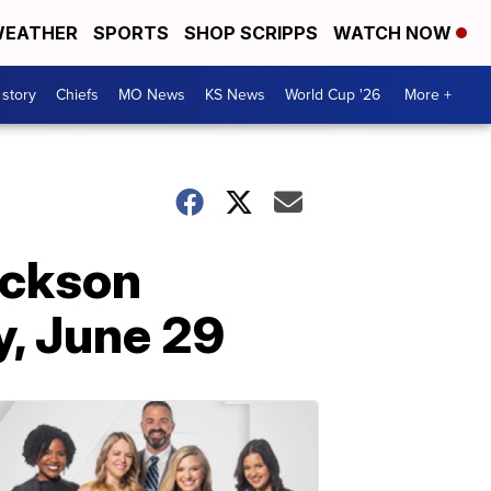
EATHER
SPORTS
SHOP SCRIPPS
WATCH NOW
 story
Chiefs
MO News
KS News
World Cup '26
More +
ackson
, June 29