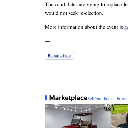
The candidates are vying to replace 
would not seek re-election.
More information about the event is
a
—
Report a typo
Marketplace
Sell Your Items - Free t