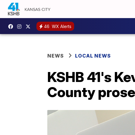
46
WX Alerts
NEWS
LOCAL NEWS
KSHB 41's Ke
County prose