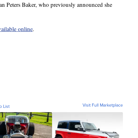
Jean Peters Baker, who previously announced she
vailable online
.
Visit Full Marketplace
o List