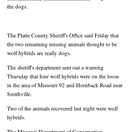
the dogs.
The Platte County Sheriff's Office said Friday that
the two remaining missing animals thought to be
wolf hybrids are really dogs.
The sheriff's department sent out a warning
Thursday that four wolf hybrids were on the loose
in the area of Missouri 92 and Hornback Road near
Smithville.
Two of the animals recovered last night were wolf
hybrids.
The Missouri Department of Conservation