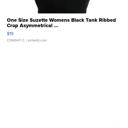
One Size Suzette Womens Black Tank Ribbed
Crop Asymmetrical ...
$19
CONSHY C.
| sellwild.com