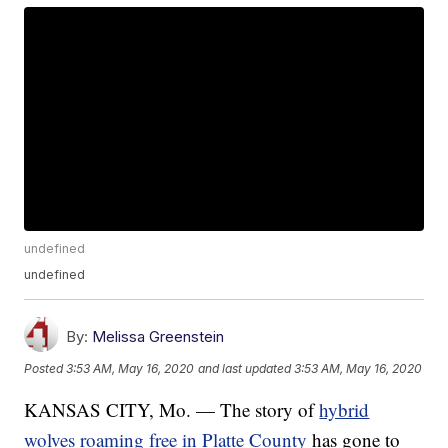
undefined
undefined
By:
Melissa Greenstein
Posted
3:53 AM, May 16, 2020
and last updated
3:53 AM, May 16, 2020
KANSAS CITY, Mo. — The story of
hybrid
wolves roaming free in Platte County
has gone to