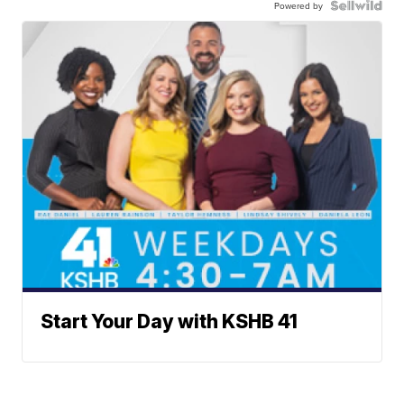
Powered by
Start Your Day with KSHB 41