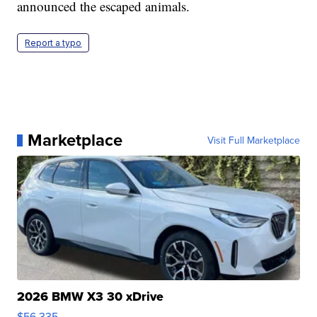
announced the escaped animals.
Report a typo
Marketplace
Visit Full Marketplace
2026 BMW X3 30 xDrive
$56,335