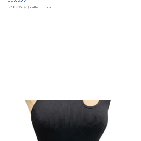
LOTLINX A.
| sellwild.com