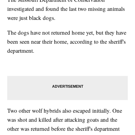
investigated and found the last two missing animals
were just black dogs.
The dogs have not returned home yet, but they have
been seen near their home, according to the sheriff's
department.
Two other wolf hybrids also escaped initially. One
was shot and killed after attacking goats and the
other was returned before the sheriff's department