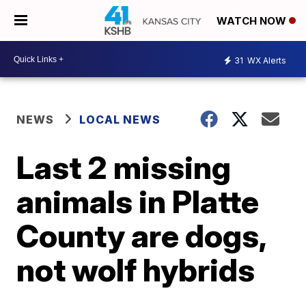
WATCH NOW
31
WX Alerts
NEWS
LOCAL NEWS
Last 2 missing
animals in Platte
County are dogs,
not wolf hybrids