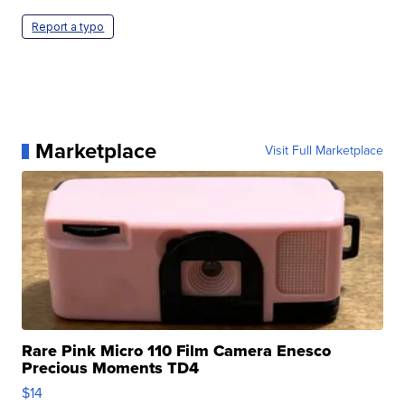
Report a typo
Marketplace
Visit Full Marketplace
Rare Pink Micro 110 Film Camera Enesco
Precious Moments TD4
$14