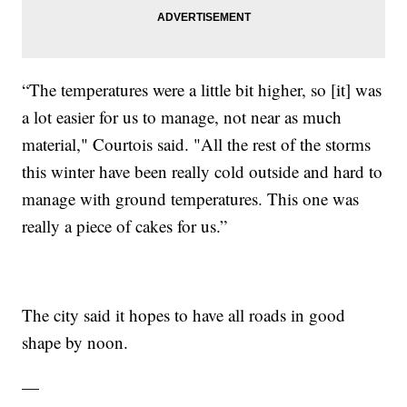
“The temperatures were a little bit higher, so [it] was
a lot easier for us to manage, not near as much
material," Courtois said. "All the rest of the storms
this winter have been really cold outside and hard to
manage with ground temperatures. This one was
really a piece of cakes for us.”
The city said it hopes to have all roads in good
shape by noon.
—