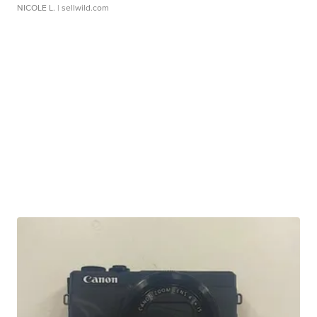
NICOLE L.
| sellwild.com