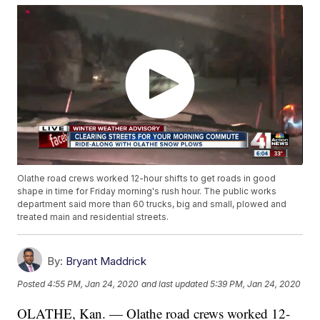
Olathe road crews worked 12-hour shifts to get roads in good
shape in time for Friday morning's rush hour. The public works
department said more than 60 trucks, big and small, plowed and
treated main and residential streets.
By:
Bryant Maddrick
Posted
4:55 PM, Jan 24, 2020
and last updated
5:39 PM, Jan 24, 2020
OLATHE, Kan. — Olathe road crews worked 12-