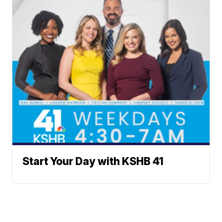
Start Your Day with KSHB 41