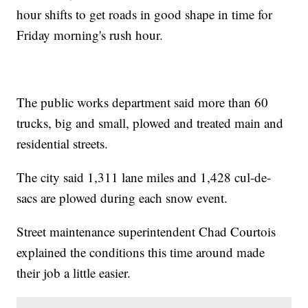
hour shifts to get roads in good shape in time for
Friday morning's rush hour.
The public works department said more than 60
trucks, big and small, plowed and treated main and
residential streets.
The city said 1,311 lane miles and 1,428 cul-de-
sacs are plowed during each snow event.
Street maintenance superintendent Chad Courtois
explained the conditions this time around made
their job a little easier.