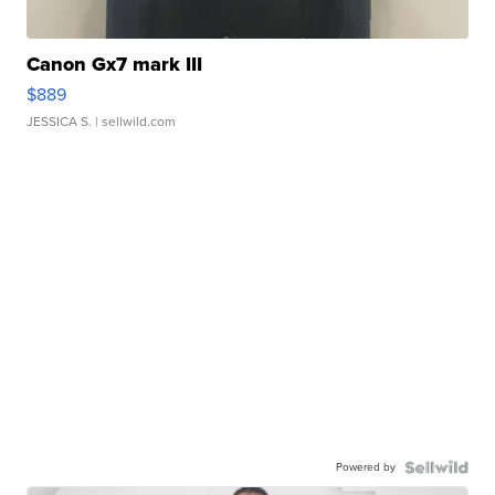
Canon Gx7 mark III
$889
JESSICA S.
| sellwild.com
Powered by