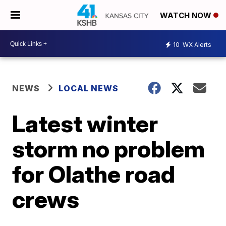
WATCH NOW
10
WX Alerts
NEWS
LOCAL NEWS
Latest winter
storm no problem
for Olathe road
crews