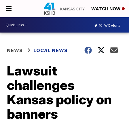
WATCH NOW
10
WX Alerts
NEWS
LOCAL NEWS
Lawsuit
challenges
Kansas policy on
banners