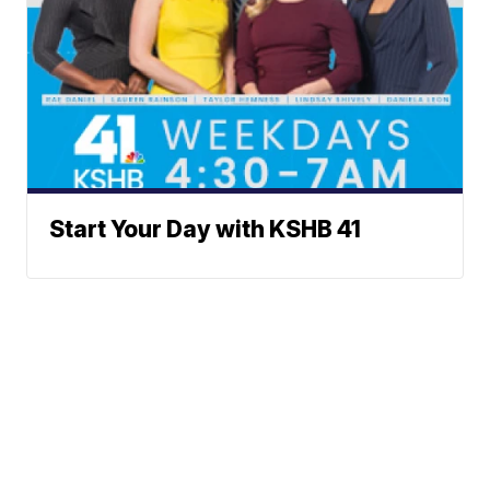
Start Your Day with KSHB 41