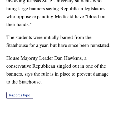
involving Kansas State University students who
hung large banners saying Republican legislators
who oppose expanding Medicaid have "blood on
their hands."
The students were initially barred from the
Statehouse for a year, but have since been reinstated.
House Majority Leader Dan Hawkins, a
conservative Republican singled out in one of the
banners, says the rule is in place to prevent damage
to the Statehouse.
Report a typo