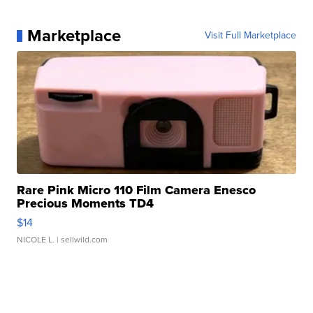
Marketplace
Visit Full Marketplace
Rare Pink Micro 110 Film Camera Enesco
Precious Moments TD4
$14
NICOLE L.
| sellwild.com