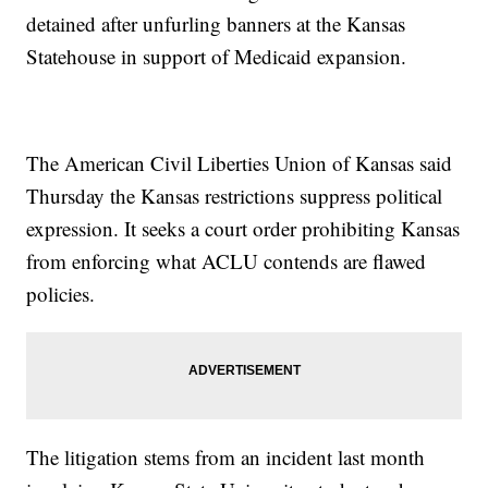
detained after unfurling banners at the Kansas
Statehouse in support of Medicaid expansion.
The American Civil Liberties Union of Kansas said
Thursday the Kansas restrictions suppress political
expression. It seeks a court order prohibiting Kansas
from enforcing what ACLU contends are flawed
policies.
The litigation stems from an incident last month