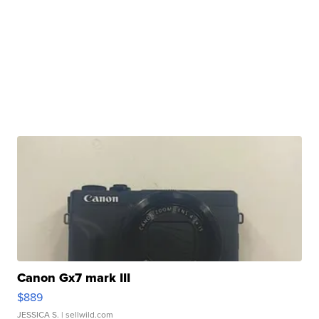
Canon Gx7 mark III
$889
JESSICA S.
| sellwild.com