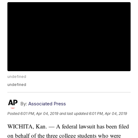
undefined
undefined
By:
Associated Press
Posted
6:01 PM, Apr 04, 2019
and last updated
6:01 PM, Apr 04, 2019
WICHITA, Kan. — A federal lawsuit has been filed
on behalf of the three college students who were