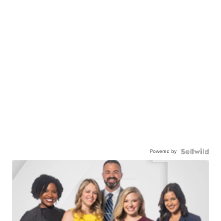
Powered by