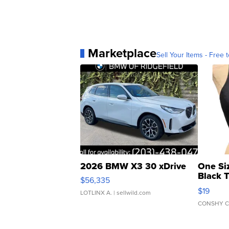
Marketplace
Sell Your Items - Free t
2026 BMW X3 30 xDrive
One Si
Black 
$56,335
Asymmet
$19
LOTLINX A.
| sellwild.com
CONSHY C