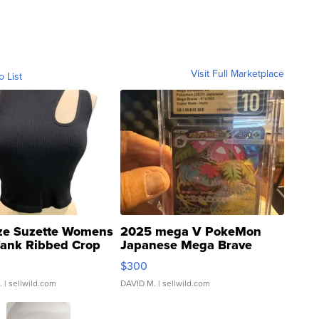
Visit Full Marketplace
o List
ze Suzette Womens
2025 mega V PokeMon
Tank Ribbed Crop
Japanese Mega Brave
rical ...
076/063 Super Rare H...
$300
.
| sellwild.com
DAVID M.
| sellwild.com