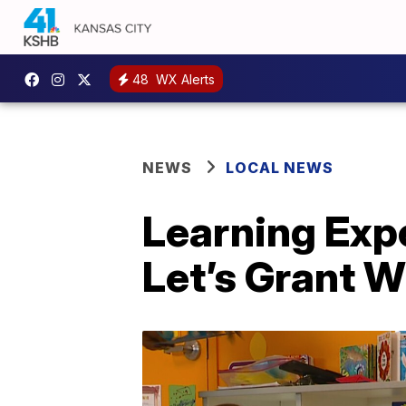
48
WX Alerts
NEWS
LOCAL NEWS
Learning Exp
Let’s Grant 