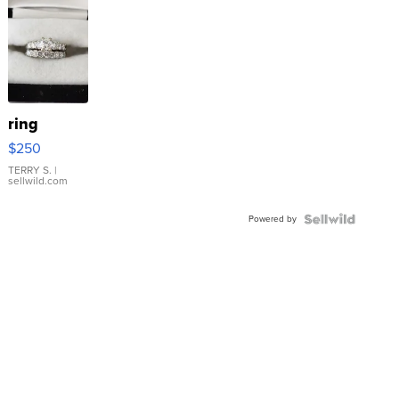
ring
$250
TERRY S.
|
sellwild.com
Powered by