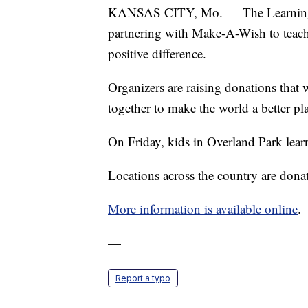
KANSAS CITY, Mo. — The Learning E
partnering with Make-A-Wish to teach
positive difference.
Organizers are raising donations that 
together to make the world a better pl
On Friday, kids in Overland Park lear
Locations across the country are donati
More information is available online
.
—
Report a typo