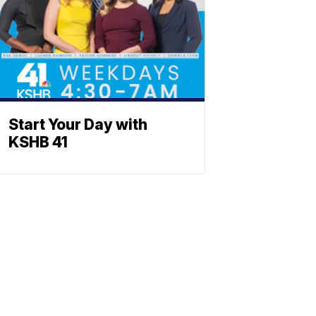
Start Your Day with
KSHB 41