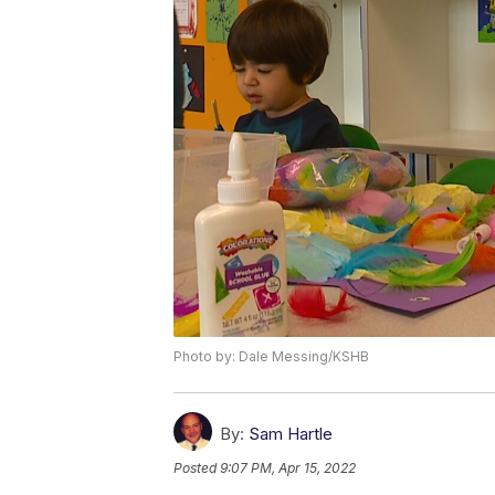
Photo by: Dale Messing/KSHB
By:
Sam Hartle
Posted
9:07 PM, Apr 15, 2022