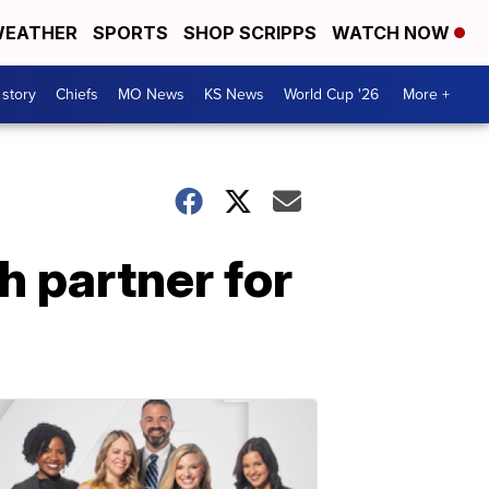
EATHER
SPORTS
SHOP SCRIPPS
WATCH NOW
 story
Chiefs
MO News
KS News
World Cup '26
More +
 partner for