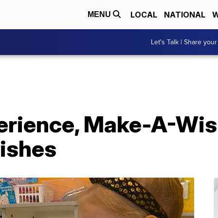
LOCAL
NATIONAL
W
MENU
Let's Talk | Share your
erience, Make-A-Wish
Wishes