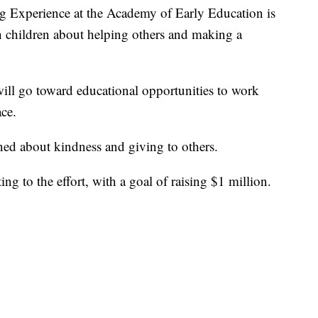
xperience at the Academy of Early Education is
 children about helping others and making a
will go toward educational opportunities to work
ace.
ned about kindness and giving to others.
ng to the effort, with a goal of raising $1 million.