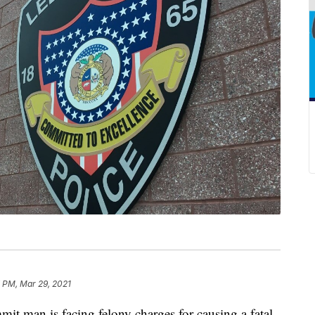
 PM, Mar 29, 2021
an is facing felony charges for causing a fatal