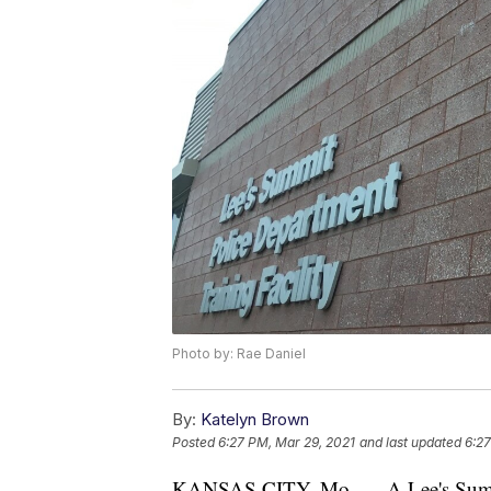
Photo by: Rae Daniel
By:
Katelyn Brown
Posted
6:27 PM, Mar 29, 2021
and last updated
6:27
KANSAS CITY, Mo. — A Lee's Summit m