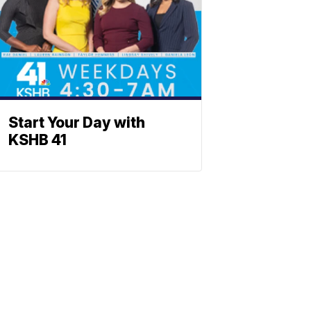
Start Your Day with
KSHB 41