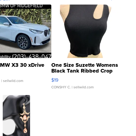
MW X3 30 xDrive
One Size Suzette Womens
Black Tank Ribbed Crop
Asymmetrical ...
$19
.
| sellwild.com
CONSHY C.
| sellwild.com