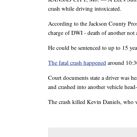
crash while driving intoxicated.
According to the Jackson County Prose
charge of DWI - death of another not a
He could be sentenced to up to 15 year
The fatal crash happened
around 10:30
Court documents state a driver was h
and crashed into another vehicle head
The crash killed Kevin Daniels, who wa