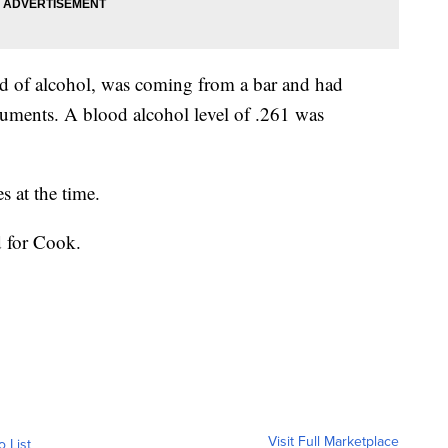
ed of alcohol, was coming from a bar and had
cuments. A blood alcohol level of .261 was
s at the time.
d for Cook.
Visit Full Marketplace
o List