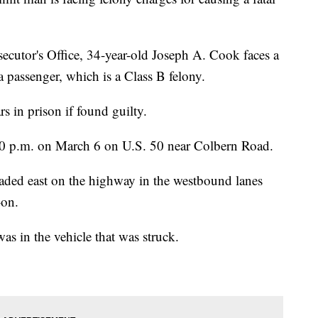
cutor's Office, 34-year-old Joseph A. Cook faces a
 passenger, which is a Class B felony.
s in prison if found guilty.
 p.m. on March 6 on U.S. 50 near Colbern Road.
eaded east on the highway in the westbound lanes
-on.
s in the vehicle that was struck.