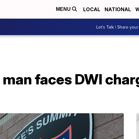
LOCAL
NATIONAL
W
MENU
Let's Talk | Share your
 man faces DWI char