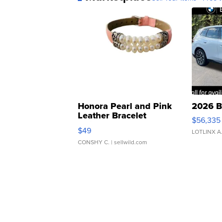
Honora Pearl and Pink
2026 B
Leather Bracelet
$56,335
Adjustable Buckle Clo...
$49
LOTLINX A
CONSHY C.
| sellwild.com