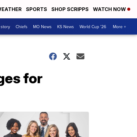
EATHER
SPORTS
SHOP SCRIPPS
WATCH NOW
 story
Chiefs
MO News
KS News
World Cup '26
More +
ges for