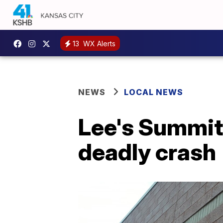
13
WX Alerts
NEWS
LOCAL NEWS
Lee's Summit
deadly crash