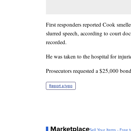
First responders reported Cook smell
slurred speech, according to court do
recorded.
He was taken to the hospital for injurie
Prosecutors requested a $25,000 bon
Report a typo
Marketplace
Sell Your Items - Free t