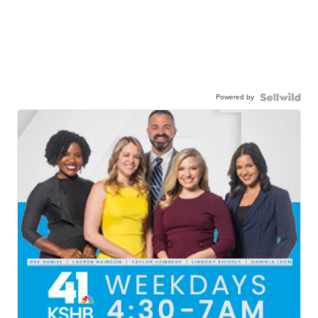
Powered by