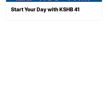
Start Your Day with KSHB 41