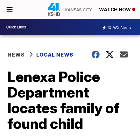
WATCH NOW
10
WX Alerts
NEWS
LOCAL NEWS
Lenexa Police
Department
locates family of
found child