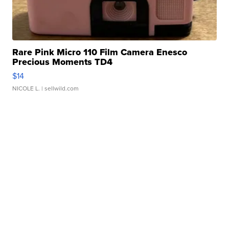
Rare Pink Micro 110 Film Camera Enesco
Precious Moments TD4
$14
NICOLE L.
| sellwild.com