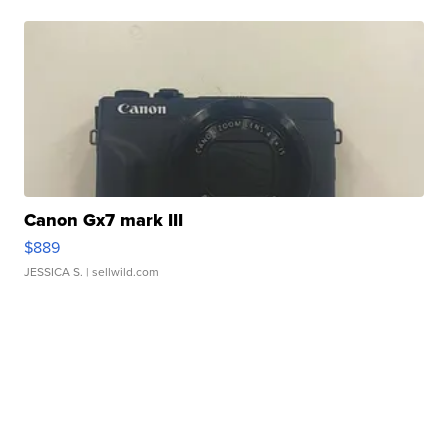
Canon Gx7 mark III
$889
JESSICA S.
| sellwild.com