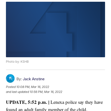
Photo by: KSHB
By:
Jack Anstine
Posted
10:08 PM, Mar 16, 2022
and last updated
10:56 PM, Mar 16, 2022
UPDATE, 5:52 p.m. |
Lenexa police say they have
found an adult family member of the child.