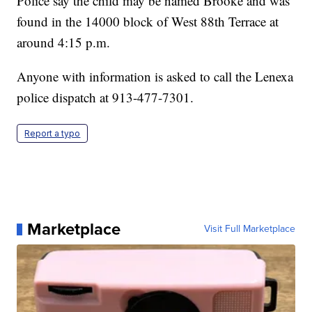
Police say the child may be named Brooke and was
found in the 14000 block of West 88th Terrace at
around 4:15 p.m.
Anyone with information is asked to call the Lenexa
police dispatch at 913-477-7301.
Report a typo
Marketplace
Visit Full Marketplace