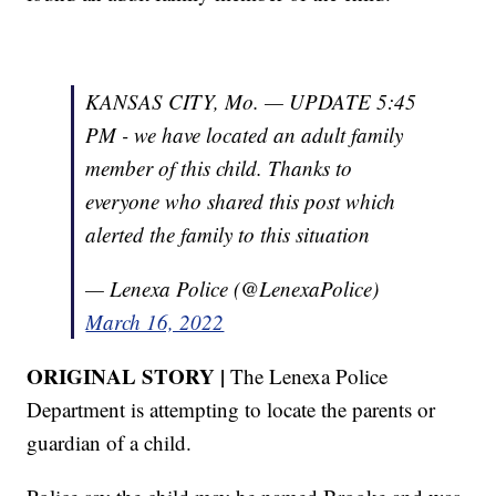
KANSAS CITY, Mo. — UPDATE 5:45
PM - we have located an adult family
member of this child. Thanks to
everyone who shared this post which
alerted the family to this situation
— Lenexa Police (@LenexaPolice)
March 16, 2022
ORIGINAL STORY |
The Lenexa Police
Department is attempting to locate the parents or
guardian of a child.