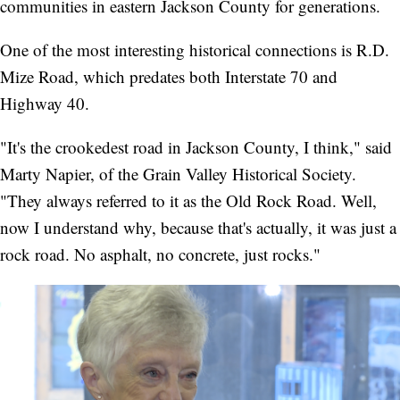
communities in eastern Jackson County for generations.
One of the most interesting historical connections is R.D.
Mize Road, which predates both Interstate 70 and
Highway 40.
"It's the crookedest road in Jackson County, I think," said
Marty Napier, of the Grain Valley Historical Society.
"They always referred to it as the Old Rock Road. Well,
now I understand why, because that's actually, it was just a
rock road. No asphalt, no concrete, just rocks."