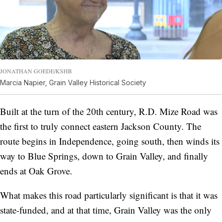
JONATHAN GOEDE/KSHB
Marcia Napier, Grain Valley Historical Society
Built at the turn of the 20th century, R.D. Mize Road was
the first to truly connect eastern Jackson County. The
route begins in Independence, going south, then winds its
way to Blue Springs, down to Grain Valley, and finally
ends at Oak Grove.
What makes this road particularly significant is that it was
state-funded, and at that time, Grain Valley was the only