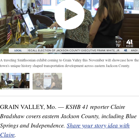
A traveling Smithsonian exhibit coming to Grain Valley this November will showcase how the
town's unique history shaped transportation development across eastern Jackson County.
GRAIN VALLEY, Mo. —
KSHB 41 reporter Claire
Bradshaw covers eastern Jackson County, including Blue
Springs and Independence.
Share your story idea with
Claire
.