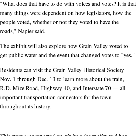
"What does that have to do with voices and votes? It is that
many things were dependent on how legislators, how the
people voted, whether or not they voted to have the
roads," Napier said.
The exhibit will also explore how Grain Valley voted to
get public water and the event that changed votes to "yes."
Residents can visit the Grain Valley Historical Society
Nov. 1 through Dec. 13 to learn more about the train,
R.D. Mize Road, Highway 40, and Interstate 70 — all
important transportation connectors for the town
throughout its history.
—
This story was reported on-air by a journalist and has