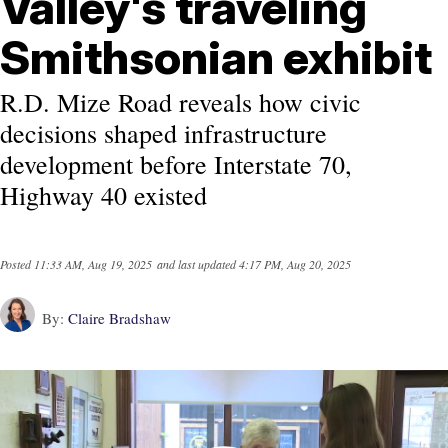
Valley's traveling
Smithsonian exhibit
R.D. Mize Road reveals how civic
decisions shaped infrastructure
development before Interstate 70,
Highway 40 existed
Posted
11:33 AM, Aug 19, 2025
and last updated
4:17 PM, Aug 20, 2025
By:
Claire Bradshaw