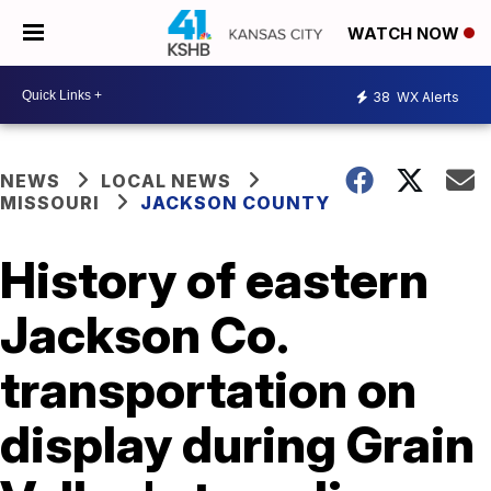
WATCH NOW
38
WX Alerts
NEWS
LOCAL NEWS
MISSOURI
JACKSON COUNTY
History of eastern
Jackson Co.
transportation on
display during Grain