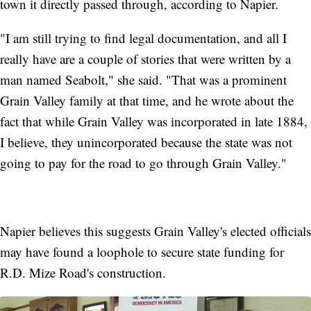
town it directly passed through, according to Napier.
"I am still trying to find legal documentation, and all I
really have are a couple of stories that were written by a
man named Seabolt," she said. "That was a prominent
Grain Valley family at that time, and he wrote about the
fact that while Grain Valley was incorporated in late 1884,
I believe, they unincorporated because the state was not
going to pay for the road to go through Grain Valley."
Napier believes this suggests Grain Valley's elected officials
may have found a loophole to secure state funding for
R.D. Mize Road's construction.