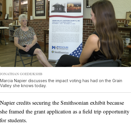
JONATHAN GOEDE/KSHB
Marcia Napier discusses the impact voting has had on the Grain
Valley she knows today.
Napier credits securing the Smithsonian exhibit because
she framed the grant application as a field trip opportunity
for students.