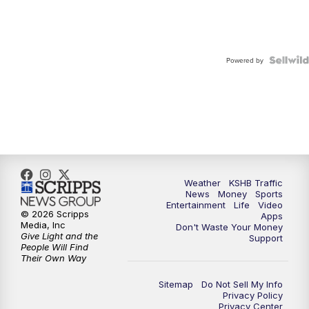
Powered by
Weather
KSHB Traffic
News
Money
Sports
Entertainment
Life
Video
© 2026 Scripps
Apps
Media, Inc
Don't Waste Your Money
Give Light and the
Support
People Will Find
Their Own Way
Sitemap
Do Not Sell My Info
Privacy Policy
Privacy Center