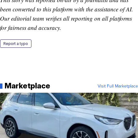
been converted to this platform with the assistance of AI.
Our editorial team verifies all reporting on all platforms
for fairness and accuracy.
Report a typo
Marketplace
Visit Full Marketplace