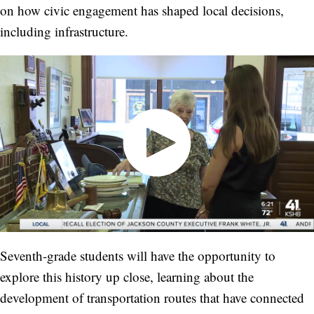
on how civic engagement has shaped local decisions,
including infrastructure.
Seventh-grade students will have the opportunity to
explore this history up close, learning about the
development of transportation routes that have connected