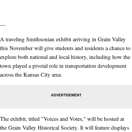
—
A traveling Smithsonian exhibit arriving in Grain Valley
this November will give students and residents a chance to
explore both national and local history, including how the
town played a pivotal role in transportation development
across the Kansas City area.
The exhibit, titled "Voices and Votes," will be hosted at
the Grain Valley Historical Society. It will feature displays