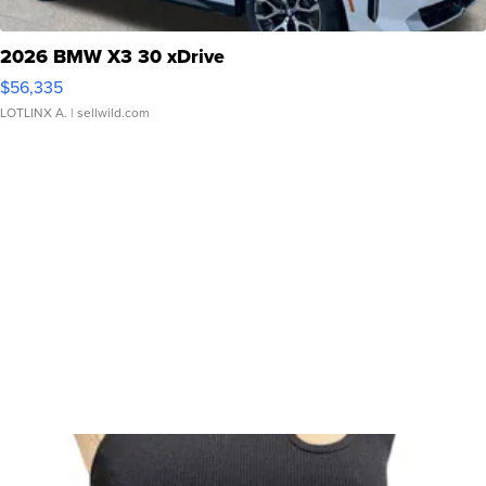
2026 BMW X3 30 xDrive
$56,335
LOTLINX A.
| sellwild.com