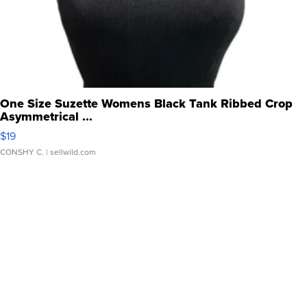
One Size Suzette Womens Black Tank Ribbed Crop
Asymmetrical ...
$19
CONSHY C.
| sellwild.com