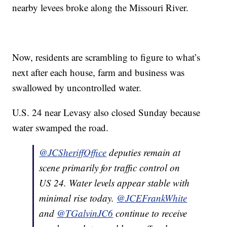
nearby levees broke along the Missouri River.
Now, residents are scrambling to figure to what’s
next after each house, farm and business was
swallowed by uncontrolled water.
U.S. 24 near Levasy also closed Sunday because
water swamped the road.
@JCSheriffOffice
deputies remain at
scene primarily for traffic control on
US 24. Water levels appear stable with
minimal rise today.
@JCEFrankWhite
and
@TGalvinJC6
continue to receive