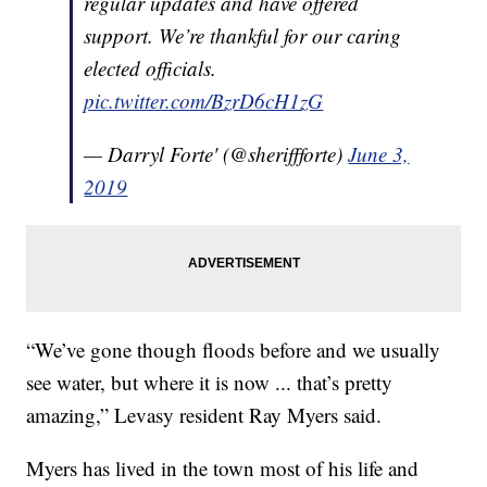
regular updates and have offered
support. We’re thankful for our caring
elected officials.
pic.twitter.com/BzrD6cH1zG
— Darryl Forte' (@sheriffforte)
June 3,
2019
“We’ve gone though floods before and we usually
see water, but where it is now ... that’s pretty
amazing,” Levasy resident Ray Myers said.
Myers has lived in the town most of his life and