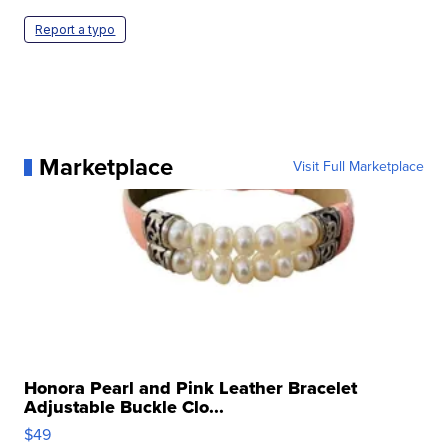
Report a typo
Marketplace
Visit Full Marketplace
Honora Pearl and Pink Leather Bracelet
Adjustable Buckle Clo...
$49