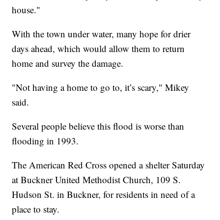
house."
With the town under water, many hope for drier
days ahead, which would allow them to return
home and survey the damage.
"Not having a home to go to, it’s scary," Mikey
said.
Several people believe this flood is worse than
flooding in 1993.
The American Red Cross opened a shelter Saturday
at Buckner United Methodist Church, 109 S.
Hudson St. in Buckner, for residents in need of a
place to stay.