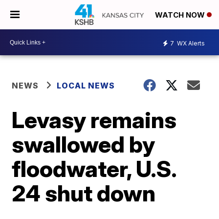
WATCH NOW
7
WX Alerts
NEWS
LOCAL NEWS
Levasy remains
swallowed by
floodwater, U.S.
24 shut down