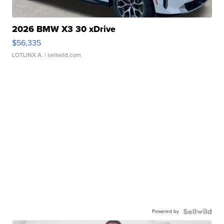
2026 BMW X3 30 xDrive
$56,335
LOTLINX A.
| sellwild.com
Powered by