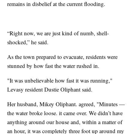
remains in disbelief at the current flooding.
“Right now, we are just kind of numb, shell-
shocked,” he said.
As the town prepared to evacuate, residents were
stunned by how fast the water rushed in.
"It was unbelievable how fast it was running,"
Levasy resident Dustie Oliphant said.
Her husband, Mikey Oliphant. agreed, "Minutes —
the water broke loose. it came over. We didn’t have
anything around our house and, within a matter of
an hour, it was completely three foot up around my