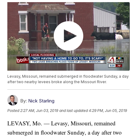
Levasy, Missouri, remained submerged in floodwater Sunday, a day
after two nearby levees broke along the Missouri River.
By:
Nick Starling
Posted
2:27 AM, Jun 03, 2019
and last updated
4:29 PM, Jun 05, 2019
LEVASY, Mo. — Levasy, Missouri, remained
submerged in floodwater Sunday, a day after two