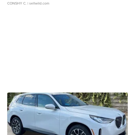
CONSHY C.
| sellwild.com