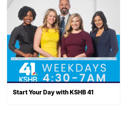
Start Your Day with KSHB 41