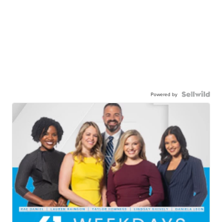
Powered by