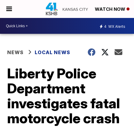
WATCH NOW
4
WX Alerts
NEWS
LOCAL NEWS
Liberty Police
Department
investigates fatal
motorcycle crash