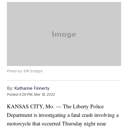
Photo by: EW Scripps
By:
Katharine Finnerty
Posted
4:29 PM, Mar 18, 2022
KANSAS CITY, Mo. — The Liberty Police
Department is investigating a fatal crash involving a
motorcycle that occurred Thursday night near