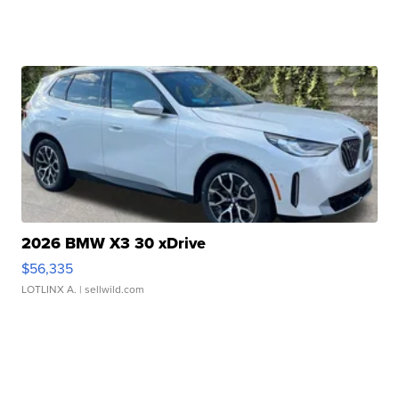
2026 BMW X3 30 xDrive
$56,335
LOTLINX A.
| sellwild.com