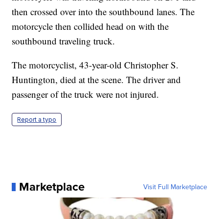
then crossed over into the southbound lanes. The
motorcycle then collided head on with the
southbound traveling truck.
The motorcyclist, 43-year-old Christopher S.
Huntington, died at the scene. The driver and
passenger of the truck were not injured.
Report a typo
Marketplace
Visit Full Marketplace