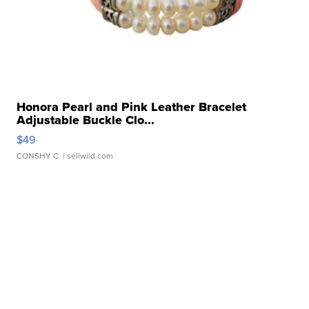
Honora Pearl and Pink Leather Bracelet
Adjustable Buckle Clo...
$49
CONSHY C.
| sellwild.com