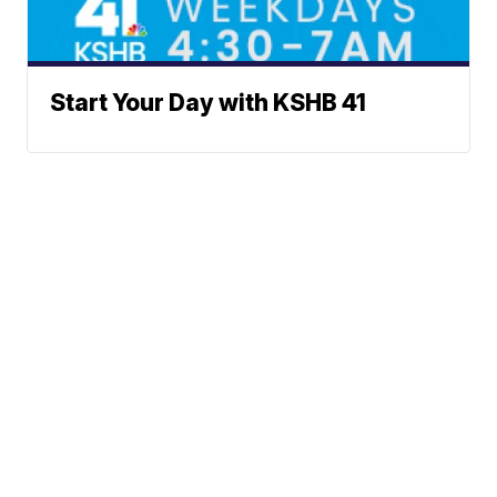
Start Your Day with KSHB 41