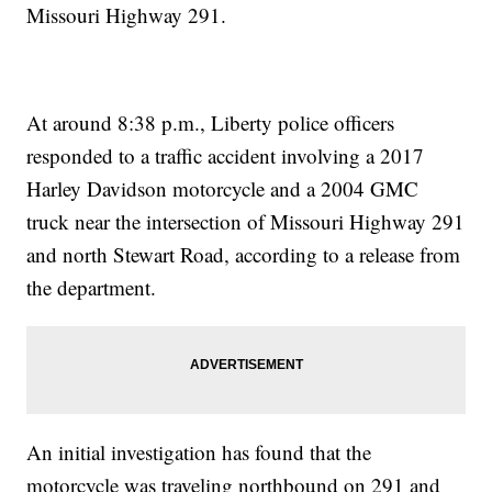
Missouri Highway 291.
At around 8:38 p.m., Liberty police officers
responded to a traffic accident involving a 2017
Harley Davidson motorcycle and a 2004 GMC
truck near the intersection of Missouri Highway 291
and north Stewart Road, according to a release from
the department.
An initial investigation has found that the
motorcycle was traveling northbound on 291 and