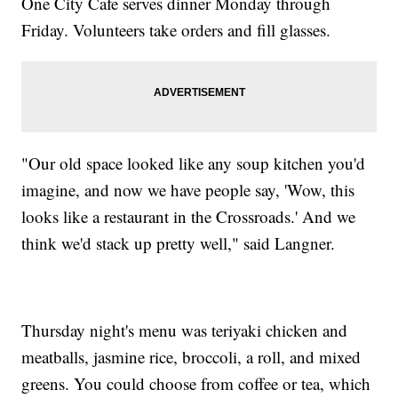
One City Cafe serves dinner Monday through
Friday. Volunteers take orders and fill glasses.
"Our old space looked like any soup kitchen you'd
imagine, and now we have people say, 'Wow, this
looks like a restaurant in the Crossroads.' And we
think we'd stack up pretty well," said Langner.
Thursday night's menu was teriyaki chicken and
meatballs, jasmine rice, broccoli, a roll, and mixed
greens. You could choose from coffee or tea, which