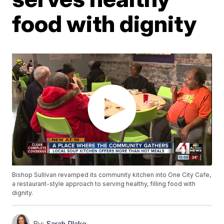
food with dignity
Bishop Sullivan revamped its community kitchen into One City Cafe,
a restaurant-style approach to serving healthy, filling food with
dignity.
By:
Sarah Plake