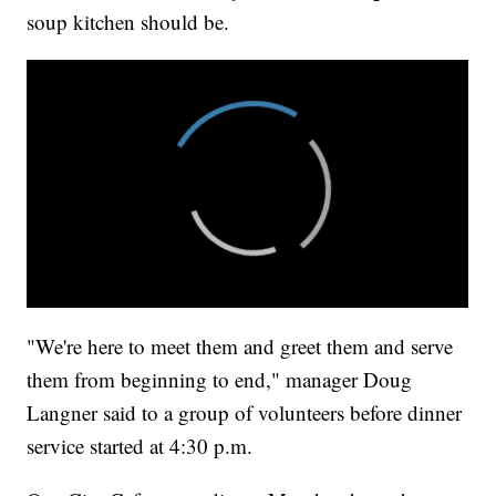
soup kitchen should be.
"We're here to meet them and greet them and serve
them from beginning to end," manager Doug
Langner said to a group of volunteers before dinner
service started at 4:30 p.m.