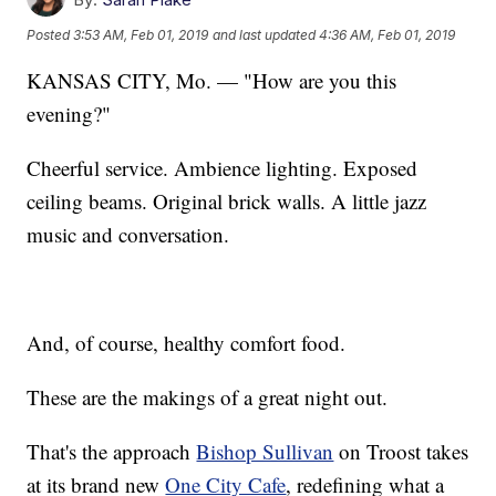
Posted
3:53 AM, Feb 01, 2019
and last updated
4:36 AM, Feb 01, 2019
KANSAS CITY, Mo. — "How are you this
evening?"
Cheerful service. Ambience lighting. Exposed
ceiling beams. Original brick walls. A little jazz
music and conversation.
And, of course, healthy comfort food.
These are the makings of a great night out.
That's the approach
Bishop Sullivan
on Troost takes
at its brand new
One City Cafe
, redefining what a