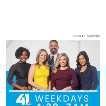
Powered by