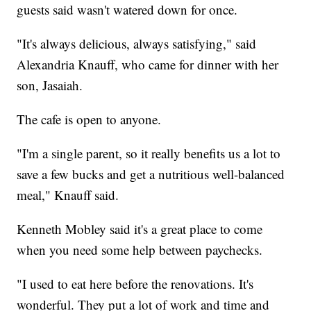
guests said wasn't watered down for once.
"It's always delicious, always satisfying," said
Alexandria Knauff, who came for dinner with her
son, Jasaiah.
The cafe is open to anyone.
"I'm a single parent, so it really benefits us a lot to
save a few bucks and get a nutritious well-balanced
meal," Knauff said.
Kenneth Mobley said it's a great place to come
when you need some help between paychecks.
"I used to eat here before the renovations. It's
wonderful. They put a lot of work and time and