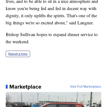
lives, and to be able to sit in a nice atmosphere and
know you're being fed and fed in decent way with
dignity, it only uplifts the spirits. That's one of the
big things we're so excited about," said Langner.
Bishop Sullivan hopes to expand dinner service to
the weekend.
Report a typo
Marketplace
Visit Full Marketplace