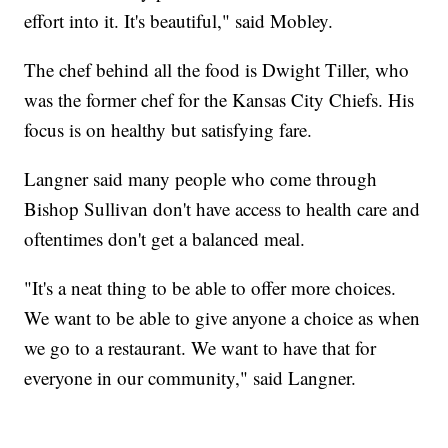
effort into it. It's beautiful," said Mobley.
The chef behind all the food is Dwight Tiller, who
was the former chef for the Kansas City Chiefs. His
focus is on healthy but satisfying fare.
Langner said many people who come through
Bishop Sullivan don't have access to health care and
oftentimes don't get a balanced meal.
"It's a neat thing to be able to offer more choices.
We want to be able to give anyone a choice as when
we go to a restaurant. We want to have that for
everyone in our community," said Langner.