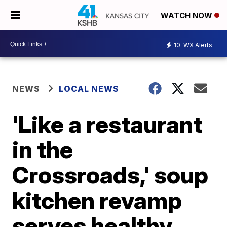
WATCH NOW
10
WX Alerts
NEWS
LOCAL NEWS
'Like a restaurant
in the
Crossroads,' soup
kitchen revamp
serves healthy