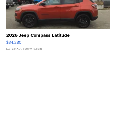
2026 Jeep Compass Latitude
$34,280
LOTLINX A.
| sellwild.com