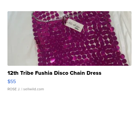
12th Tribe Fushia Disco Chain Dress
$55
ROSE J.
| sellwild.com