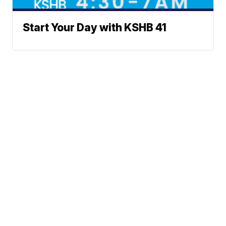
Start Your Day with KSHB 41