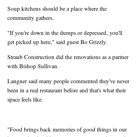
Soup kitchens should be a place where the
community gathers.
"If you're down in the dumps or depressed, you'll
get picked up here," said guest Bo Grizzly.
Straub Construction did the renovations as a partner
with Bishop Sullivan.
Langner said many people commented they've never
been in a real restaurant before and that's what their
space feels like.
"Food brings back memories of good things in our