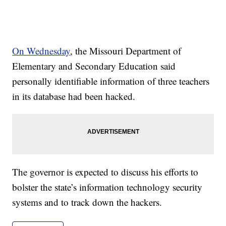
On Wednesday
, the Missouri Department of
Elementary and Secondary Education said
personally identifiable information of three teachers
in its database had been hacked.
The governor is expected to discuss his efforts to
bolster the state’s information technology security
systems and to track down the hackers.