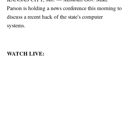
Parson is holding a news conference this morning to
discuss a recent hack of the state’s computer
systems.
WATCH LIVE: