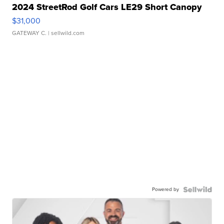
2024 StreetRod Golf Cars LE29 Short Canopy
$31,000
GATEWAY C.
| sellwild.com
Powered by