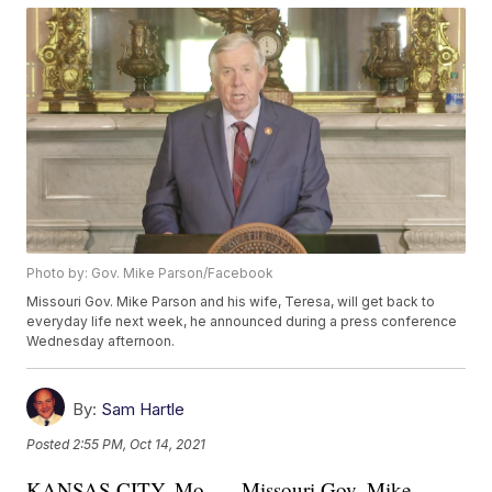
Photo by: Gov. Mike Parson/Facebook
Missouri Gov. Mike Parson and his wife, Teresa, will get back to
everyday life next week, he announced during a press conference
Wednesday afternoon.
By:
Sam Hartle
Posted
2:55 PM, Oct 14, 2021
KANSAS CITY, Mo. — Missouri Gov. Mike