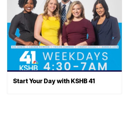
Start Your Day with KSHB 41