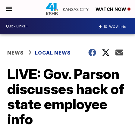
WATCH NOW
10
WX Alerts
NEWS
LOCAL NEWS
LIVE: Gov. Parson
discusses hack of
state employee
info