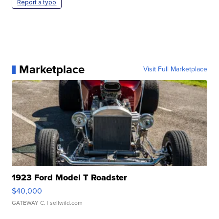
Report a typo
Marketplace
Visit Full Marketplace
1923 Ford Model T Roadster
$40,000
GATEWAY C.
| sellwild.com