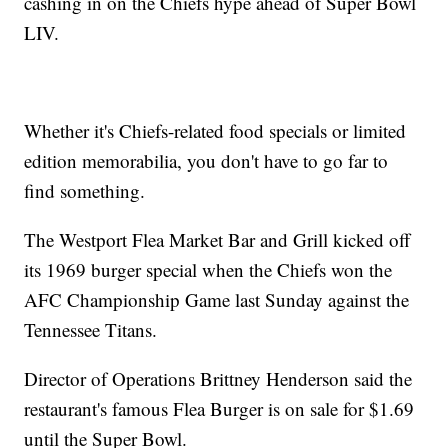
cashing in on the Chiefs hype ahead of Super Bowl
LIV.
Whether it's Chiefs-related food specials or limited
edition memorabilia, you don't have to go far to
find something.
The Westport Flea Market Bar and Grill kicked off
its 1969 burger special when the Chiefs won the
AFC Championship Game last Sunday against the
Tennessee Titans.
Director of Operations Brittney Henderson said the
restaurant's famous Flea Burger is on sale for $1.69
until the Super Bowl.