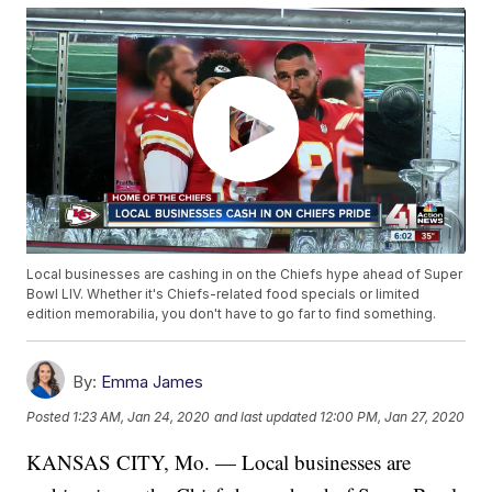
Local businesses are cashing in on the Chiefs hype ahead of Super
Bowl LIV. Whether it's Chiefs-related food specials or limited
edition memorabilia, you don't have to go far to find something.
By:
Emma James
Posted
1:23 AM, Jan 24, 2020
and last updated
12:00 PM, Jan 27, 2020
KANSAS CITY, Mo. — Local businesses are