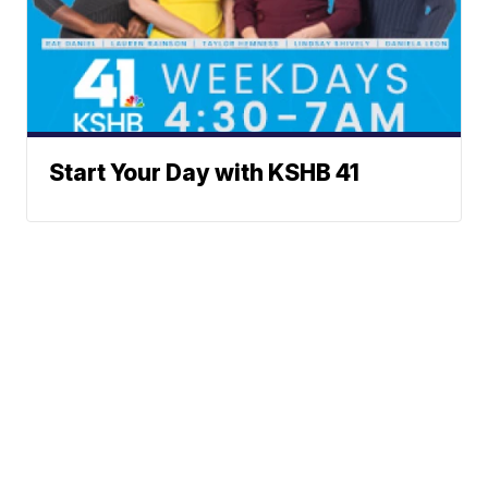
Start Your Day with KSHB 41