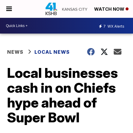
WATCH NOW
7
WX Alerts
NEWS
LOCAL NEWS
Local businesses
cash in on Chiefs
hype ahead of
Super Bowl