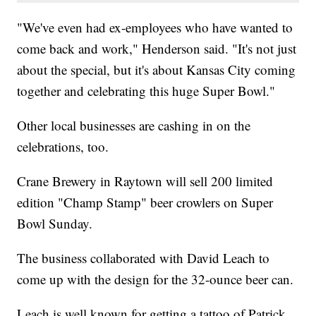
"We've even had ex-employees who have wanted to
come back and work," Henderson said. "It's not just
about the special, but it's about Kansas City coming
together and celebrating this huge Super Bowl."
Other local businesses are cashing in on the
celebrations, too.
Crane Brewery in Raytown will sell 200 limited
edition "Champ Stamp" beer crowlers on Super
Bowl Sunday.
The business collaborated with David Leach to
come up with the design for the 32-ounce beer can.
Leach is well known for getting a tattoo of Patrick