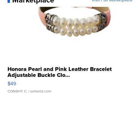
Marketplace
Honora Pearl and Pink Leather Bracelet
Adjustable Buckle Clo...
$49
CONSHY C.
| sellwild.com