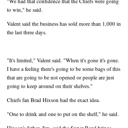
"We had that confidence that the Chiefs were going
to win," he said.
Valent said the business has sold more than 1,000 in
the last three days.
"It's limited," Valent said. "When it's gone it's gone.
I have a feeling there's going to be some bags of this
that are going to be not opened or people are just
going to keep around on their shelves."
Chiefs fan Brad Hixson had the exact idea.
"One to drink and one to put on the shelf," he said.
Hixson's father, Jim, said the Super Bowl brings