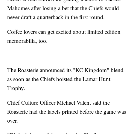
Mahomes after losing a bet that the Chiefs would
never draft a quarterback in the first round.
Coffee lovers can get excited about limited edition
memorabilia, too.
The Roasterie announced its "KC Kingdom" blend
as soon as the Chiefs hoisted the Lamar Hunt
Trophy.
Chief Culture Officer Michael Valent said the
Roasterie had the labels printed before the game was
over.