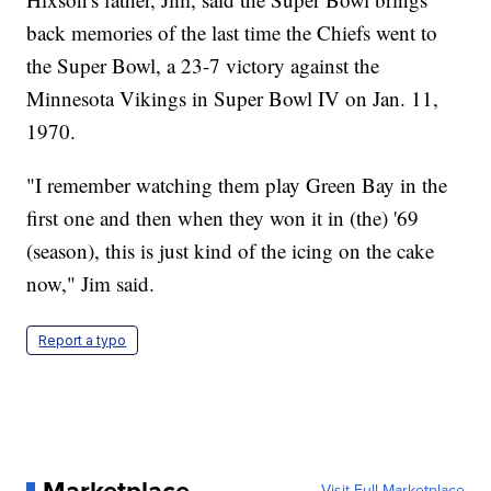
back memories of the last time the Chiefs went to
the Super Bowl, a 23-7 victory against the
Minnesota Vikings in Super Bowl IV on Jan. 11,
1970.
"I remember watching them play Green Bay in the
first one and then when they won it in (the) '69
(season), this is just kind of the icing on the cake
now," Jim said.
Report a typo
Visit Full Marketplace