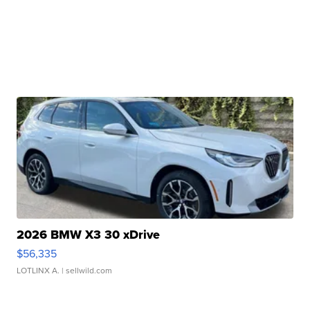
2026 BMW X3 30 xDrive
$56,335
LOTLINX A.
| sellwild.com