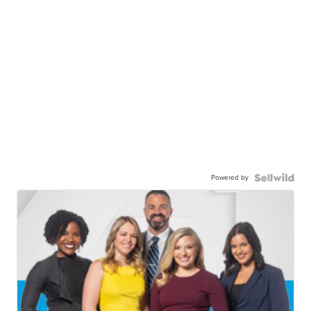
Powered by