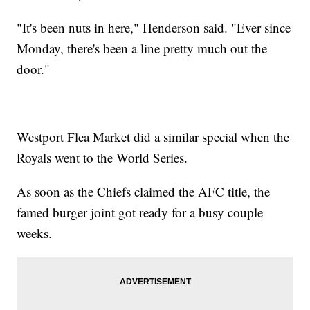
"It's been nuts in here," Henderson said. "Ever since
Monday, there's been a line pretty much out the
door."
Westport Flea Market did a similar special when the
Royals went to the World Series.
As soon as the Chiefs claimed the AFC title, the
famed burger joint got ready for a busy couple
weeks.