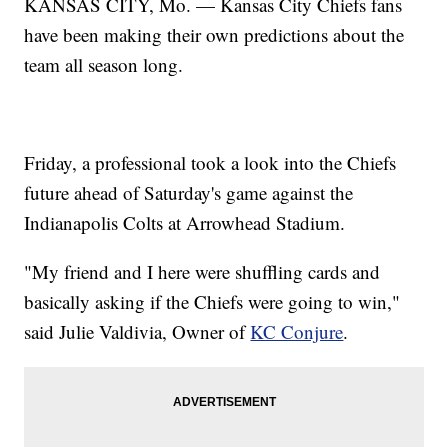
KANSAS CITY, Mo. — Kansas City Chiefs fans
have been making their own predictions about the
team all season long.
Friday, a professional took a look into the Chiefs
future ahead of Saturday's game against the
Indianapolis Colts at Arrowhead Stadium.
"My friend and I here were shuffling cards and
basically asking if the Chiefs were going to win,"
said Julie Valdivia, Owner of
KC Conjure
.