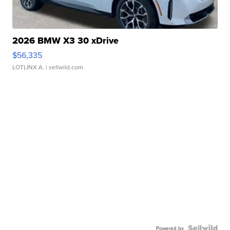
2026 BMW X3 30 xDrive
$56,335
LOTLINX A.
| sellwild.com
Powered by