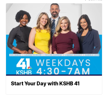
Start Your Day with KSHB 41