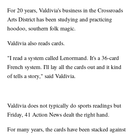
For 20 years, Valdivia's business in the Crossroads
Arts District has been studying and practicing
hoodoo, southern folk magic.
Valdivia also reads cards.
"I read a system called Lenormand. It's a 36-card
French system. I'll lay all the cards out and it kind
of tells a story," said Valdivia.
Valdivia does not typically do sports readings but
Friday, 41 Action News dealt the right hand.
For many years, the cards have been stacked against