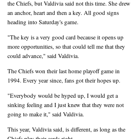
the Chiefs, but Valdivia said not this time. She drew
an anchor, heart and then a key. All good signs
heading into Saturday's game.
"The key is a very good card because it opens up
more opportunities, so that could tell me that they
could advance," said Valdivia.
The Chiefs won their last home playoff game in
1994. Every year since, fans got their hopes up.
"Everybody would be hyped up, I would get a
sinking feeling and I just knew that they were not
going to make it," said Valdivia.
This year, Valdivia said, is different, as long as the
Chiefs play their cards right.