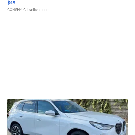
$49
CONSHY C.
| sellwild.com