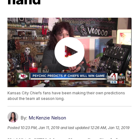
Kansas City Chiefs fans have been making their own predictions
about the team all season long.
By:
McKenzie Nelson
Posted
10:23 PM, Jan 11, 2019
and last updated
12:26 AM, Jan 12, 2019