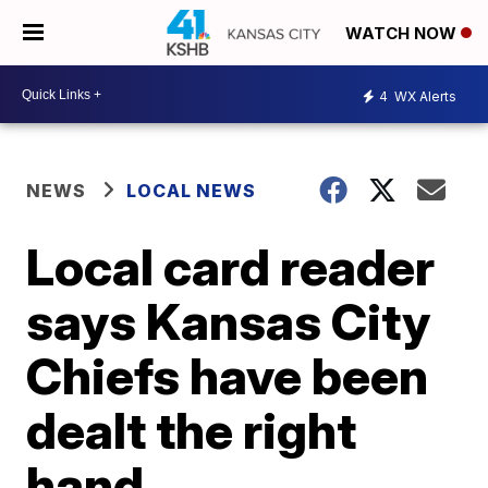
WATCH NOW
4
WX Alerts
NEWS
LOCAL NEWS
Local card reader
says Kansas City
Chiefs have been
dealt the right
hand