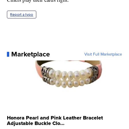
Report a typo
Marketplace
Visit Full Marketplace
Honora Pearl and Pink Leather Bracelet
Adjustable Buckle Clo...