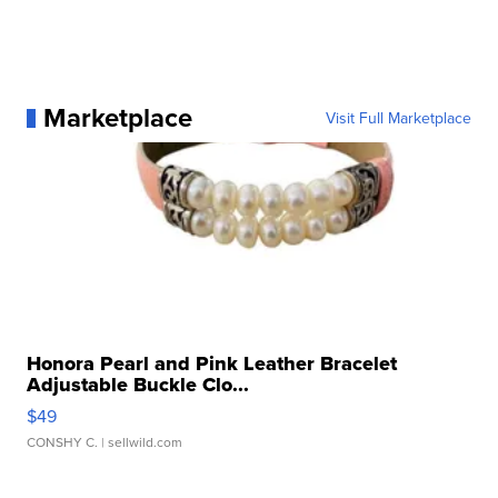
Marketplace
Visit Full Marketplace
Honora Pearl and Pink Leather Bracelet
Adjustable Buckle Clo...
$49
CONSHY C.
| sellwild.com