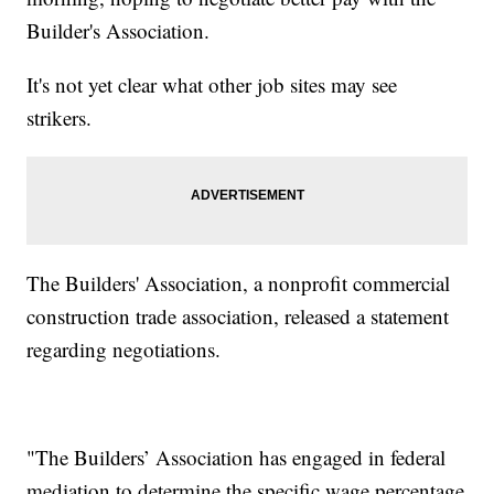
Builder's Association.
It's not yet clear what other job sites may see
strikers.
The Builders' Association, a nonprofit commercial
construction trade association, released a statement
regarding negotiations.
"The Builders’ Association has engaged in federal
mediation to determine the specific wage percentage