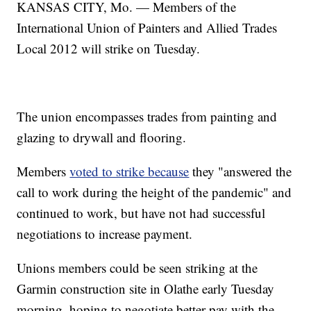
KANSAS CITY, Mo. — Members of the
International Union of Painters and Allied Trades
Local 2012 will strike on Tuesday.
The union encompasses trades from painting and
glazing to drywall and flooring.
Members
voted to strike because
they "answered the
call to work during the height of the pandemic" and
continued to work, but have not had successful
negotiations to increase payment.
Unions members could be seen striking at the
Garmin construction site in Olathe early Tuesday
morning, hoping to negotiate better pay with the