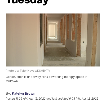
Photo by: Tyler Navas/KSHB-TV
Construction is underway for a coworking therapy space in
Midtown.
By:
Katelyn Brown
Posted
11:05 AM, Apr 12, 2022
and last updated
6:03 PM, Apr 12, 2022