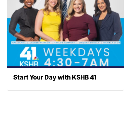
Start Your Day with KSHB 41