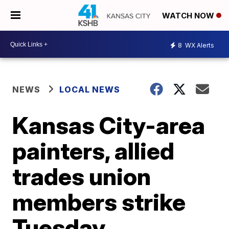
WATCH NOW
8
WX Alerts
NEWS
LOCAL NEWS
Kansas City-area
painters, allied
trades union
members strike
Tuesday