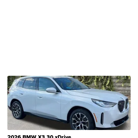
2026 BMW X3 30 xDrive