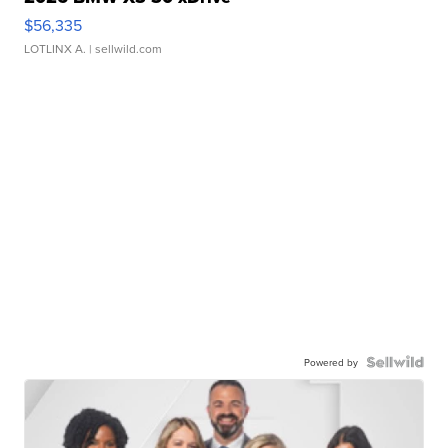
$56,335
LOTLINX A.
| sellwild.com
Powered by