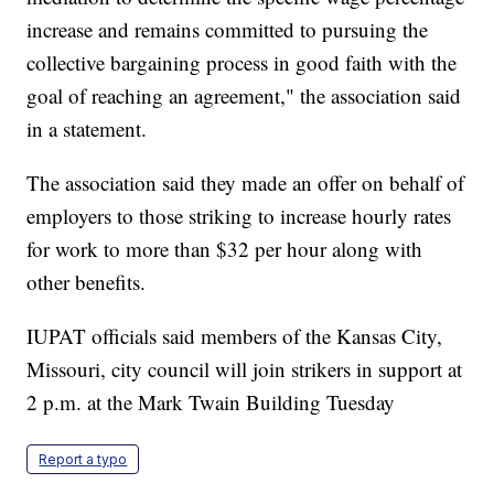
increase and remains committed to pursuing the
collective bargaining process in good faith with the
goal of reaching an agreement," the association said
in a statement.
The association said they made an offer on behalf of
employers to those striking to increase hourly rates
for work to more than $32 per hour along with
other benefits.
IUPAT officials said members of the Kansas City,
Missouri, city council will join strikers in support at
2 p.m. at the Mark Twain Building Tuesday
Report a typo