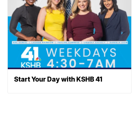
Start Your Day with KSHB 41