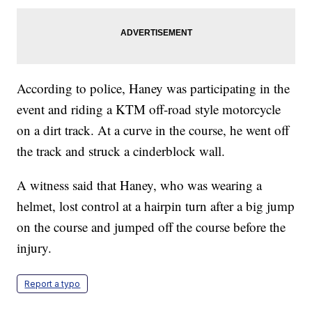
According to police, Haney was participating in the
event and riding a KTM off-road style motorcycle
on a dirt track. At a curve in the course, he went off
the track and struck a cinderblock wall.
A witness said that Haney, who was wearing a
helmet, lost control at a hairpin turn after a big jump
on the course and jumped off the course before the
injury.
Report a typo