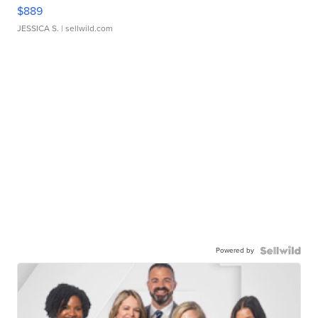
$889
JESSICA S.
| sellwild.com
Powered by