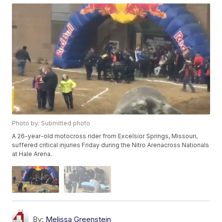
Photo by: Submitted photo
A 26-year-old motocross rider from Excelsior Springs, Missouri,
suffered critical injuries Friday during the Nitro Arenacross Nationals
at Hale Arena.
By:
Melissa Greenstein