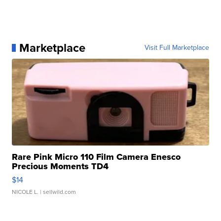
Marketplace
Visit Full Marketplace
Rare Pink Micro 110 Film Camera Enesco
Precious Moments TD4
$14
NICOLE L.
| sellwild.com