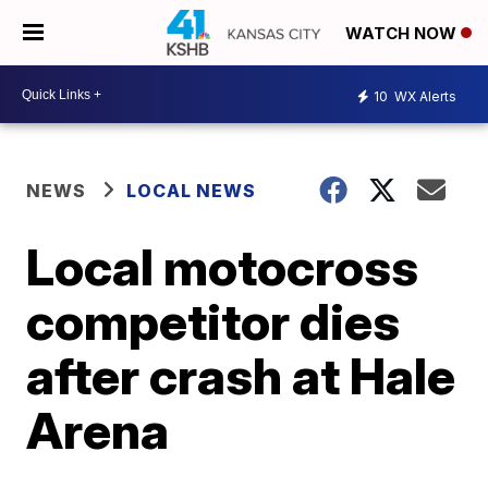
WATCH NOW
10
WX Alerts
NEWS
LOCAL NEWS
Local motocross
competitor dies
after crash at Hale
Arena