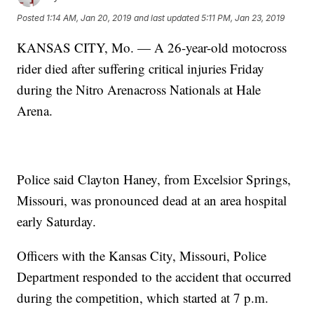
Posted
1:14 AM, Jan 20, 2019
and last updated
5:11 PM, Jan 23, 2019
KANSAS CITY, Mo. — A 26-year-old motocross
rider died after suffering critical injuries Friday
during the Nitro Arenacross Nationals at Hale
Arena.
Police said Clayton Haney, from Excelsior Springs,
Missouri, was pronounced dead at an area hospital
early Saturday.
Officers with the Kansas City, Missouri, Police
Department responded to the accident that occurred
during the competition, which started at 7 p.m.