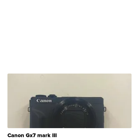
Canon Gx7 mark III