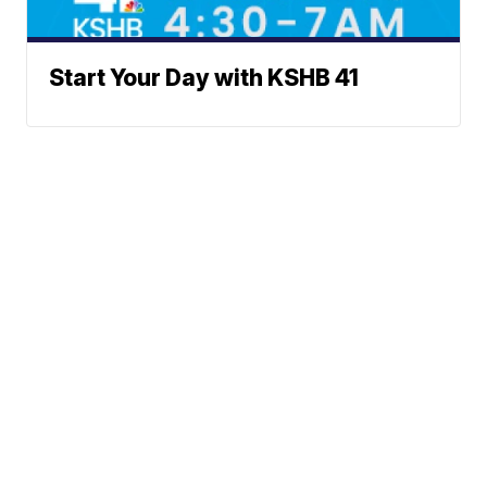
Start Your Day with KSHB 41