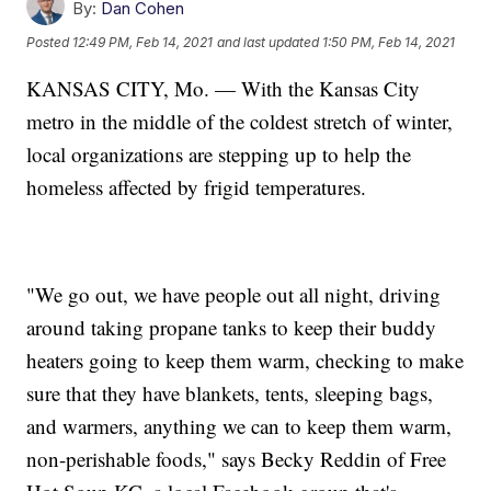
By:
Dan Cohen
Posted
12:49 PM, Feb 14, 2021
and last updated
1:50 PM, Feb 14, 2021
KANSAS CITY, Mo. — With the Kansas City
metro in the middle of the coldest stretch of winter,
local organizations are stepping up to help the
homeless affected by frigid temperatures.
"We go out, we have people out all night, driving
around taking propane tanks to keep their buddy
heaters going to keep them warm, checking to make
sure that they have blankets, tents, sleeping bags,
and warmers, anything we can to keep them warm,
non-perishable foods," says Becky Reddin of Free