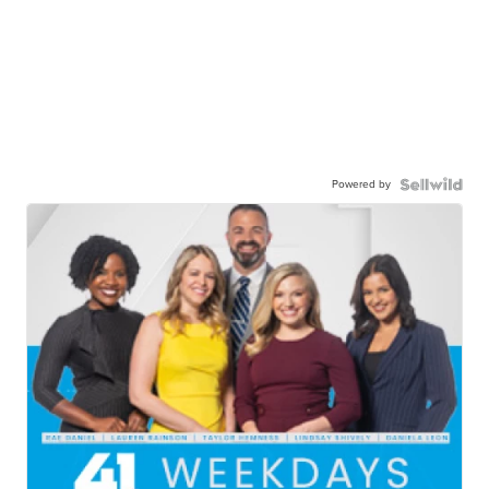
Powered by