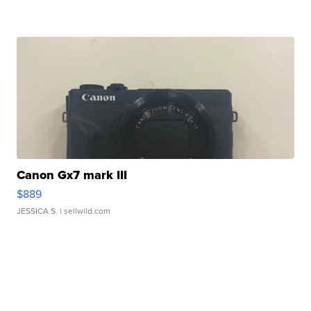
Canon Gx7 mark III
$889
JESSICA S.
| sellwild.com