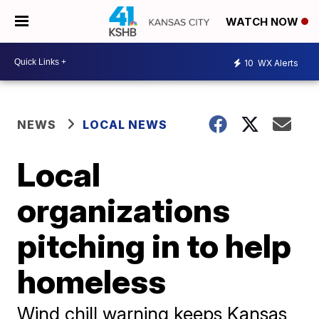
WATCH NOW
10
WX Alerts
NEWS
LOCAL NEWS
Local
organizations
pitching in to help
homeless
Wind chill warning keeps Kansas