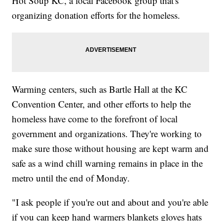
Hot Soup KC, a local Facebook group that's
organizing donation efforts for the homeless.
Warming centers, such as Bartle Hall at the KC
Convention Center, and other efforts to help the
homeless have come to the forefront of local
government and organizations. They're working to
make sure those without housing are kept warm and
safe as a wind chill warning remains in place in the
metro until the end of Monday.
"I ask people if you're out and about and you're able
if you can keep hand warmers blankets gloves hats