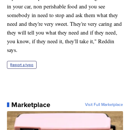
in your car, non perishable food and you see
somebody in need to stop and ask them what they
need and they're very sweet. They're very caring and
they will tell you what they need and if they need,
you know, if they need it, they'll take it," Reddin
says.
Report a typo
Marketplace
Visit Full Marketplace