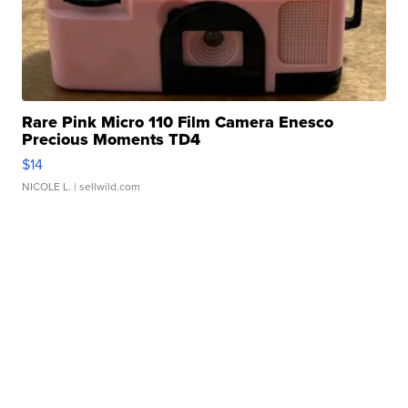
Rare Pink Micro 110 Film Camera Enesco
Precious Moments TD4
$14
NICOLE L.
| sellwild.com