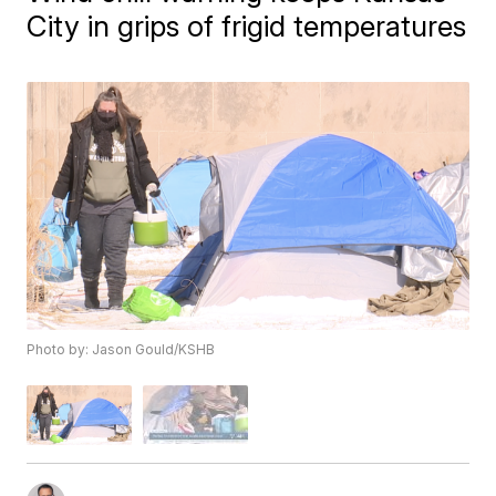
City in grips of frigid temperatures
Photo by: Jason Gould/KSHB