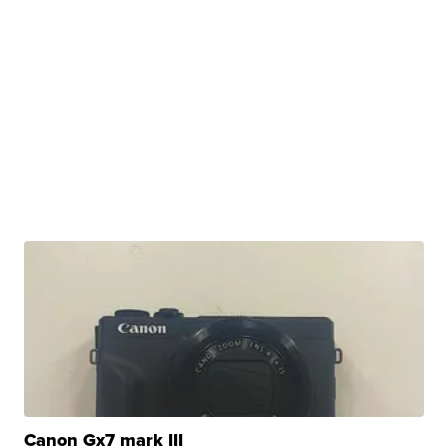
Canon Gx7 mark III