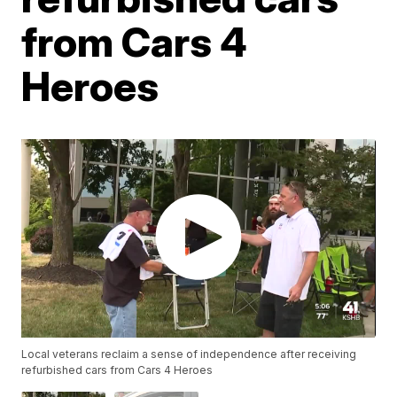
from Cars 4
Heroes
Local veterans reclaim a sense of independence after receiving
refurbished cars from Cars 4 Heroes