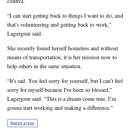
control.
“I can start getting back to things I want to do, and
that’s volunteering and getting back to work,”
Lagergren said.
She recently found herself homeless and without
means of transportation, it is her mission now to
help others in the same situation.
“It’s sad. You feel sorry for yourself, but I can’t feel
sorry for myself because I've been so blessed,"
Lagergren said. "This is a dream come true. I’m
gonna start working and making a difference."
Report a typo