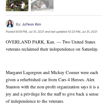
By:
JuYeon Kim
Posted
9:09 PM, Jul 31, 2021
and last updated
10:23 PM, Jul 31, 2021
OVERLAND PARK, Kan. — Two United States
veterans reclaimed their independence on Saturday.
Margaret Lagergren and Mickey Conner were each
given a refurbished car from Cars 4 Heroes. Alex
Stanton with the non-profit organization says it is a
joy and a privilege for the staff to give back a sense
of independence to the veterans.