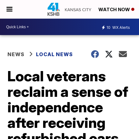
WATCH NOW
10
WX Alerts
NEWS
LOCAL NEWS
Local veterans
reclaim a sense of
independence
after receiving
refurbished cars