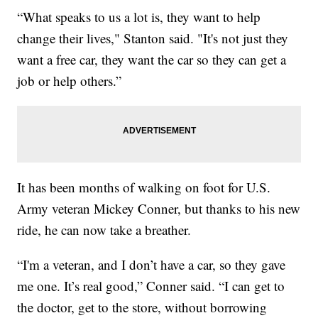
“What speaks to us a lot is, they want to help
change their lives," Stanton said. "It's not just they
want a free car, they want the car so they can get a
job or help others.”
It has been months of walking on foot for U.S.
Army veteran Mickey Conner, but thanks to his new
ride, he can now take a breather.
“I'm a veteran, and I don’t have a car, so they gave
me one. It’s real good,” Conner said. “I can get to
the doctor, get to the store, without borrowing