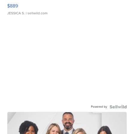
$889
JESSICA S.
| sellwild.com
Powered by