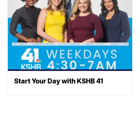
Start Your Day with KSHB 41