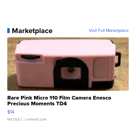
Marketplace
Visit Full Marketplace
Rare Pink Micro 110 Film Camera Enesco
Precious Moments TD4
$14
NICOLE L.
| sellwild.com