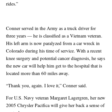
rides.”
Conner served in the Army as a truck driver for
three years — he is classified as a Vietnam veteran.
His left arm is now paralyzed from a car wreck in
Colorado during his time of service. With a recent
knee surgery and potential cancer diagnosis, he says
the new car will help him get to the hospital that is
located more than 60 miles away.
“Thank you, again. I love it,” Conner said.
For U.S. Navy veteran Margaret Lagergren, her new
2005 Chrysler Pacifica will give her back a sense of