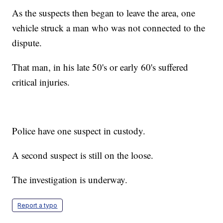
As the suspects then began to leave the area, one
vehicle struck a man who was not connected to the
dispute.
That man, in his late 50's or early 60's suffered
critical injuries.
Police have one suspect in custody.
A second suspect is still on the loose.
The investigation is underway.
Report a typo