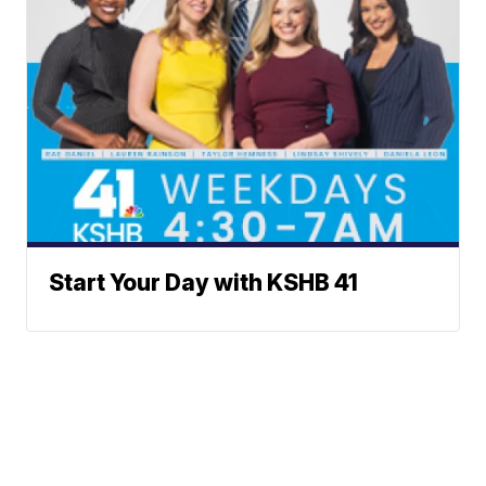
Start Your Day with KSHB 41