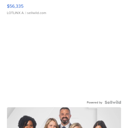
$56,335
LOTLINX A.
| sellwild.com
Powered by