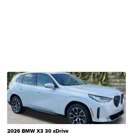
2026 BMW X3 30 xDrive