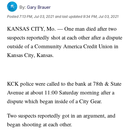
By:
Gary Brauer
Posted
7:13 PM, Jul 03, 2021
and last updated
9:34 PM, Jul 03, 2021
KANSAS CITY, Mo. — One man died after two
suspects reportedly shot at each other after a dispute
outside of a Community America Credit Union in
Kansas City, Kansas.
KCK police were called to the bank at 78th & State
Avenue at about 11:00 Saturday morning after a
dispute which began inside of a City Gear.
Two suspects reportedly got in an argument, and
began shooting at each other.