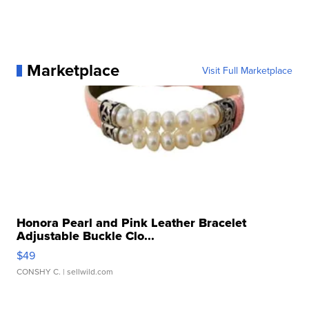
Marketplace
Visit Full Marketplace
Honora Pearl and Pink Leather Bracelet
Adjustable Buckle Clo...
$49
CONSHY C.
| sellwild.com