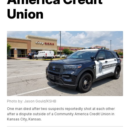
Union
Photo by: Jason Gould/KSHB
One man died after two suspects reportedly shot at each other
after a dispute outside of a Community America Credit Union in
Kansas City, Kansas.