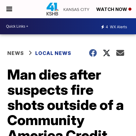
WATCH NOW
4
WX Alerts
NEWS
LOCAL NEWS
Man dies after
suspects fire
shots outside of a
Community
America Credit