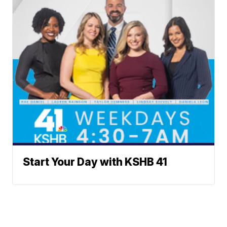
Start Your Day with KSHB 41