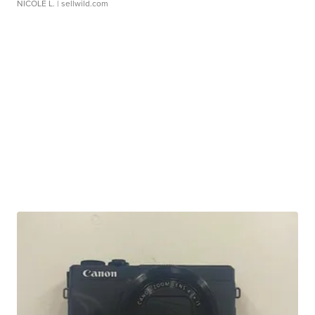
NICOLE L.
| sellwild.com