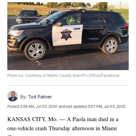
Photo by: Courtesy of Miami County Sheriff's Office/Facebook
By:
Tod Palmer
Posted
2:56 AM, Jul 03, 2020
and last updated
5:07 PM, Jul 03, 2020
KANSAS CITY, Mo. — A Paola man died in a
one-vehicle crash Thursday afternoon in Miami