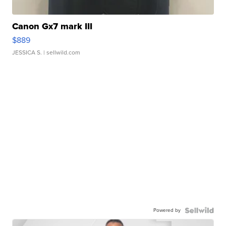
Canon Gx7 mark III
$889
JESSICA S.
| sellwild.com
Powered by