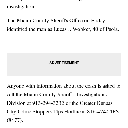
investigation.
The Miami County Sheriff's Office on Friday
identified the man as Lucas J. Wobker, 40 of Paola.
Anyone with information about the crash is asked to
call the Miami County Sheriff’s Investigations
Division at 913-294-3232 or the Greater Kansas
City Crime Stoppers Tips Hotline at 816-474-TIPS
(8477).