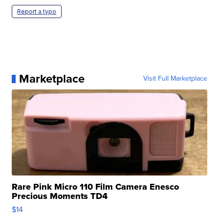
Report a typo
Marketplace
Visit Full Marketplace
Rare Pink Micro 110 Film Camera Enesco
Precious Moments TD4
$14