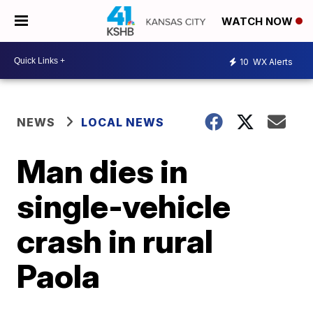
WATCH NOW
10
WX Alerts
NEWS
LOCAL NEWS
Man dies in
single-vehicle
crash in rural
Paola