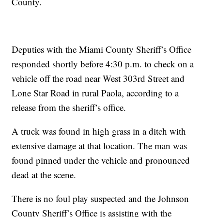
County.
Deputies with the Miami County Sheriff’s Office
responded shortly before 4:30 p.m. to check on a
vehicle off the road near West 303rd Street and
Lone Star Road in rural Paola, according to a
release from the sheriff’s office.
A truck was found in high grass in a ditch with
extensive damage at that location. The man was
found pinned under the vehicle and pronounced
dead at the scene.
There is no foul play suspected and the Johnson
County Sheriff’s Office is assisting with the