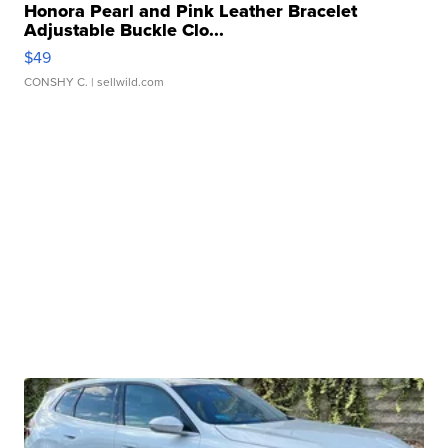
Honora Pearl and Pink Leather Bracelet
Adjustable Buckle Clo...
$49
CONSHY C.
| sellwild.com