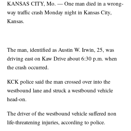
KANSAS CITY, Mo. — One man died in a wrong-
way traffic crash Monday night in Kansas City,
Kansas.
The man, identified as Austin W. Irwin, 25, was
driving east on Kaw Drive about 6:30 p.m. when
the crash occurred.
KCK police said the man crossed over into the
westbound lane and struck a westbound vehicle
head-on.
The driver of the westbound vehicle suffered non
life-threatening injuries, according to police.