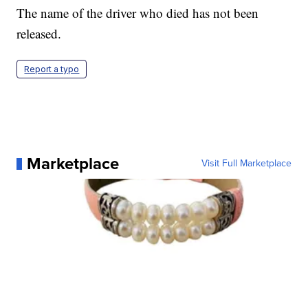
The name of the driver who died has not been
released.
Report a typo
Marketplace
Visit Full Marketplace