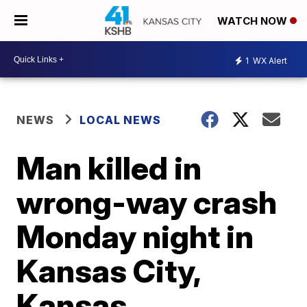
WATCH NOW
1
WX Alert
NEWS
LOCAL NEWS
Man killed in
wrong-way crash
Monday night in
Kansas City,
Kansas