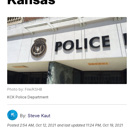
Photo by: File/KSHB
KCK Police Department
By:
Steve Kaut
Posted
2:54 AM, Oct 12, 2021
and last updated
11:24 PM, Oct 19, 2021