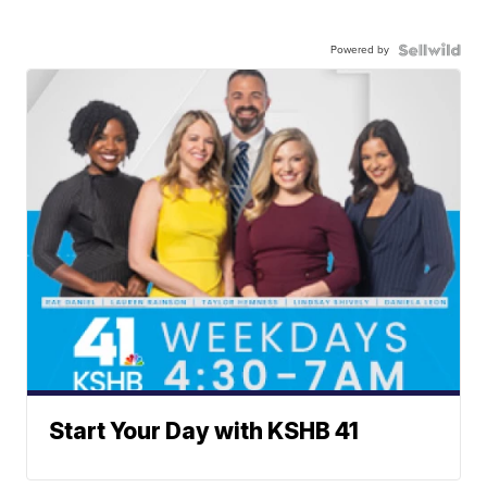
Powered by
Start Your Day with KSHB 41