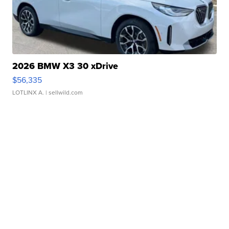
2026 BMW X3 30 xDrive
$56,335
LOTLINX A.
| sellwild.com