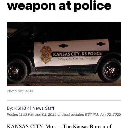
weapon at police
Photo by: KSHB
By:
KSHB 41 News Staff
Posted
12:53 PM, Jun 02, 2025
and last updated
8:37 PM, Jun 02, 2025
KANSAS CITY, Mo. — The Kansas Bureau of