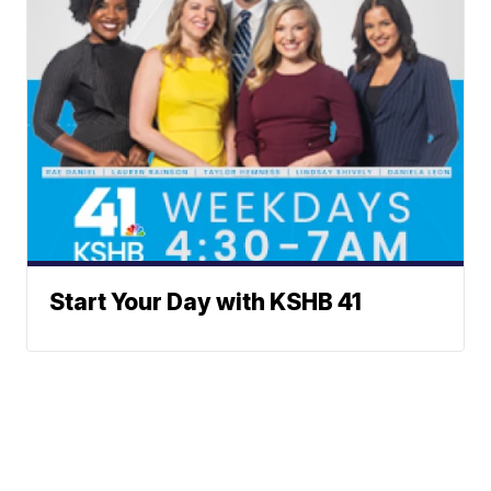
Start Your Day with KSHB 41