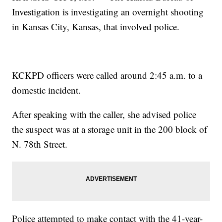
Investigation is investigating an overnight shooting
in Kansas City, Kansas, that involved police.
KCKPD officers were called around 2:45 a.m. to a
domestic incident.
After speaking with the caller, she advised police
the suspect was at a storage unit in the 200 block of
N. 78th Street.
Police attempted to make contact with the 41-year-