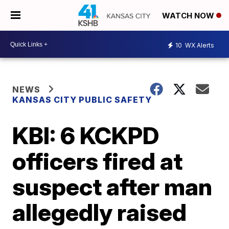
WATCH NOW
10
WX Alerts
NEWS
KANSAS CITY PUBLIC SAFETY
KBI: 6 KCKPD
officers fired at
suspect after man
allegedly raised