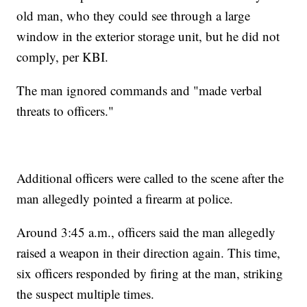
old man, who they could see through a large
window in the exterior storage unit, but he did not
comply, per KBI.
The man ignored commands and "made verbal
threats to officers."
Additional officers were called to the scene after the
man allegedly pointed a firearm at police.
Around 3:45 a.m., officers said the man allegedly
raised a weapon in their direction again. This time,
six officers responded by firing at the man, striking
the suspect multiple times.