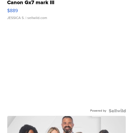
Canon Gx7 mark III
$889
JESSICA S.
| sellwild.com
Powered by