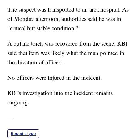
The suspect was transported to an area hospital. As
of Monday afternoon, authorities said he was in
"critical but stable condition."
A butane torch was recovered from the scene. KBI
said that item was likely what the man pointed in
the direction of officers.
No officers were injured in the incident.
KBI's investigation into the incident remains
ongoing.
—
Report a typo