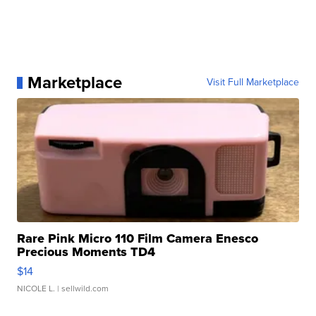
Marketplace
Visit Full Marketplace
Rare Pink Micro 110 Film Camera Enesco
Precious Moments TD4
$14
NICOLE L.
| sellwild.com