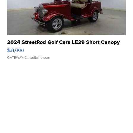
2024 StreetRod Golf Cars LE29 Short Canopy
$31,000
GATEWAY C.
| sellwild.com