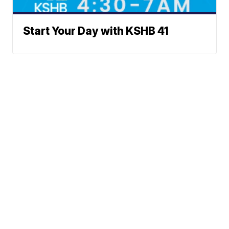
Start Your Day with KSHB 41