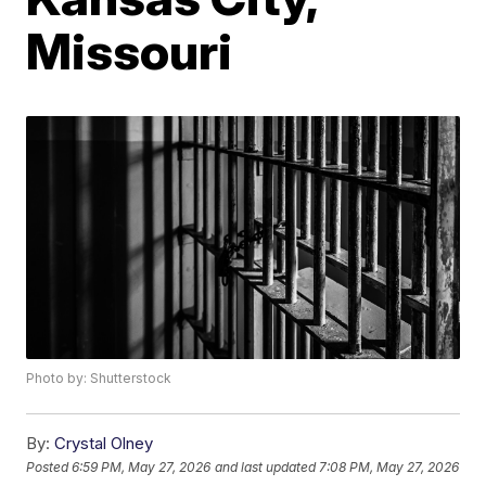
Missouri
Photo by: Shutterstock
By:
Crystal Olney
Posted
6:59 PM, May 27, 2026
and last updated
7:08 PM, May 27, 2026