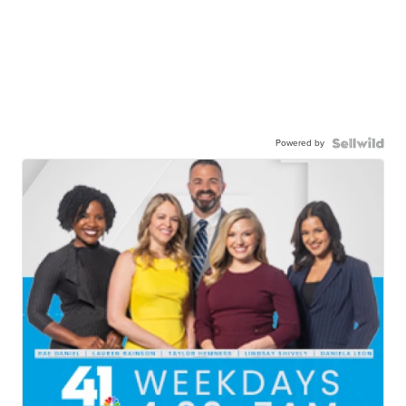
Powered by