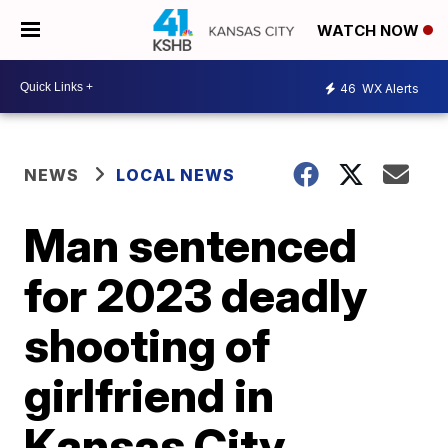
WATCH NOW
46
WX Alerts
NEWS
LOCAL NEWS
Man sentenced
for 2023 deadly
shooting of
girlfriend in
Kansas City,