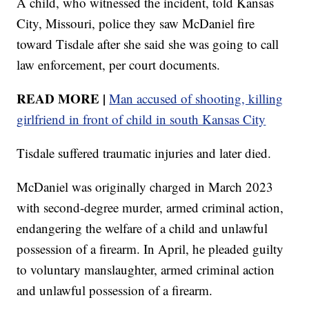
A child, who witnessed the incident, told Kansas
City, Missouri, police they saw McDaniel fire
toward Tisdale after she said she was going to call
law enforcement, per court documents.
READ MORE |
Man accused of shooting, killing
girlfriend in front of child in south Kansas City
Tisdale suffered traumatic injuries and later died.
McDaniel was originally charged in March 2023
with second-degree murder, armed criminal action,
endangering the welfare of a child and unlawful
possession of a firearm. In April, he pleaded guilty
to voluntary manslaughter, armed criminal action
and unlawful possession of a firearm.