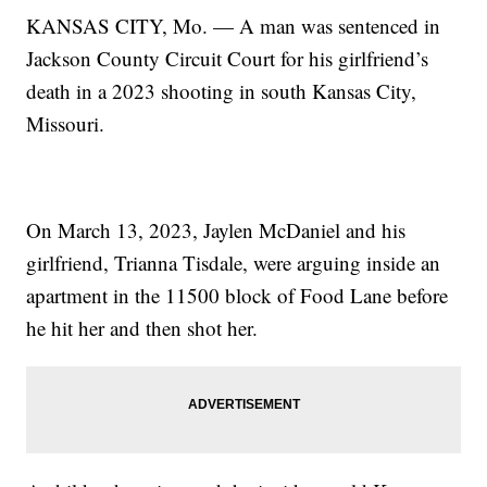
KANSAS CITY, Mo. — A man was sentenced in
Jackson County Circuit Court for his girlfriend’s
death in a 2023 shooting in south Kansas City,
Missouri.
On March 13, 2023, Jaylen McDaniel and his
girlfriend, Trianna Tisdale, were arguing inside an
apartment in the 11500 block of Food Lane before
he hit her and then shot her.