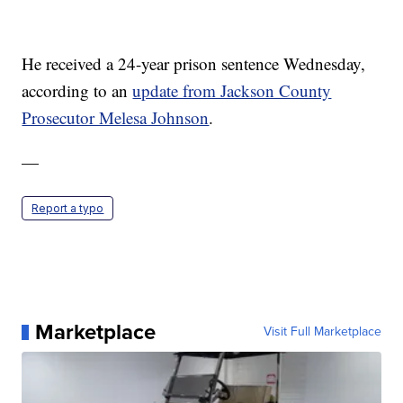
He received a 24-year prison sentence Wednesday,
according to an
update from Jackson County
Prosecutor Melesa Johnson
.
—
Report a typo
Marketplace
Visit Full Marketplace