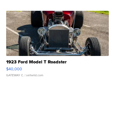
1923 Ford Model T Roadster
$40,000
GATEWAY C.
| sellwild.com