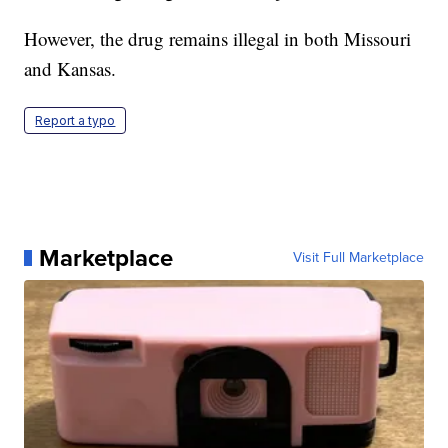
However, the drug remains illegal in both Missouri
and Kansas.
Report a typo
Marketplace
Visit Full Marketplace