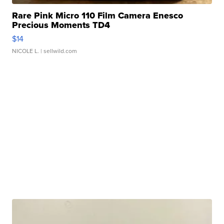
Rare Pink Micro 110 Film Camera Enesco
Precious Moments TD4
$14
NICOLE L.
| sellwild.com