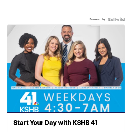
Powered by
Start Your Day with KSHB 41