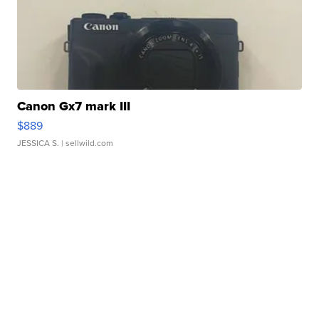
Canon Gx7 mark III
$889
JESSICA S.
| sellwild.com