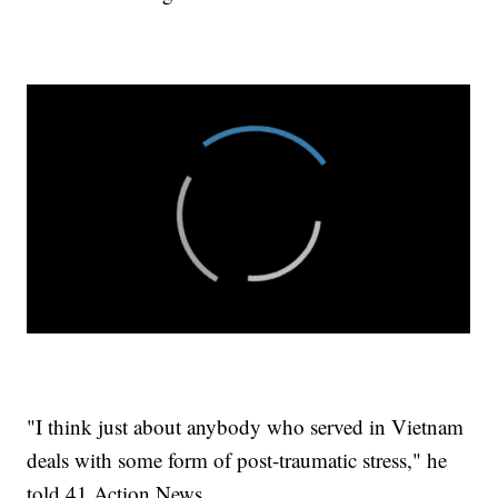
"I think just about anybody who served in Vietnam
deals with some form of post-traumatic stress," he
told 41 Action News.