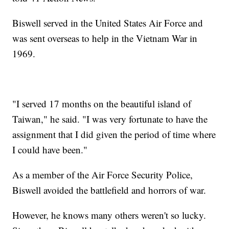
Biswell served in the United States Air Force and
was sent overseas to help in the Vietnam War in
1969.
"I served 17 months on the beautiful island of
Taiwan," he said. "I was very fortunate to have the
assignment that I did given the period of time where
I could have been."
As a member of the Air Force Security Police,
Biswell avoided the battlefield and horrors of war.
However, he knows many others weren't so lucky.