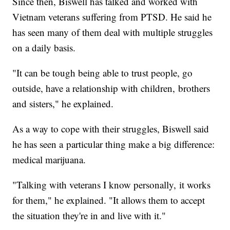
Since then, Biswell has talked and worked with
Vietnam veterans suffering from PTSD. He said he
has seen many of them deal with multiple struggles
on a daily basis.
"It can be tough being able to trust people, go
outside, have a relationship with children, brothers
and sisters," he explained.
As a way to cope with their struggles, Biswell said
he has seen a particular thing make a big difference:
medical marijuana.
"Talking with veterans I know personally, it works
for them," he explained. "It allows them to accept
the situation they're in and live with it."