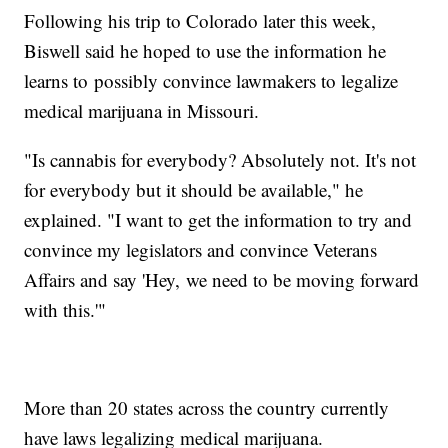
Following his trip to Colorado later this week,
Biswell said he hoped to use the information he
learns to possibly convince lawmakers to legalize
medical marijuana in Missouri.
"Is cannabis for everybody? Absolutely not. It's not
for everybody but it should be available," he
explained. "I want to get the information to try and
convince my legislators and convince Veterans
Affairs and say 'Hey, we need to be moving forward
with this.'"
More than 20 states across the country currently
have laws legalizing medical marijuana.