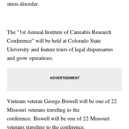
stress disorder.
The "1st Annual Institute of Cannabis Research
Conference” will be held at Colorado State
University and feature tours of legal dispensaries
and grow operations.
Vietnam veteran George Biswell will be one of 22
Missouri veterans traveling to the
conference. Biswell will be one of 22 Missouri
veterans traveling to the conference.