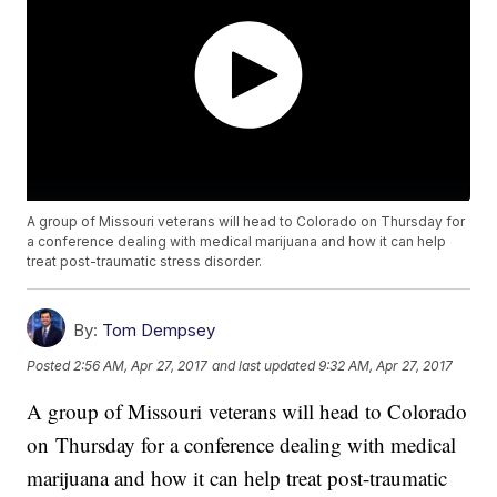
A group of Missouri veterans will head to Colorado on Thursday for
a conference dealing with medical marijuana and how it can help
treat post-traumatic stress disorder.
By:
Tom Dempsey
Posted
2:56 AM, Apr 27, 2017
and last updated
9:32 AM, Apr 27, 2017
A group of Missouri veterans will head to Colorado
on
Thursday for a conference dealing with medical
marijuana and how it can help treat post-traumatic