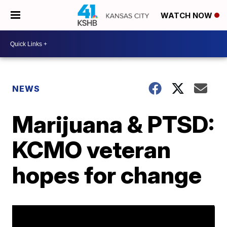
WATCH NOW
NEWS
Marijuana & PTSD:
KCMO veteran
hopes for change