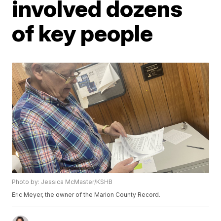
involved dozens
of key people
Photo by: Jessica McMaster/KSHB
Eric Meyer, the owner of the Marion County Record.