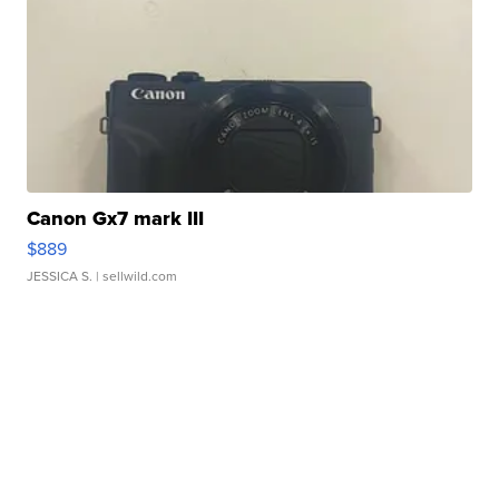
Canon Gx7 mark III
$889
JESSICA S.
| sellwild.com