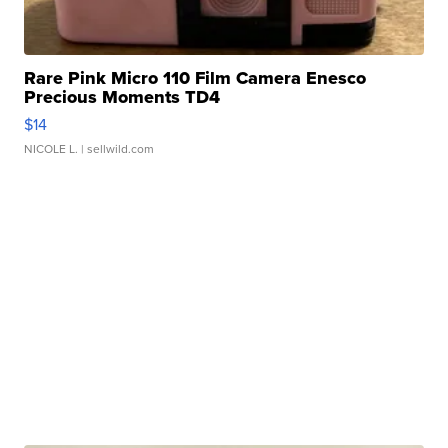
Rare Pink Micro 110 Film Camera Enesco
Precious Moments TD4
$14
NICOLE L.
| sellwild.com