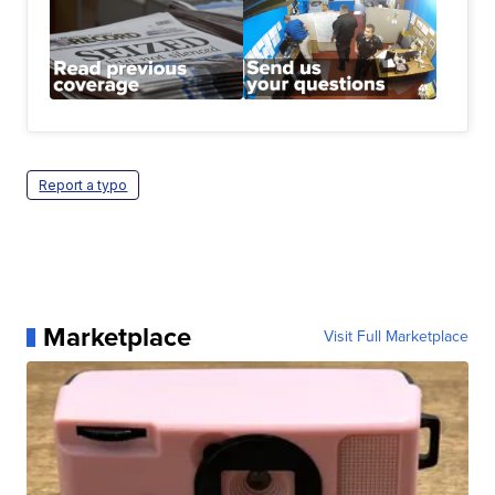
Report a typo
Marketplace
Visit Full Marketplace