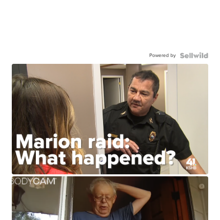
Powered by