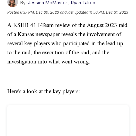
By:
Jessica McMaster
,
Ryan Takeo
Posted
6:37 PM, Dec 30, 2023
and last updated
11:56 PM, Dec 31, 2023
A KSHB 41 I-Team review of the August 2023 raid
of a Kansas newspaper reveals the involvement of
several key players who participated in the lead-up
to the raid, the execution of the raid, and the
investigation into what went wrong.
Here's a look at the key players: