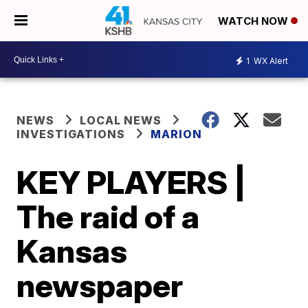
WATCH NOW
1
WX Alert
NEWS
LOCAL NEWS
INVESTIGATIONS
MARION
KEY PLAYERS |
The raid of a
Kansas
newspaper