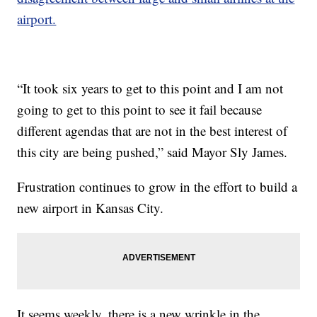
airport.
“It took six years to get to this point and I am not
going to get to this point to see it fail because
different agendas that are not in the best interest of
this city are being pushed,” said Mayor Sly James.
Frustration continues to grow in the effort to build a
new airport in Kansas City.
It seems weekly, there is a new wrinkle in the