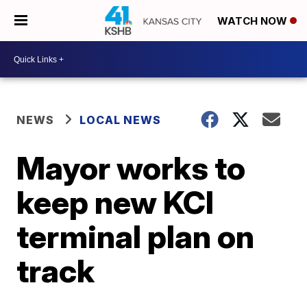
WATCH NOW
NEWS
LOCAL NEWS
Mayor works to
keep new KCI
terminal plan on
track