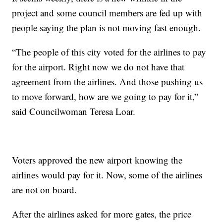
project and some council members are fed up with
people saying the plan is not moving fast enough.
“The people of this city voted for the airlines to pay
for the airport. Right now we do not have that
agreement from the airlines. And those pushing us
to move forward, how are we going to pay for it,”
said Councilwoman Teresa Loar.
Voters approved the new airport knowing the
airlines would pay for it. Now, some of the airlines
are not on board.
After the airlines asked for more gates, the price