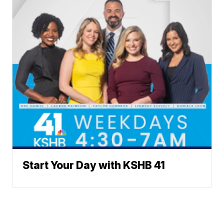
Start Your Day with KSHB 41