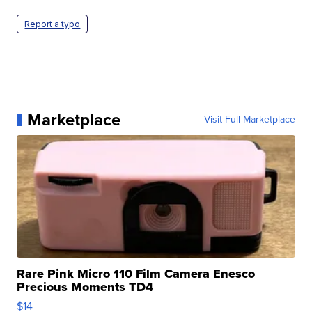
Report a typo
Marketplace
Visit Full Marketplace
Rare Pink Micro 110 Film Camera Enesco
Precious Moments TD4
$14