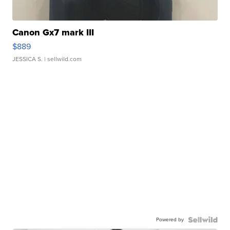
Canon Gx7 mark III
$889
JESSICA S.
| sellwild.com
Powered by