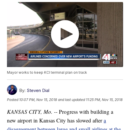
Mayor works to keep KCI terminal plan on track
By:
Steven Dial
Posted
10:07 PM, Nov 15, 2018
and last updated
11:25 PM, Nov 15, 2018
KANSAS CITY, Mo. --
Progress with building a
new airport in Kansas City has slowed after
a
disagreement between large and small airlines at the