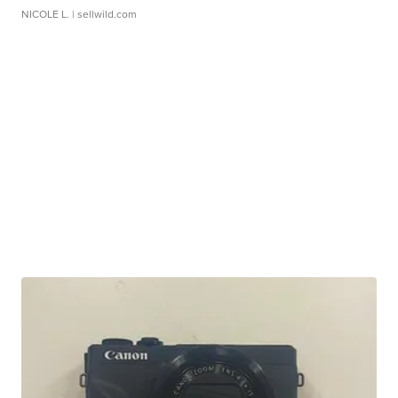
NICOLE L.
| sellwild.com