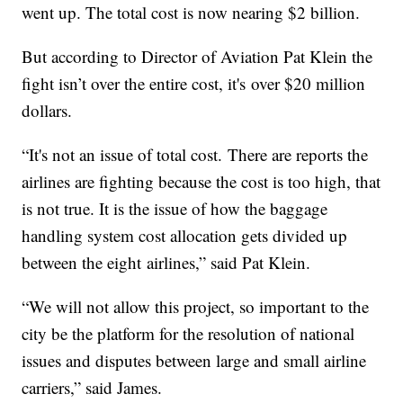
went up. The total cost is now nearing $2 billion.
But according to Director of Aviation Pat Klein the
fight isn’t over the entire cost, it's over $20 million
dollars.
“It's not an issue of total cost. There are reports the
airlines are fighting because the cost is too high, that
is not true. It is the issue of how the baggage
handling system cost allocation gets divided up
between the eight airlines,” said Pat Klein.
“We will not allow this project, so important to the
city be the platform for the resolution of national
issues and disputes between large and small airline
carriers,” said James.