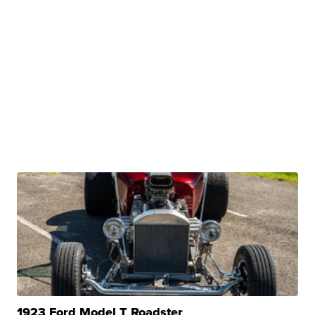
1923 Ford Model T Roadster