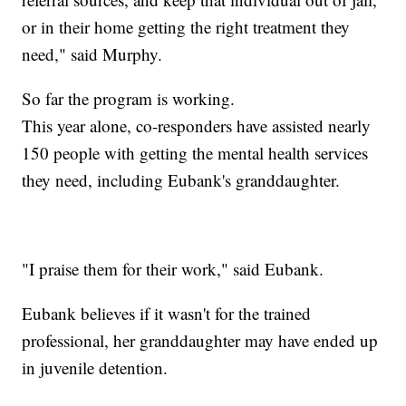
or in their home getting the right treatment they
need," said Murphy.
So far the program is working.
This year alone, co-responders have assisted nearly
150 people with getting the mental health services
they need, including Eubank's granddaughter.
"I praise them for their work," said Eubank.
Eubank believes if it wasn't for the trained
professional, her granddaughter may have ended up
in juvenile detention.