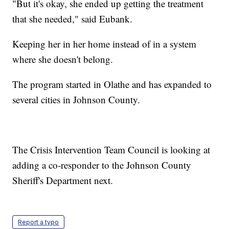
"But it's okay, she ended up getting the treatment
that she needed," said Eubank.
Keeping her in her home instead of in a system
where she doesn't belong.
The program started in Olathe and has expanded to
several cities in Johnson County.
The Crisis Intervention Team Council is looking at
adding a co-responder to the Johnson County
Sheriff's Department next.
Report a typo