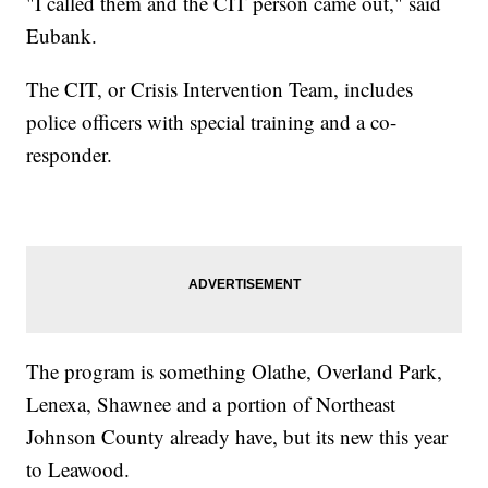
"I called them and the CIT person came out," said
Eubank.
The CIT, or Crisis Intervention Team, includes
police officers with special training and a co-
responder.
The program is something Olathe, Overland Park,
Lenexa, Shawnee and a portion of Northeast
Johnson County already have, but its new this year
to Leawood.