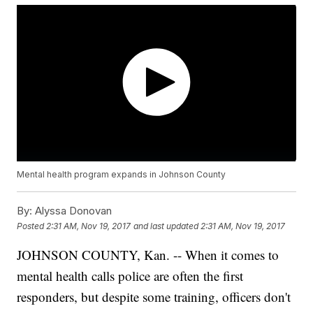
Mental health program expands in Johnson County
By:
Alyssa Donovan
Posted
2:31 AM, Nov 19, 2017
and last updated
2:31 AM, Nov 19, 2017
JOHNSON COUNTY, Kan. -- When it comes to
mental health calls police are often the first
responders, but despite some training, officers don't