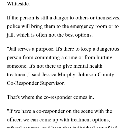
Whiteside.
If the person is still a danger to others or themselves,
police will bring them to the emergency room or to
jail, which is often not the best options.
"Jail serves a purpose. It's there to keep a dangerous
person from committing a crime or from hurting
someone. It's not there to give mental health
treatment," said Jessica Murphy, Johnson County
Co-Responder Supervisor.
That's where the co-responder comes in.
"If we have a co-responder on the scene with the
officer, we can come up with treatment options,
referral sources, and keep that individual out of jail,