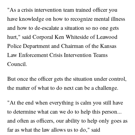
"As a crisis intervention team trained officer you
have knowledge on how to recognize mental illness
and how to de-escalate a situation so no one gets
hurt," said Corporal Ken Whiteside of Leawood
Police Department and Chairman of the Kansas
Law Enforcement Crisis Intervention Teams
Council.
But once the officer gets the situation under control,
the matter of what to do next can be a challenge.
"At the end when everything is calm you still have
to determine what can we do to help this person...
and often as officers, our ability to help only goes as
far as what the law allows us to do," said