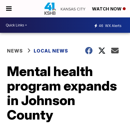
WATCH NOW
46
WX Alerts
NEWS
LOCAL NEWS
Mental health
program expands
in Johnson
County