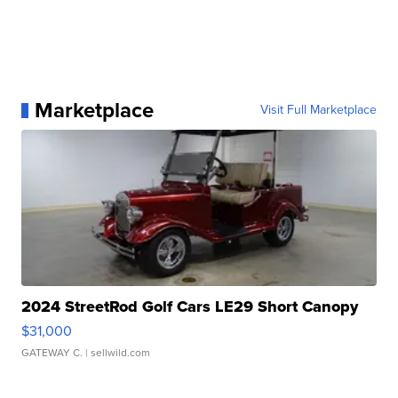
Marketplace
Visit Full Marketplace
2024 StreetRod Golf Cars LE29 Short Canopy
$31,000
GATEWAY C.
| sellwild.com