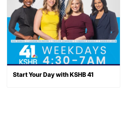
Start Your Day with KSHB 41