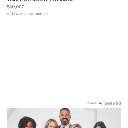
$40,000
GATEWAY C.
| sellwild.com
Powered by