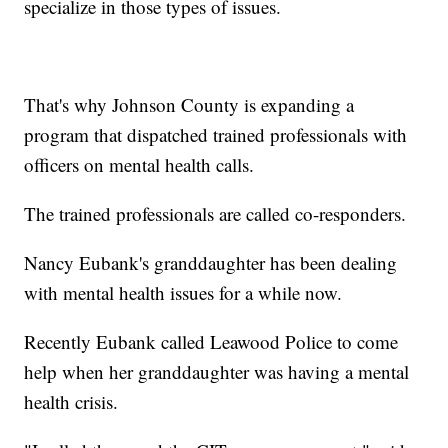
specialize in those types of issues.
That's why Johnson County is expanding a
program that dispatched trained professionals with
officers on mental health calls.
The trained professionals are called co-responders.
Nancy Eubank's granddaughter has been dealing
with mental health issues for a while now.
Recently Eubank called Leawood Police to come
help when her granddaughter was having a mental
health crisis.