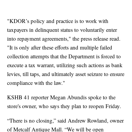
"KDOR’s policy and practice is to work with
taxpayers in delinquent status to voluntarily enter
into repayment agreements," the press release read.
"It is only after these efforts and multiple failed
collection attempts that the Department is forced to
execute a tax warrant, utilizing such actions as bank
levies, till taps, and ultimately asset seizure to ensure
compliance with the law."
KSHB 41 reporter Megan Abundis spoke to the
store's owner, who says they plan to reopen Friday.
“There is no closing,” said Andrew Rowland, owner
of Metcalf Antique Mall. “We will be open