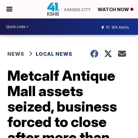
WATCH NOW
10
WX Alerts
NEWS
LOCAL NEWS
Metcalf Antique
Mall assets
seized, business
forced to close
after more than