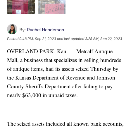
By:
Rachel Henderson
Posted
9:48 PM, Sep 21, 2023
and last updated
3:28 AM, Sep 22, 2023
OVERLAND PARK, Kan. — Metcalf Antique
Mall, a business that specializes in selling hundreds
of antique items, had its assets seized Thursday by
the Kansas Department of Revenue and Johnson
County Sheriff's Department after failing to pay
nearly $63,000 in unpaid taxes.
The seized assets included all known bank accounts,