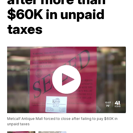
$60K in unpaid
taxes
Metcalf Antique Mall forced to close after failing to pay $60K in
unpaid taxes