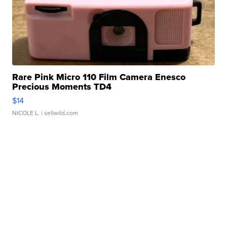
Rare Pink Micro 110 Film Camera Enesco
Precious Moments TD4
$14
NICOLE L.
| sellwild.com