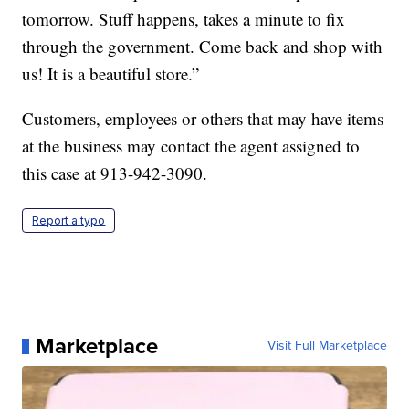
tomorrow. Stuff happens, takes a minute to fix
through the government. Come back and shop with
us! It is a beautiful store.”
Customers, employees or others that may have items
at the business may contact the agent assigned to
this case at 913-942-3090.
Report a typo
Marketplace
Visit Full Marketplace