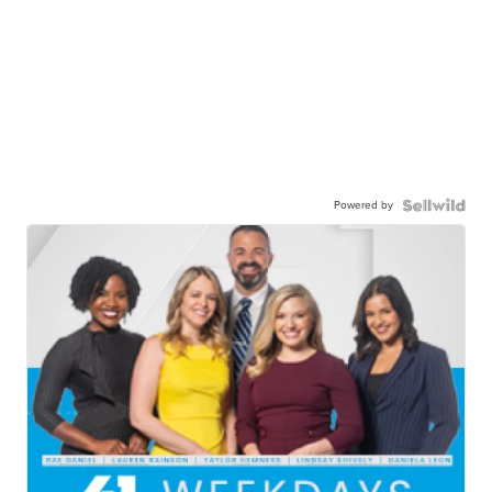
Powered by