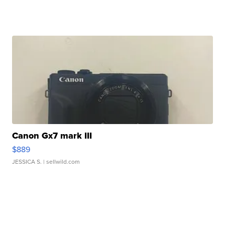
Canon Gx7 mark III
$889
JESSICA S.
| sellwild.com