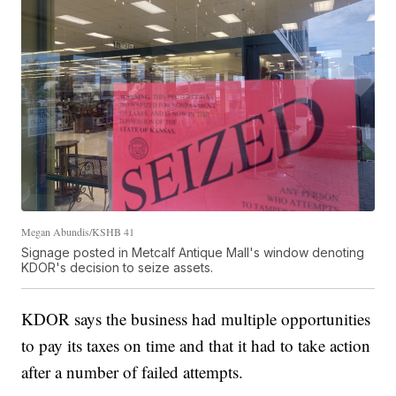
Megan Abundis/KSHB 41
Signage posted in Metcalf Antique Mall's window denoting
KDOR's decision to seize assets.
KDOR says the business had multiple opportunities
to pay its taxes on time and that it had to take action
after a number of failed attempts.