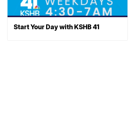
Start Your Day with KSHB 41