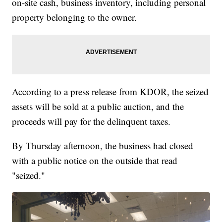
on-site cash, business inventory, including personal
property belonging to the owner.
According to a press release from KDOR, the seized
assets will be sold at a public auction, and the
proceeds will pay for the delinquent taxes.
By Thursday afternoon, the business had closed
with a public notice on the outside that read
"seized."