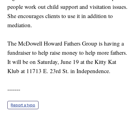
people work out child support and visitation issues.
She encourages clients to use it in addition to
mediation.
The McDowell Howard Fathers Group is having a
fundraiser to help raise money to help more fathers.
It will be on Saturday, June 19 at the Kitty Kat
Klub at 11713 E. 23rd St. in Independence.
-------
Report a typo