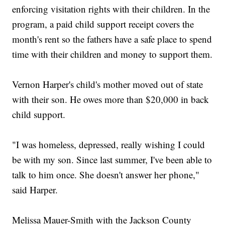
enforcing visitation rights with their children. In the
program, a paid child support receipt covers the
month's rent so the fathers have a safe place to spend
time with their children and money to support them.
Vernon Harper's child's mother moved out of state
with their son. He owes more than $20,000 in back
child support.
"I was homeless, depressed, really wishing I could
be with my son. Since last summer, I've been able to
talk to him once. She doesn't answer her phone,"
said Harper.
Melissa Mauer-Smith with the Jackson County