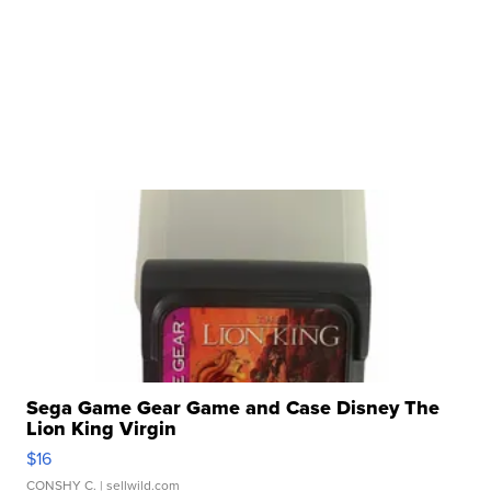
Sega Game Gear Game and Case Disney The
Lion King Virgin
$16
CONSHY C.
| sellwild.com