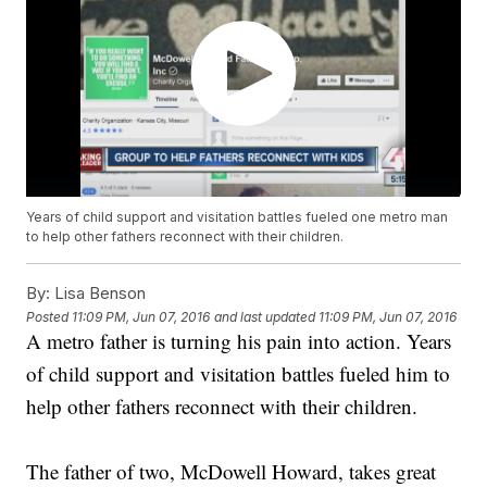
Years of child support and visitation battles fueled one metro man
to help other fathers reconnect with their children.
By:
Lisa Benson
Posted
11:09 PM, Jun 07, 2016
and last updated
11:09 PM, Jun 07, 2016
A metro father is turning his pain into action. Years
of child support and visitation battles fueled him to
help other fathers reconnect with their children.
The father of two, McDowell Howard, takes great