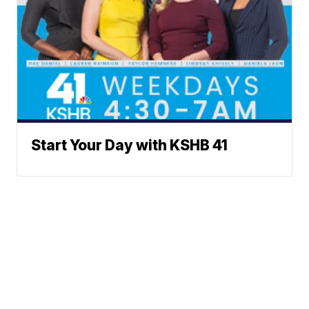
Start Your Day with KSHB 41