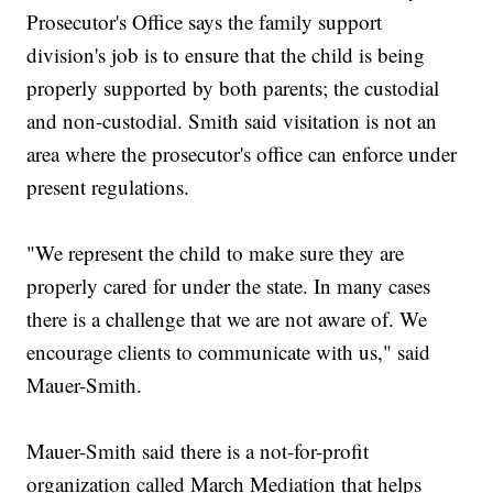
Prosecutor's Office says the family support
division's job is to ensure that the child is being
properly supported by both parents; the custodial
and non-custodial. Smith said visitation is not an
area where the prosecutor's office can enforce under
present regulations.
"We represent the child to make sure they are
properly cared for under the state. In many cases
there is a challenge that we are not aware of. We
encourage clients to communicate with us," said
Mauer-Smith.
Mauer-Smith said there is a not-for-profit
organization called March Mediation that helps