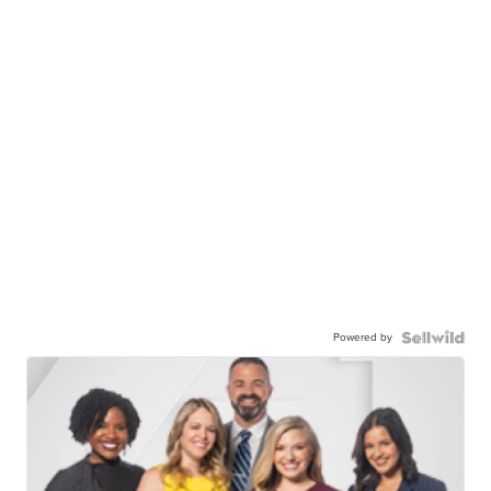
Powered by