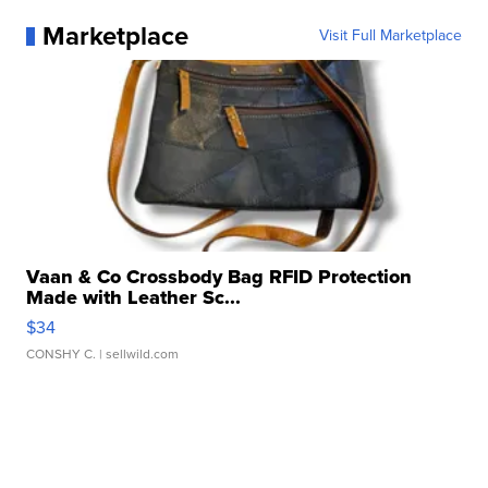
Marketplace
Visit Full Marketplace
Vaan & Co Crossbody Bag RFID Protection
Made with Leather Sc...
$34
CONSHY C.
| sellwild.com