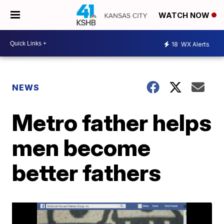
WATCH NOW
18
WX Alerts
NEWS
Metro father helps
men become
better fathers