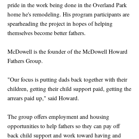
pride in the work being done in the Overland Park
home he's remodeling. His program participants are
spearheading the project in hopes of helping
themselves become better fathers.
McDowell is the founder of the McDowell Howard
Fathers Group.
"Our focus is putting dads back together with their
children, getting their child support paid, getting the
arrears paid up," said Howard.
The group offers employment and housing
opportunities to help fathers so they can pay off
back child support and work toward having and