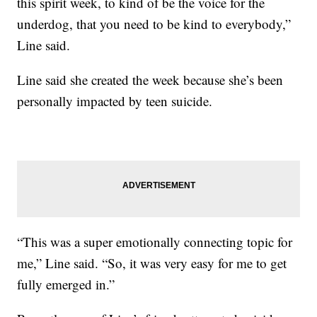
this spirit week, to kind of be the voice for the
underdog, that you need to be kind to everybody,”
Line said.
Line said she created the week because she’s been
personally impacted by teen suicide.
“This was a super emotionally connecting topic for
me,” Line said. “So, it was very easy for me to get
fully emerged in.”