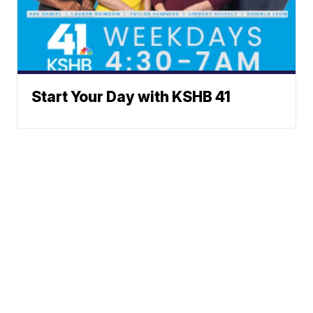
Start Your Day with KSHB 41