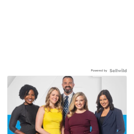
Powered by