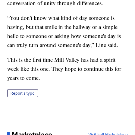
conversation of unity through differences.
“You don't know what kind of day someone is
having, but that smile in the hallway or a simple
hello to someone or asking how someone's day is
can truly turn around someone's day,” Line said.
This is the first time Mill Valley has had a spirit
week like this one. They hope to continue this for
years to come.
Report a typo
Marketplace
Visit Full Marketplace