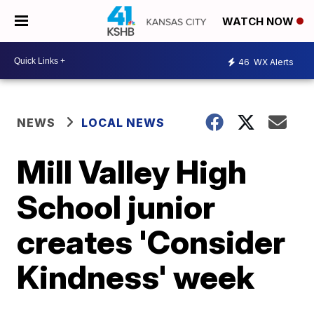
WATCH NOW
46
WX Alerts
NEWS
LOCAL NEWS
Mill Valley High
School junior
creates 'Consider
Kindness' week