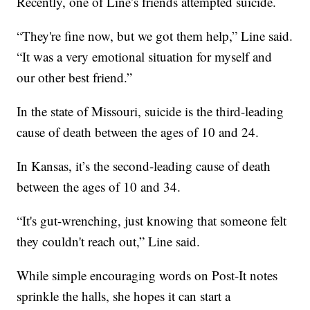
Recently, one of Line’s friends attempted suicide.
“They're fine now, but we got them help,” Line said.
“It was a very emotional situation for myself and
our other best friend.”
In the state of Missouri, suicide is the third-leading
cause of death between the ages of 10 and 24.
In Kansas, it’s the second-leading cause of death
between the ages of 10 and 34.
“It's gut-wrenching, just knowing that someone felt
they couldn't reach out,” Line said.
While simple encouraging words on Post-It notes
sprinkle the halls, she hopes it can start a