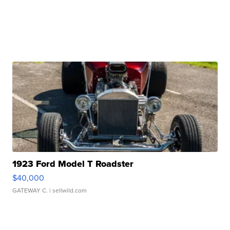
1923 Ford Model T Roadster
$40,000
GATEWAY C.
| sellwild.com