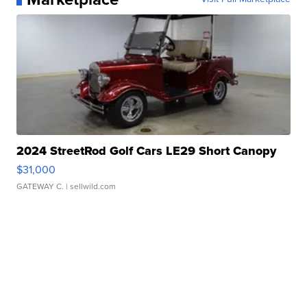
2024 StreetRod Golf Cars LE29 Short Canopy
$31,000
GATEWAY C.
| sellwild.com