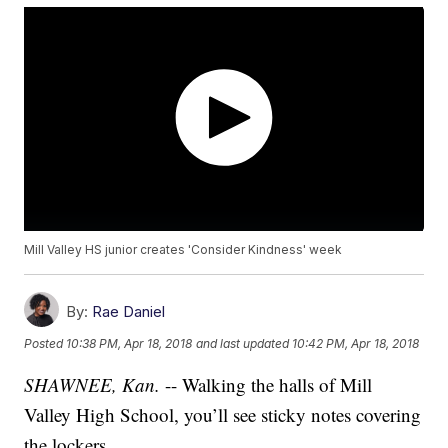
Mill Valley HS junior creates 'Consider Kindness' week
By:
Rae Daniel
Posted
10:38 PM, Apr 18, 2018
and last updated
10:42 PM, Apr 18, 2018
SHAWNEE, Kan.
-- Walking the halls of Mill
Valley High School, you’ll see sticky notes covering
the lockers.