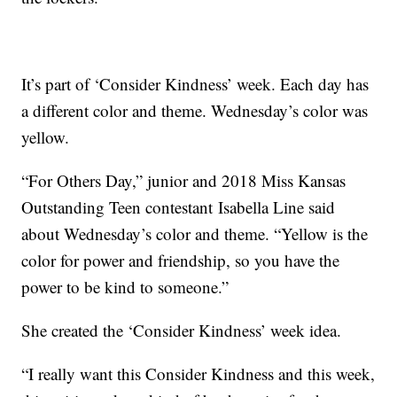
It’s part of ‘Consider Kindness’ week. Each day has
a different color and theme. Wednesday’s color was
yellow.
“For Others Day,” junior and 2018 Miss Kansas
Outstanding Teen contestant Isabella Line said
about Wednesday’s color and theme. “Yellow is the
color for power and friendship, so you have the
power to be kind to someone.”
She created the ‘Consider Kindness’ week idea.
“I really want this Consider Kindness and this week,