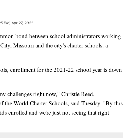
25 PM, Apr 27, 2021
on bond between school administrators working
ity, Missouri and the city's charter schools: a
ols, enrollment for the 2021-22 school year is down
ny challenges right now," Christle Reed,
of the World Charter Schools, said Tuesday. "By this
ds enrolled and we're just not seeing that right