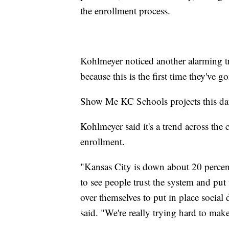
the enrollment process.
Kohlmeyer noticed another alarming tr
because this is the first time they've g
Show Me KC Schools projects this data 
Kohlmeyer said it's a trend across the
enrollment.
"Kansas City is down about 20 percent o
to see people trust the system and put 
over themselves to put in place socia
said. "We're really trying hard to make 