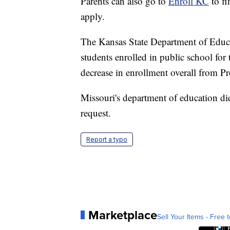
Parents can also go to
Enroll KC
to fi
apply.
The Kansas State Department of Educa
students enrolled in public school fo
decrease in enrollment overall from P
Missouri's department of education d
request.
Report a typo
Marketplace
Sell Your Items - Free t