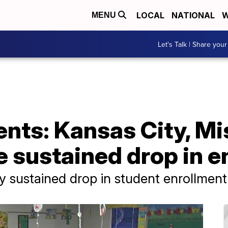
LOCAL
NATIONAL
W
MENU
Let's Talk | Share your
nts: Kansas City, Mi
e sustained drop in e
y sustained drop in student enrollment