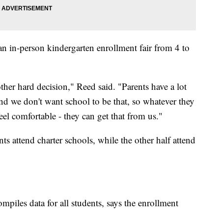
n in-person kindergarten enrollment fair from 4 to
her hard decision," Reed said. "Parents have a lot
nd we don't want school to be that, so whatever they
el comfortable - they can get that from us."
ts attend charter schools, while the other half attend
ompiles data for all students, says the enrollment