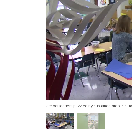
School leaders puzzled by sustained drop in stu