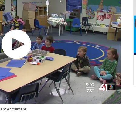
dent enrollment