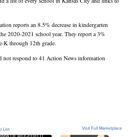
nd a list of every school in Kansas City and links to
tion reports an 8.5% decrease in kindergarten
r the 2020-2021 school year. They report a 3%
re-K through 12th grade.
id not respond to 41 Action News information
Visit Full Marketplace
o List