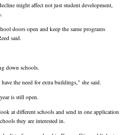
 decline might affect not just student development,
n.
chool doors open and keep the same programs
Reed said.
ing down schools.
 have the need for extra buildings," she said.
ar is still open.
look at different schools and send in one application
schools they are interested in.