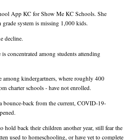
 School App KC for Show Me KC Schools. She
h grade system is missing 1,000 kids.
e decline.
 is concentrated among students attending
ome among kindergartners, where roughly 400
m charter schools - have not enrolled.
 a bounce-back from the current, COVID-19-
ppened.
 hold back their children another year, still fear the
ten used to homeschooling, or have yet to complete