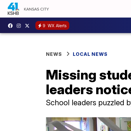
9
WX Alerts
NEWS
LOCAL NEWS
Missing stude
leaders notic
School leaders puzzled b