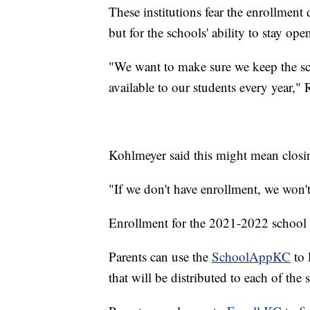
These institutions fear the enrollment
but for the schools' ability to stay ope
"We want to make sure we keep the s
available to our students every year," 
Kohlmeyer said this might mean clos
"If we don't have enrollment, we won't
Enrollment for the 2021-2022 school ye
Parents can use the
SchoolAppKC
to 
that will be distributed to each of the 