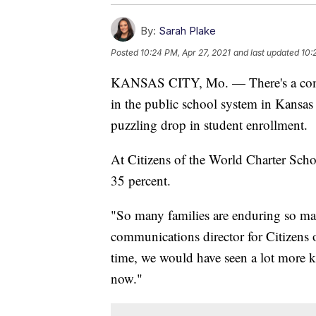
By:
Sarah Plake
Posted
10:24 PM, Apr 27, 2021
and last updated
10:
KANSAS CITY, Mo. — There's a comm
in the public school system in Kansas C
puzzling drop in student enrollment.
At Citizens of the World Charter Scho
35 percent.
"So many families are enduring so ma
communications director for Citizens 
time, we would have seen a lot more ki
now."