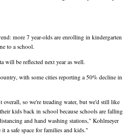
end: more 7 year-olds are enrolling in kindergarten
one to a school.
will be reflected next year as well.
 country, with some cities reporting a 50% decline in
verall, so we're treading water, but we'd still like
their kids back in school because schools are falling
l distancing and hand washing stations," Kohlmeyer
it a safe space for families and kids."