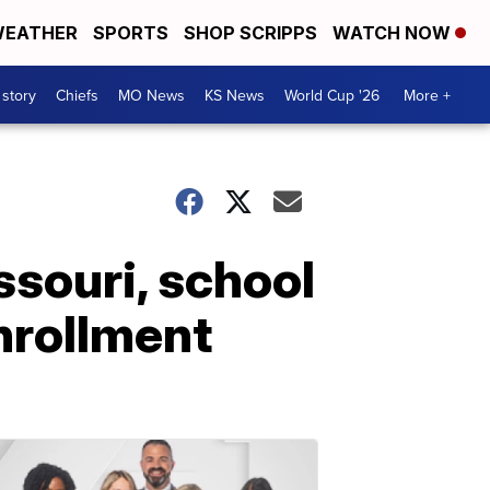
EATHER
SPORTS
SHOP SCRIPPS
WATCH NOW
 story
Chiefs
MO News
KS News
World Cup '26
More +
ssouri, school
nrollment