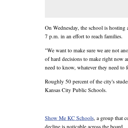
On Wednesday, the school is hosting a
7 p.m. in an effort to reach families.
"We want to make sure we are not anot
of hard decisions to make right now a
need to know, whatever they need to fe
Roughly 50 percent of the city's studen
Kansas City Public Schools.
Show Me KC Schools
, a group that c
decline is noticable across the board.