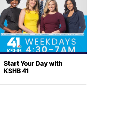
Start Your Day with
KSHB 41