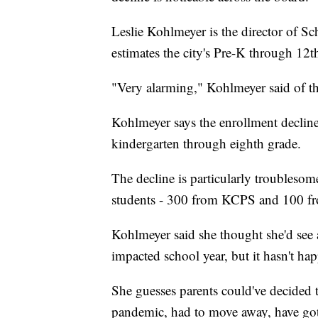
Leslie Kohlmeyer is the director of
estimates the city's Pre-K through 12t
"Very alarming," Kohlmeyer said of th
Kohlmeyer says the enrollment decline
kindergarten through eighth grade.
The decline is particularly troubles
students - 300 from KCPS and 100 fro
Kohlmeyer said she thought she'd see
impacted school year, but it hasn't ha
She guesses parents could've decided to
pandemic, had to move away, have got