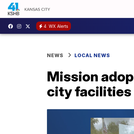
4
WX Alerts
NEWS
LOCAL NEWS
Mission adop
city facilities