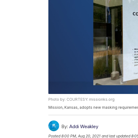
Photo by: COURTESY: missionks.org
Mission, Kansas, adopts new masking requiremen
By:
Addi Weakley
Posted
8:00 PM, Aug 20, 2021
and last updated
8:0