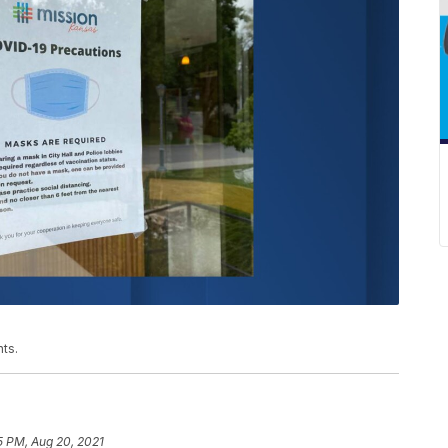
ts.
5 PM, Aug 20, 2021