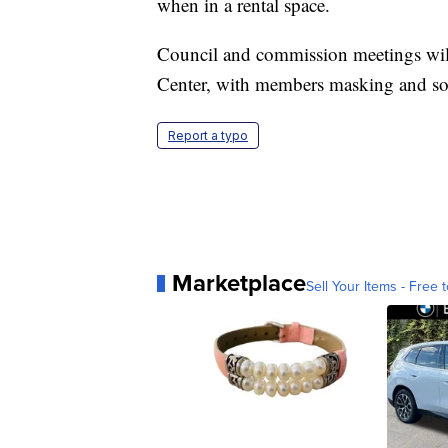
when in a rental space.
Council and commission meetings wil
Center, with members masking and soc
Report a typo
Marketplace
Sell Your Items - Free t