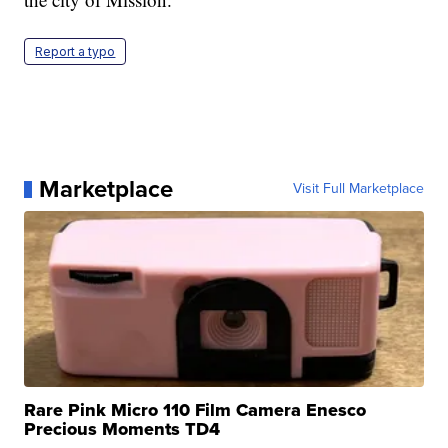
Report a typo
Marketplace
Visit Full Marketplace
Rare Pink Micro 110 Film Camera Enesco
Precious Moments TD4