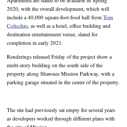
Apartments are slated to be available in Spring
2020, with the overall development, which will
include a 40,000 square-foot food hall from
Tom
Colicchio
, as well as a hotel, office building and
destination entertainment venue, slated for
completion in early 2021.
Renderings released Friday of the project show a
multi-story building on the south side of the
property along Shawnee Mission Parkway, with a
parking garage situated in the center of the property.
The site had previously sat empty for several years
as developers worked through different plans with
the city of Mission.