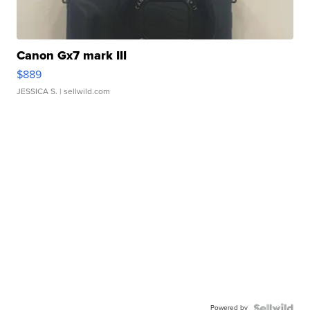
Canon Gx7 mark III
$889
JESSICA S.
| sellwild.com
Powered by