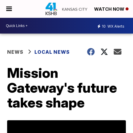
WATCH NOW
10
WX Alerts
NEWS
LOCAL NEWS
Mission
Gateway's future
takes shape