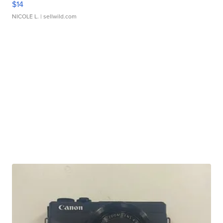
$14
NICOLE L.
| sellwild.com