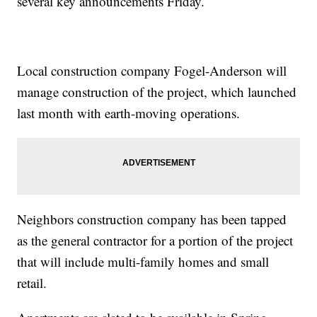
several key announcements Friday.
Local construction company Fogel-Anderson will
manage construction of the project, which launched
last month with earth-moving operations.
Neighbors construction company has been tapped
as the general contractor for a portion of the project
that will include multi-family homes and small
retail.