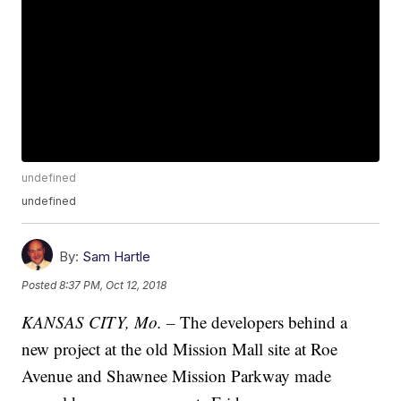
undefined
undefined
By:
Sam Hartle
Posted
8:37 PM, Oct 12, 2018
KANSAS CITY, Mo. –
The developers behind a
new project at the old Mission Mall site at Roe
Avenue and Shawnee Mission Parkway made