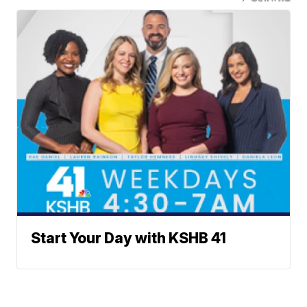
Start Your Day with KSHB 41